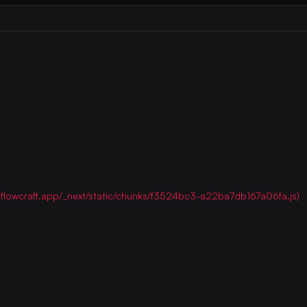
ww.flowcraft.app/_next/static/chunks/f3524bc3-a22ba7db167a06fa.js)