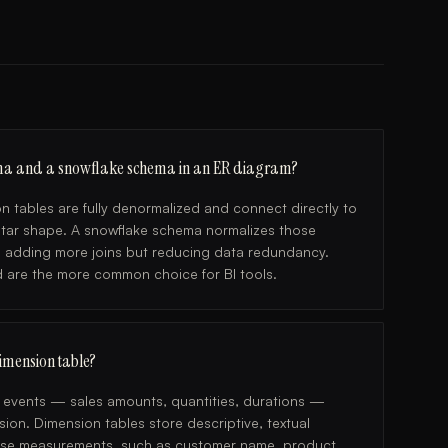
hema and a snowflake schema in an ER diagram?
n tables are fully denormalized and connect directly to
l star shape. A snowflake schema normalizes those
s, adding more joins but reducing data redundancy.
d are the more common choice for BI tools.
dimension table?
e events — sales amounts, quantities, durations —
ion. Dimension tables store descriptive, textual
those measurements, such as customer name, product