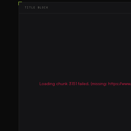
TITLE BLOCK
Loading chunk 3151 failed. (missing: https://w