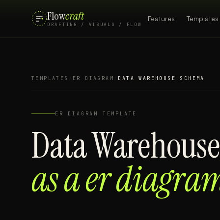
Flow
craft
Features
Templates
DRAFTING / VISUALS / FLOW
TEMPLATES
/
ER DIAGRAM
/
DATA WAREHOUSE SCHEMA
ER DIAGRAM
TEMPLATE
Data Warehous
as a
er diagra