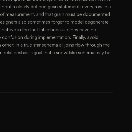
 without a clearly defined grain statement: every row in a
el of measurement, and that grain must be documented
esigners also sometimes forget to model degenerate
hat live in the fact table because they have no
 confusion during implementation. Finally, avoid
other; in a true star schema all joins flow through the
on relationships signal that a snowflake schema may be