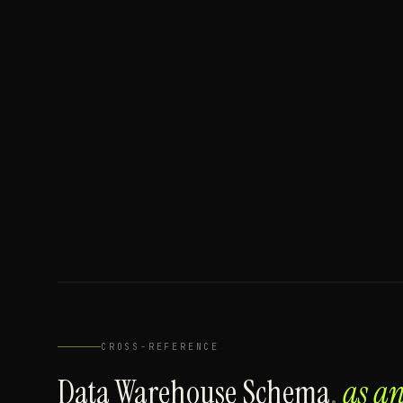
CROSS-REFERENCE
Data Warehouse Schema
,
as a