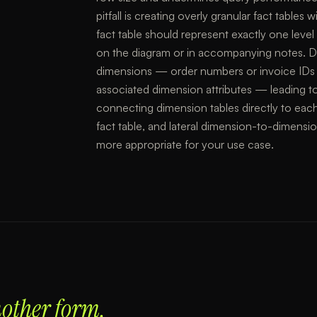
pitfall is creating overly granular fact tables
fact table should represent exactly one lev
on the diagram or in accompanying notes. D
dimensions — order numbers or invoice IDs t
associated dimension attributes — leading to
connecting dimension tables directly to each 
fact table, and lateral dimension-to-dimensi
more appropriate for your use case.
nother form.