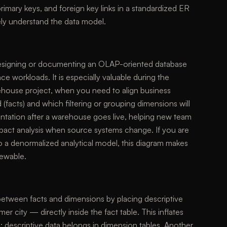
primary keys, and foreign key links in a standardized ER
ly understand the data model.
designing or documenting an OLAP-oriented database
ce workloads. It is especially valuable during the
ehouse project, when you need to align business
 (facts) and which filtering or grouping dimensions will
entation after a warehouse goes live, helping new team
act analysis when source systems change. If you are
 a denormalized analytical model, this diagram makes
iewable.
between facts and dimensions by placing descriptive
 city — directly inside the fact table. This inflates
descriptive data belongs in dimension tables. Another