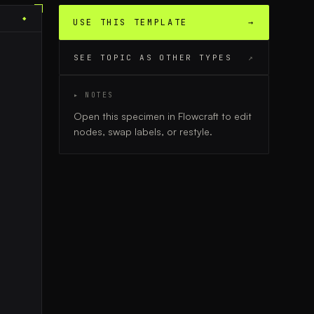
◆
USE THIS TEMPLATE
→
SEE TOPIC AS OTHER TYPES
↗
▸ NOTES
Open this specimen in Flowcraft to edit
nodes, swap labels, or restyle.