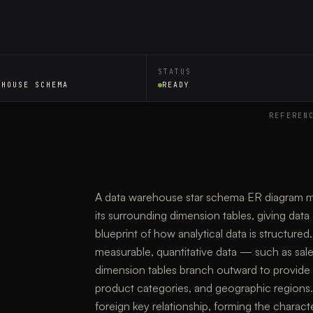
STATUS
EHOUSE SCHEMA
READY
REFEREN
A data warehouse star schema ER diagram map
its surrounding dimension tables, giving data 
blueprint of how analytical data is structured.
measurable, quantitative data — such as sal
dimension tables branch outward to provide d
product categories, and geographic regions.
foreign key relationship, forming the characte