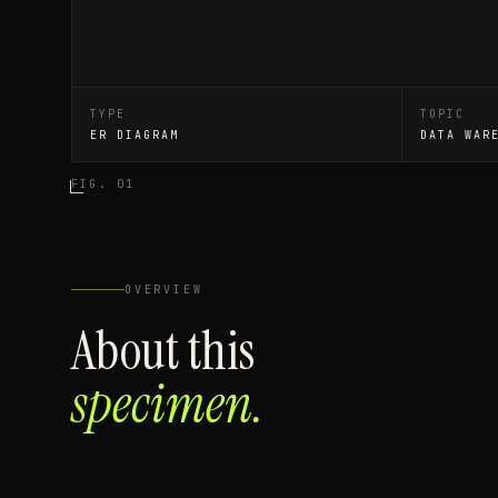
TYPE
TOPIC
ER DIAGRAM
DATA WAR
FIG. 01
OVERVIEW
About this
specimen.