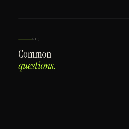
FAQ
Common
questions.