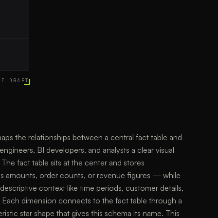
CE DRAFT
s the relationships between a central fact table and
engineers, BI developers, and analysts a clear visual
 The fact table sits at the center and stores
es amounts, order counts, or revenue figures — while
escriptive context like time periods, customer details,
 Each dimension connects to the fact table through a
ristic star shape that gives this schema its name. This