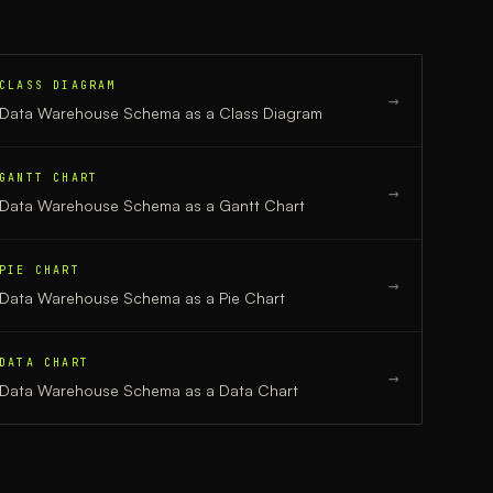
CLASS DIAGRAM
→
Data Warehouse Schema
as a
Class Diagram
GANTT CHART
→
Data Warehouse Schema
as a
Gantt Chart
PIE CHART
→
Data Warehouse Schema
as a
Pie Chart
DATA CHART
→
Data Warehouse Schema
as a
Data Chart