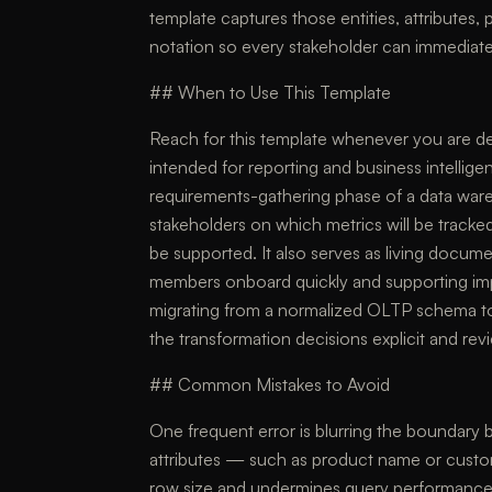
template captures those entities, attributes, 
notation so every stakeholder can immediate
## When to Use This Template
Reach for this template whenever you are 
intended for reporting and business intelligen
requirements-gathering phase of a data war
stakeholders on which metrics will be tracked
be supported. It also serves as living docum
members onboard quickly and supporting imp
migrating from a normalized OLTP schema to
the transformation decisions explicit and rev
## Common Mistakes to Avoid
One frequent error is blurring the boundary 
attributes — such as product name or customer
row size and undermines query performance; 