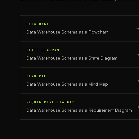
FLOWCHART
Data Warehouse Schema
as a
Flowchart
STATE DIAGRAM
Data Warehouse Schema
as a
State Diagram
MIND MAP
Data Warehouse Schema
as a
Mind Map
REQUIREMENT DIAGRAM
Data Warehouse Schema
as a
Requirement Diagram