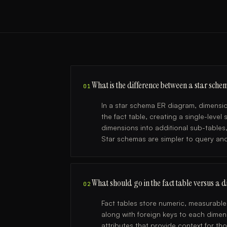
What is the difference between a star sc
01
In a star schema ER diagram, dimensio
the fact table, creating a single-leve
dimensions into additional sub-table
Star schemas are simpler to query an
What should go in the fact table versus a 
02
Fact tables store numeric, measurabl
along with foreign keys to each dimens
attributes that provide context for 