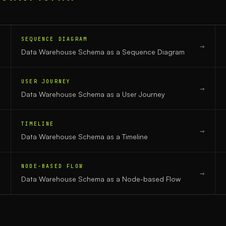
SEQUENCE DIAGRAM
→
→
Data Warehouse Schema
as a
Sequence Diagram
USER JOURNEY
→
→
Data Warehouse Schema
as a
User Journey
TIMELINE
→
→
Data Warehouse Schema
as a
Timeline
NODE-BASED FLOW
→
→
Data Warehouse Schema
as a
Node-based Flow