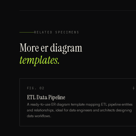
RELATED SPECIMENS
More
er diagram
templates.
FIG.
02
┼
ETL Data Pipeline
A ready-to-use ER diagram template mapping ETL pipeline entities
and relationships, ideal for data engineers and architects designing
data workflows.