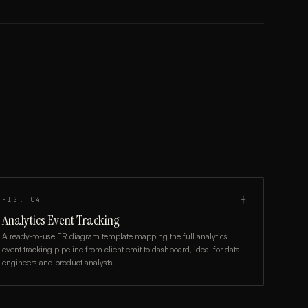
FIG.
04
┼
Analytics Event Tracking
A ready-to-use ER diagram template mapping the full analytics
event tracking pipeline from client emit to dashboard, ideal for data
engineers and product analysts.