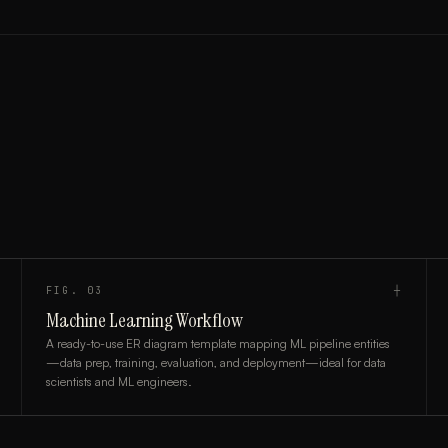
FIG.
03
┼
Machine Learning Workflow
A ready-to-use ER diagram template mapping ML pipeline entities
—data prep, training, evaluation, and deployment—ideal for data
scientists and ML engineers.