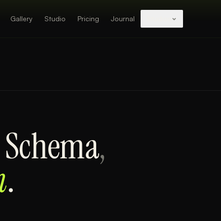
Gallery
Studio
Pricing
Journal
Studios
e Schema
,
m
.