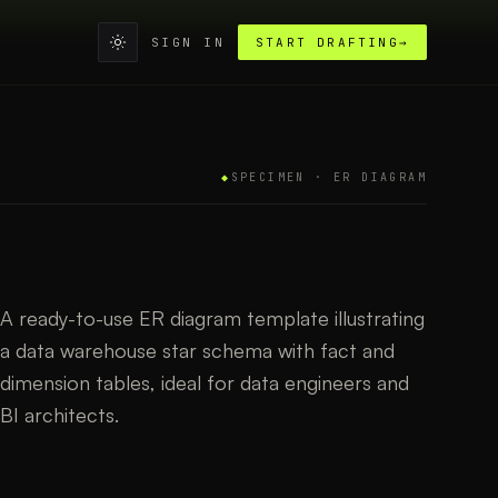
SIGN IN
START DRAFTING
→
◆
SPECIMEN ·
ER DIAGRAM
A ready-to-use ER diagram template illustrating
a data warehouse star schema with fact and
dimension tables, ideal for data engineers and
BI architects.