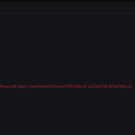
ww.flowcraft.app/_next/static/chunks/f3524bc3-a22ba7db167a06fa.js)