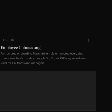
FIG.
04
┼
Employee Onboarding
A structured onboarding flowchart template mapping every step
from a new hire's first day through 30, 60, and 90-day milestones,
ideal for HR teams and managers.