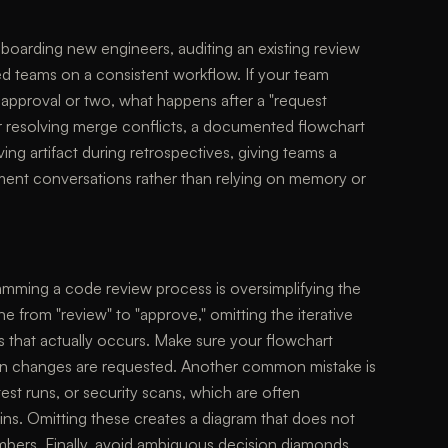
nboarding new engineers, auditing an existing review
ted teams on a consistent workflow. If your team
approval or two, what happens after a "request
r resolving merge conflicts, a documented flowchart
iving artifact during retrospectives, giving teams a
ment conversations rather than relying on memory or
mming a code review process is oversimplifying the
e from "review" to "approve," omitting the iterative
 that actually occurs. Make sure your flowchart
hen changes are requested. Another common mistake is
test runs, or security scans, which are often
ns. Omitting these creates a diagram that does not
mbers. Finally, avoid ambiguous decision diamonds.