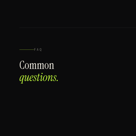
FAQ
Common
questions.