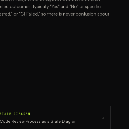
eled outcomes, typically "Yes" and "No" or specific
sted," or "CI Failed," so there is never confusion about
STATE DIAGRAM
→
Code Review Process
as a
State Diagram