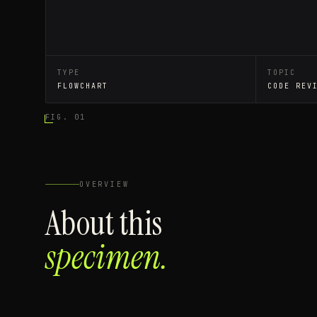
TYPE
TOPIC
FLOWCHART
CODE REV
FIG. 01
OVERVIEW
About this
specimen.