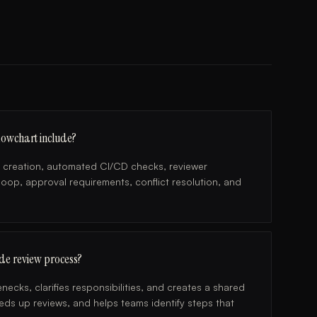
lowchart include?
 creation, automated CI/CD checks, reviewer
oop, approval requirements, conflict resolution, and
de review process?
necks, clarifies responsibilities, and creates a shared
ds up reviews, and helps teams identify steps that