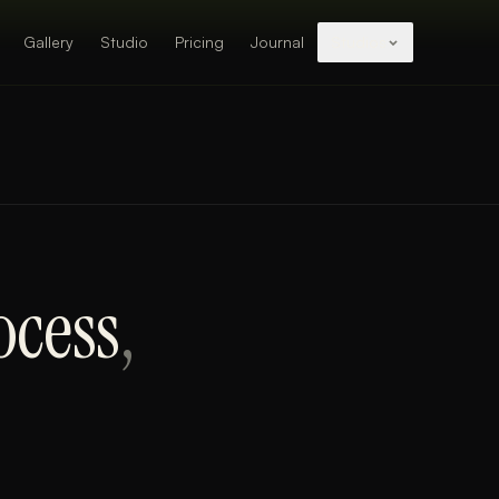
Gallery
Studio
Pricing
Journal
Studios
ocess
,