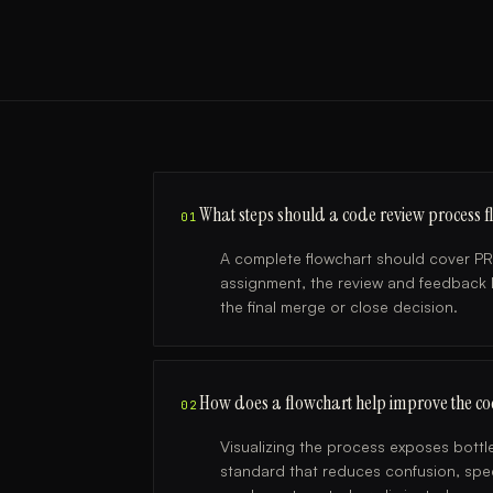
What steps should a code review process f
01
A complete flowchart should cover PR
assignment, the review and feedback l
the final merge or close decision.
How does a flowchart help improve the co
02
Visualizing the process exposes bottle
standard that reduces confusion, spee