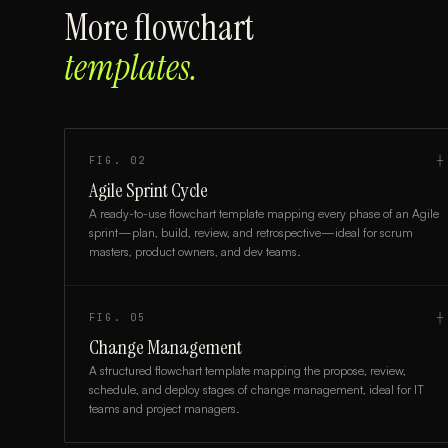
More
flowchart
templates.
FIG.
02
┼
Agile Sprint Cycle
A ready-to-use flowchart template mapping every phase of an Agile
sprint—plan, build, review, and retrospective—ideal for scrum
masters, product owners, and dev teams.
FIG.
05
┼
Change Management
A structured flowchart template mapping the propose, review,
schedule, and deploy stages of change management, ideal for IT
teams and project managers.