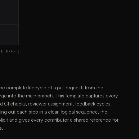
CE DRAFT
he complete lifecycle of a pull request, from the
rge into the main branch. This template captures every
ed CI checks, reviewer assignment, feedback cycles,
ng out each step in a clear, logical sequence, the
icit and gives every contributor a shared reference for
e.