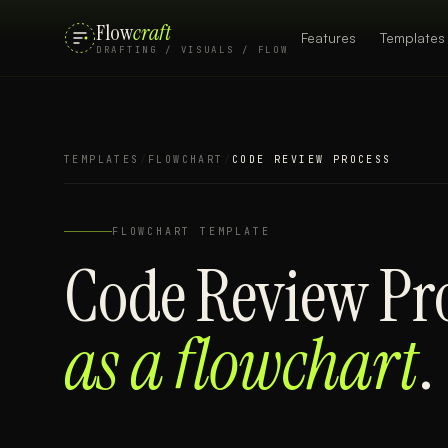
Flow
craft
Features
Templates
DRAFTING / VISUALS / FLOW
TEMPLATES
/
FLOWCHART
/
CODE REVIEW PROCESS
FLOWCHART
TEMPLATE
Code Review Pr
as a
flowchart
.