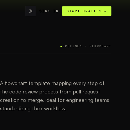
SIGN IN
START DRAFTING
→
◆
SPECIMEN ·
FLOWCHART
A flowchart template mapping every step of
the code review process from pull request
creation to merge, ideal for engineering teams
standardizing their workflow.