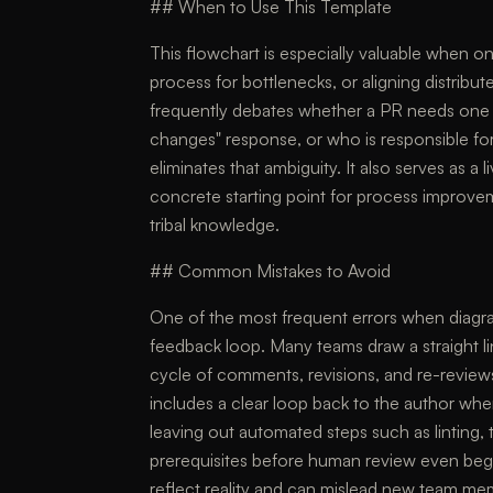
## When to Use This Template
This flowchart is especially valuable when o
process for bottlenecks, or aligning distribu
frequently debates whether a PR needs one 
changes" response, or who is responsible fo
eliminates that ambiguity. It also serves as a l
concrete starting point for process improve
tribal knowledge.
## Common Mistakes to Avoid
One of the most frequent errors when diagra
feedback loop. Many teams draw a straight lin
cycle of comments, revisions, and re-reviews
includes a clear loop back to the author w
leaving out automated steps such as linting, 
prerequisites before human review even begi
reflect reality and can mislead new team me