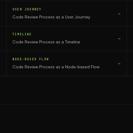
USER JOURNEY
→
→
Code Review Process
as a
User Journey
TIMELINE
→
→
Code Review Process
as a
Timeline
NODE-BASED FLOW
→
→
Code Review Process
as a
Node-based Flow