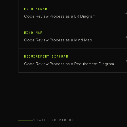
ER DIAGRAM
Code Review Process
as a
ER Diagram
MIND MAP
Code Review Process
as a
Mind Map
REQUIREMENT DIAGRAM
Code Review Process
as a
Requirement Diagram
RELATED SPECIMENS