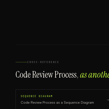
CROSS-REFERENCE
Code Review Process
,
as anoth
SEQUENCE DIAGRAM
Code Review Process
as a
Sequence Diagram