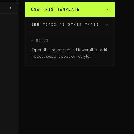
◆
USE THIS TEMPLATE
→
SEE TOPIC AS OTHER TYPES
↗
▸ NOTES
Open this specimen in Flowcraft to edit
nodes, swap labels, or restyle.