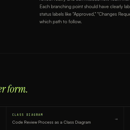
Each branching point should have clearly lab
status labels like "Approved," "Changes Reque
which path to follow.
er form.
CLASS DIAGRAM
→
→
Code Review Process
as a
Class Diagram