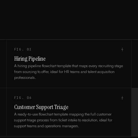
FIG.
03
┼
Hiring Pipeline
A hiring pipeline flowchart template that maps every recruiting stage
from sourcing to offer, ideal for HR teams and talent acquisition
professionals.
FIG.
06
┼
Customer Support Triage
A ready-to-use flowchart template mapping the full customer
support triage process from ticket intake to resolution, ideal for
support teams and operations managers.