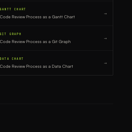
GANTT CHART
→
Code Review Process
as a
Gantt Chart
GIT GRAPH
→
Code Review Process
as a
Git Graph
DATA CHART
→
Code Review Process
as a
Data Chart