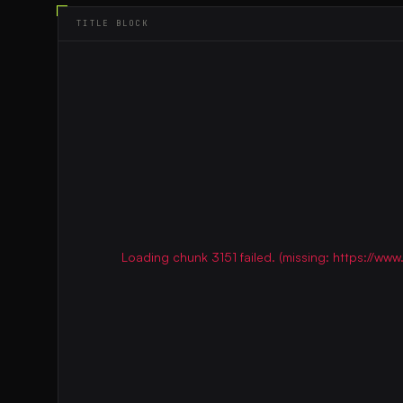
TITLE BLOCK
Loading chunk 3151 failed. (missing: https://w