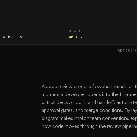
STATUS
IEW PROCESS
READY
REFEREN
A code review process flowchart visualizes t
moment a developer opens it to the final me
critical decision point and handoff: automat
approval gates, and merge conditions. By layi
diagram makes implicit team conventions expl
how code moves through the review pipelin