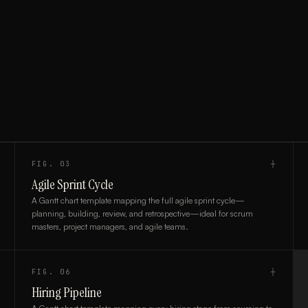
FIG.
03
┼
Agile Sprint Cycle
A Gantt chart template mapping the full agile sprint cycle—
planning, building, review, and retrospective—ideal for scrum
masters, project managers, and agile teams.
FIG.
06
┼
Hiring Pipeline