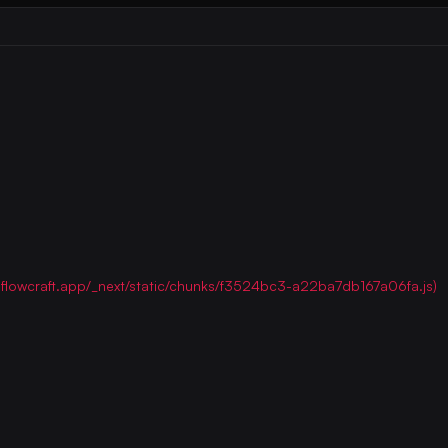
ww.flowcraft.app/_next/static/chunks/f3524bc3-a22ba7db167a06fa.js)