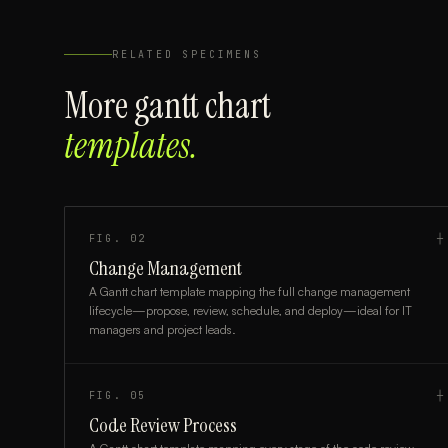
RELATED SPECIMENS
More
gantt chart
templates.
FIG.
02
┼
Change Management
A Gantt chart template mapping the full change management
lifecycle—propose, review, schedule, and deploy—ideal for IT
managers and project leads.
FIG.
05
┼
Code Review Process