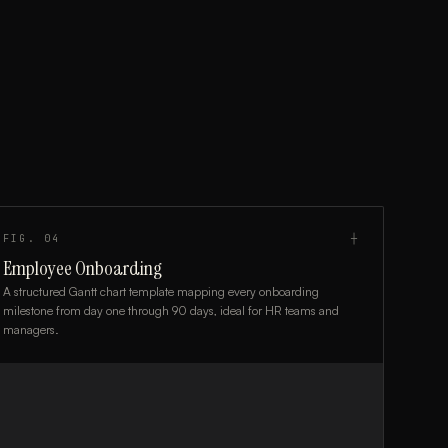
FIG.
04
┼
Employee Onboarding
A structured Gantt chart template mapping every onboarding
milestone from day one through 90 days, ideal for HR teams and
managers.