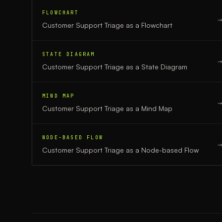
FLOWCHART
Customer Support Triage
as a
Flowchart
STATE DIAGRAM
Customer Support Triage
as a
State Diagram
MIND MAP
Customer Support Triage
as a
Mind Map
NODE-BASED FLOW
Customer Support Triage
as a
Node-based Flow