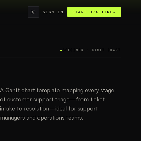
SIGN IN
START DRAFTING
→
◆
SPECIMEN ·
GANTT CHART
A Gantt chart template mapping every stage
of customer support triage—from ticket
intake to resolution—ideal for support
managers and operations teams.