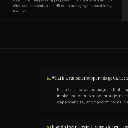
A Gantt chart template mapping every hiring stage from sourcing to
offer, ideal for recruiters and HR teams managing structured hiring
timelines.
What is a customer support triage Gantt ch
01
It is a timeline-based diagram that 
intake and prioritization through inv
dependencies, and handoff points in a
How do I set realistic durations for each tr
02