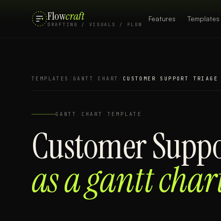
Flow
craft
Features
Templates
DRAFTING / VISUALS / FLOW
TEMPLATES
/
GANTT CHART
/
CUSTOMER SUPPORT TRIAGE
GANTT CHART
TEMPLATE
Customer Suppo
as a
gantt char