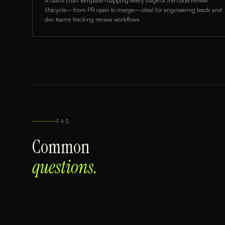
A Gantt chart template mapping every stage of the code review
lifecycle—from PR open to merge—ideal for engineering leads and
dev teams tracking review workflows.
FAQ
Common
questions.