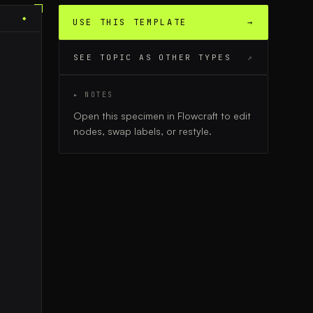
◆
USE THIS TEMPLATE
→
SEE TOPIC AS OTHER TYPES
↗
▸ NOTES
Open this specimen in Flowcraft to edit
nodes, swap labels, or restyle.