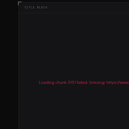
TITLE BLOCK
Loading chunk 3151 failed. (missing: https://w