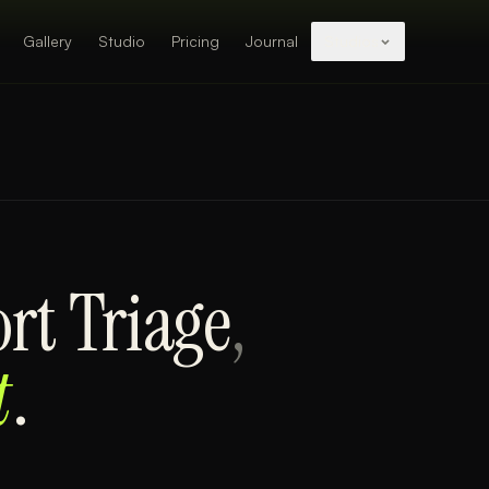
Gallery
Studio
Pricing
Journal
Studios
rt Triage
,
t
.