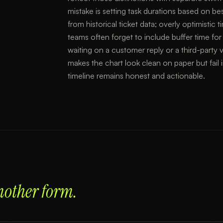
mistake is setting task durations based on be
from historical ticket data; overly optimistic
teams often forget to include buffer time for
waiting on a customer reply or a third-part
makes the chart look clean on paper but fail i
timeline remains honest and actionable.
nother form.