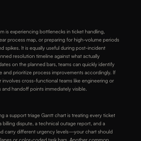
m is experiencing bottlenecks in ticket handling,
ear process map, or preparing for high-volume periods
spikes. It is equally useful during post-incident
ned resolution timeline against what actually
ates on the planned bars, teams can quickly identify
e and prioritize process improvements accordingly. If
r involves cross-functional teams like engineering or
 and handoff points immediately visible.
 a support triage Gantt chart is treating every ticket
 a billing dispute, a technical outage report, and a
and carry different urgency levels—your chart should
im lanes or color-coded task bars. Another common