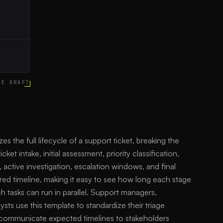
CE DRAFT
es the full lifecycle of a support ticket, breaking the
ket intake, initial assessment, priority classification,
active investigation, escalation windows, and final
ared timeline, making it easy to see how long each stage
 tasks can run in parallel. Support managers,
ts use this template to standardize their triage
 communicate expected timelines to stakeholders