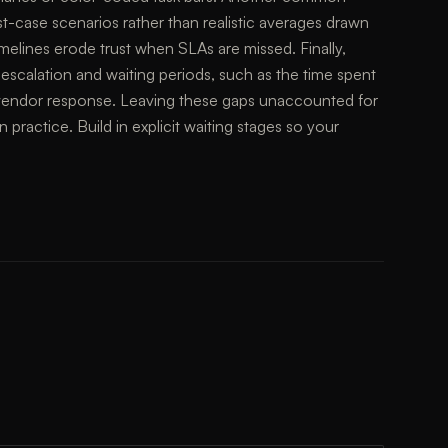
st-case scenarios rather than realistic averages drawn
 timelines erode trust when SLAs are missed. Finally,
 escalation and waiting periods, such as the time spent
y vendor response. Leaving these gaps unaccounted for
n practice. Build in explicit waiting stages so your