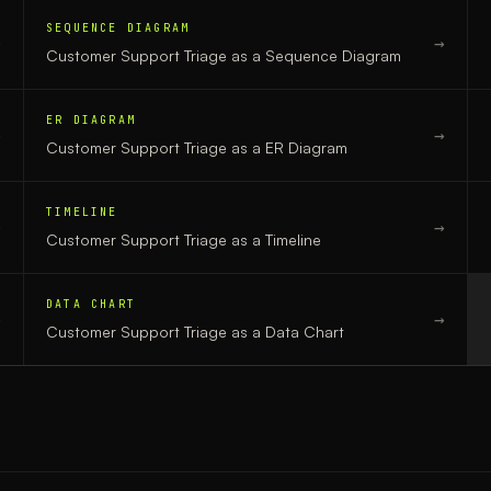
SEQUENCE DIAGRAM
→
→
Customer Support Triage
as a
Sequence Diagram
ER DIAGRAM
→
→
Customer Support Triage
as a
ER Diagram
TIMELINE
→
→
Customer Support Triage
as a
Timeline
DATA CHART
→
→
Customer Support Triage
as a
Data Chart