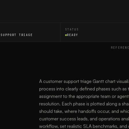
STATUS
 SUPPORT TRIAGE
READY
REFEREN
A customer support triage Gantt chart visualiz
process into clearly defined phases such as tic
assignment to the appropriate team or agent, 
resolution. Each phase is plotted along a sh
should take, where handoffs occur, and which
customer success leads, and operations analys
workflow, set realistic SLA benchmarks, and