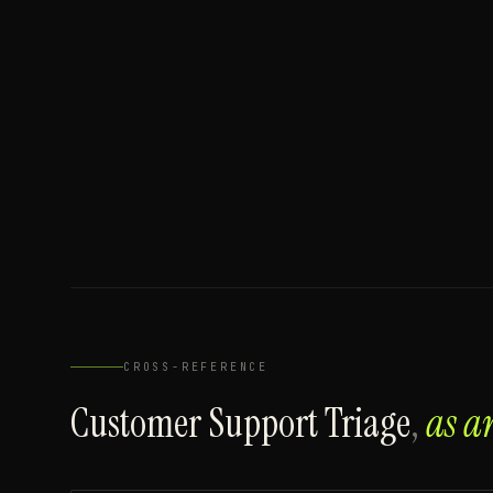
CROSS-REFERENCE
Customer Support Triage
,
as a