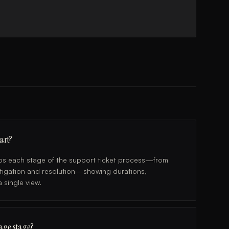
art?
maps each stage of the support ticket process—from
estigation and resolution—showing durations,
 single view.
iage stage?