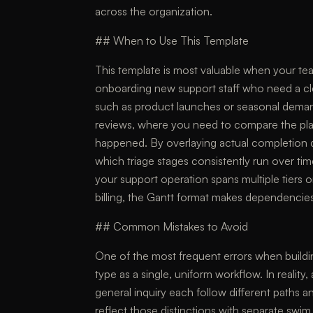
across the organization.
## When to Use This Template
This template is most valuable when your tea
onboarding new support staff who need a cl
such as product launches or seasonal demand 
reviews, where you need to compare the plan
happened. By overlaying actual completion d
which triage stages consistently run over tim
your support operation spans multiple tiers o
billing, the Gantt format makes dependencies
## Common Mistakes to Avoid
One of the most frequent errors when building
type as a single, uniform workflow. In reality,
general inquiry each follow different paths 
reflect those distinctions with separate sw