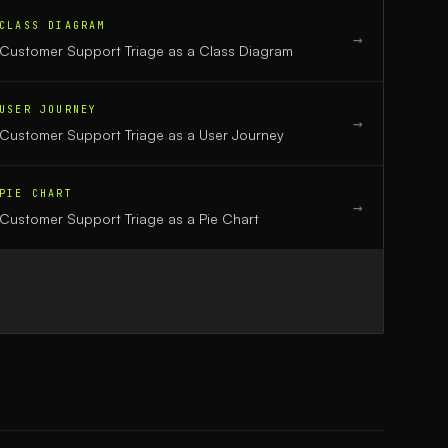
CLASS DIAGRAM
→
Customer Support Triage
as a
Class Diagram
USER JOURNEY
→
Customer Support Triage
as a
User Journey
PIE CHART
→
Customer Support Triage
as a
Pie Chart