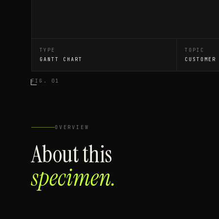
TYPE
TOPIC
GANTT CHART
CUSTOMER
FIG. 01
OVERVIEW
About this
specimen.