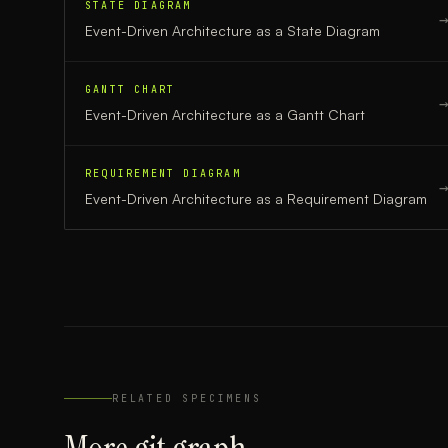
STATE DIAGRAM
Event-Driven Architecture
as a
State Diagram
GANTT CHART
Event-Driven Architecture
as a
Gantt Chart
REQUIREMENT DIAGRAM
Event-Driven Architecture
as a
Requirement Diagram
RELATED SPECIMENS