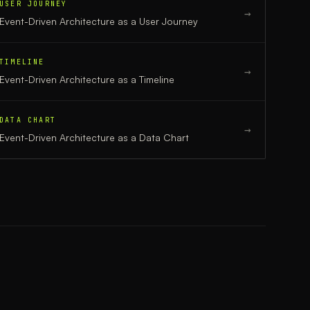
USER JOURNEY
→
Event-Driven Architecture
as a
User Journey
TIMELINE
→
Event-Driven Architecture
as a
Timeline
DATA CHART
→
Event-Driven Architecture
as a
Data Chart