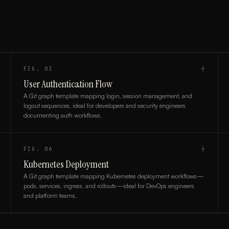
FIG.
03
┼
User Authentication Flow
A Git graph template mapping login, session management, and
logout sequences, ideal for developers and security engineers
documenting auth workflows.
FIG.
06
┼
Kubernetes Deployment
A Git graph template mapping Kubernetes deployment workflows—
pods, services, ingress, and rollouts—ideal for DevOps engineers
and platform teams.