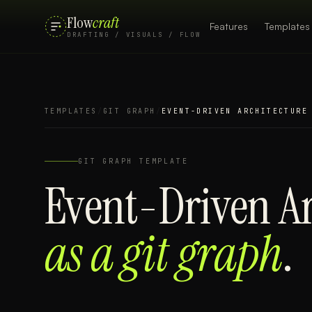
Flow
craft
Features
Templates
DRAFTING / VISUALS / FLOW
TEMPLATES
/
GIT GRAPH
/
EVENT-DRIVEN ARCHITECTURE
GIT GRAPH
TEMPLATE
Event-Driven Ar
as a
git graph
.