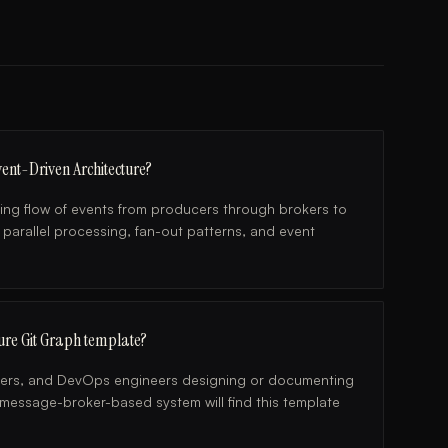
ent-Driven Architecture?
ng flow of events from producers through brokers to
 parallel processing, fan-out patterns, and event
ture Git Graph template?
pers, and DevOps engineers designing or documenting
y message-broker-based system will find this template