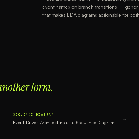
event names on branch transitions — generi
that makes EDA diagrams actionable for bot
another form.
SEQUENCE DIAGRAM
→
→
Event-Driven Architecture
as a
Sequence Diagram