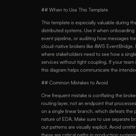
## When to Use This Template
This template is especially valuable during 
distributed systems. Use it when onboarding
event pipeline, or auditing how messages t
cloud-native brokers like AWS EventBridge. I
where stakeholders need to see how a singl
services without tight coupling. If your team
this diagram helps communicate the intended 
## Common Mistakes to Avoid
One frequent mistake is conflating the brok
routing layer, not an endpoint that processes
on a single linear branch, which defeats the 
nature of EDA. Make sure to use separate b
out patterns are visually explicit. Avoid omit
these are critical paths in production systems