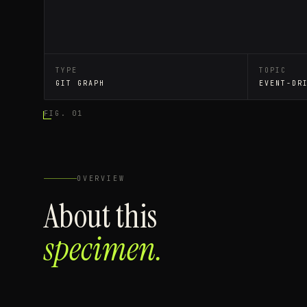
TYPE
TOPIC
GIT GRAPH
EVENT-DR
FIG. 01
OVERVIEW
About this
specimen.