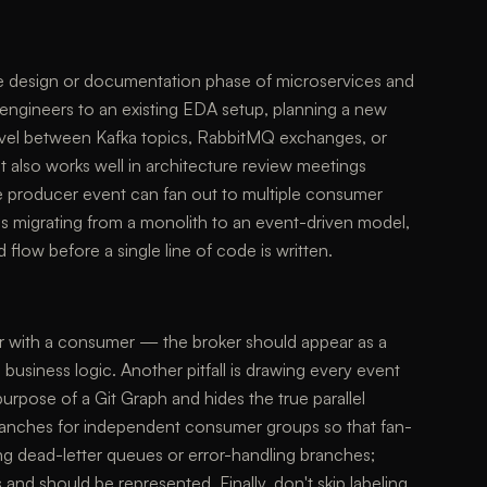
the design or documentation phase of microservices and
 engineers to an existing EDA setup, planning a new
ravel between Kafka topics, RabbitMQ exchanges, or
t also works well in architecture review meetings
e producer event can fan out to multiple consumer
 is migrating from a monolith to an event-driven model,
flow before a single line of code is written.
er with a consumer — the broker should appear as a
 business logic. Another pitfall is drawing every event
purpose of a Git Graph and hides the true parallel
ranches for independent consumer groups so that fan-
ting dead-letter queues or error-handling branches;
 and should be represented. Finally, don't skip labeling