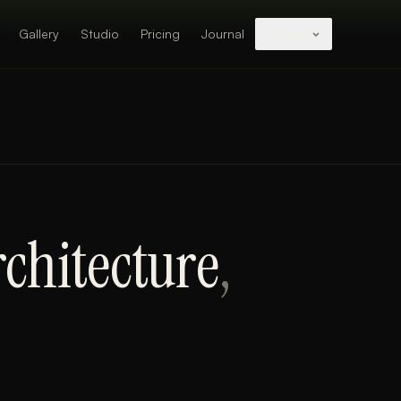
Gallery
Studio
Pricing
Journal
Studios
chitecture
,