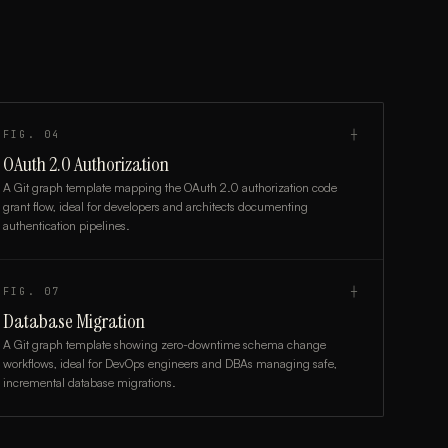
FIG.
04
┼
OAuth 2.0 Authorization
A Git graph template mapping the OAuth 2.0 authorization code
grant flow, ideal for developers and architects documenting
authentication pipelines.
FIG.
07
┼
Database Migration
A Git graph template showing zero-downtime schema change
workflows, ideal for DevOps engineers and DBAs managing safe,
incremental database migrations.