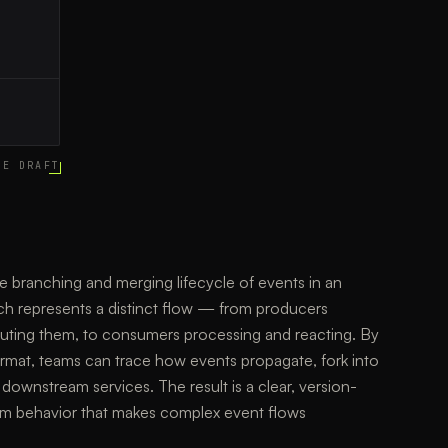
CE DRAFT
he branching and merging lifecycle of events in an
ch represents a distinct flow — from producers
outing them, to consumers processing and reacting. By
ormat, teams can trace how events propagate, fork into
downstream services. The result is a clear, version-
em behavior that makes complex event flows