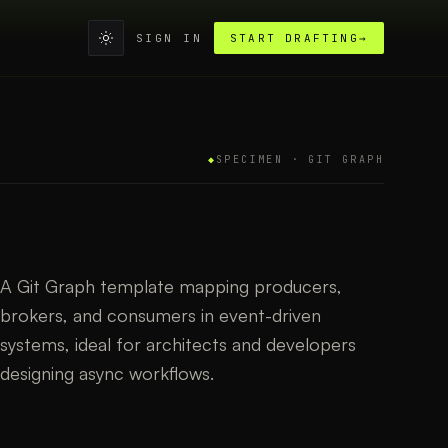
SIGN IN
START DRAFTING
→
◆
SPECIMEN ·
GIT GRAPH
A Git Graph template mapping producers,
brokers, and consumers in event-driven
systems, ideal for architects and developers
designing async workflows.