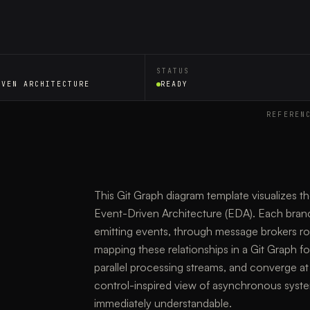
STATUS
IVEN ARCHITECTURE
READY
REFEREN
This Git Graph diagram template visualizes t
Event-Driven Architecture (EDA). Each bran
emitting events, through message brokers r
mapping these relationships in a Git Graph f
parallel processing streams, and converge at 
control-inspired view of asynchronous syst
immediately understandable.