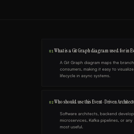
What is a Git Graph diagram used for in Ev
01
A Git Graph diagram maps the branchi
consumers, making it easy to visualize
lifecycle in async systems.
Who should use this Event-Driven Architec
02
Software architects, backend develo
microservices, Kafka pipelines, or an
most useful.