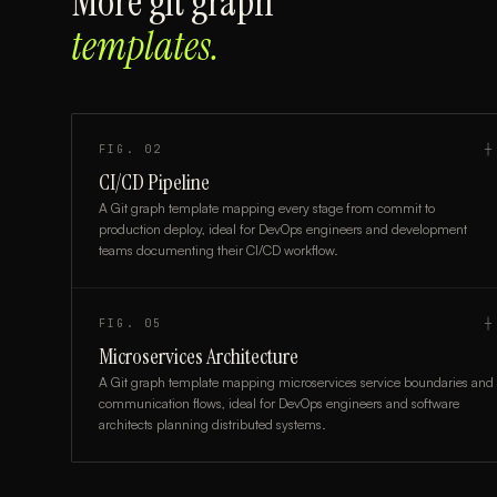
More
git graph
templates.
FIG.
02
┼
CI/CD Pipeline
A Git graph template mapping every stage from commit to
production deploy, ideal for DevOps engineers and development
teams documenting their CI/CD workflow.
FIG.
05
┼
Microservices Architecture
A Git graph template mapping microservices service boundaries and
communication flows, ideal for DevOps engineers and software
architects planning distributed systems.