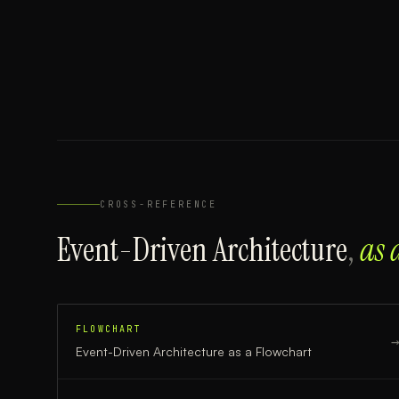
CROSS-REFERENCE
Event-Driven Architecture
,
as 
FLOWCHART
Event-Driven Architecture
as a
Flowchart