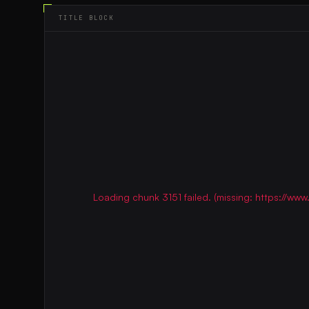
TITLE BLOCK
Loading chunk 3151 failed. (missing: https://w