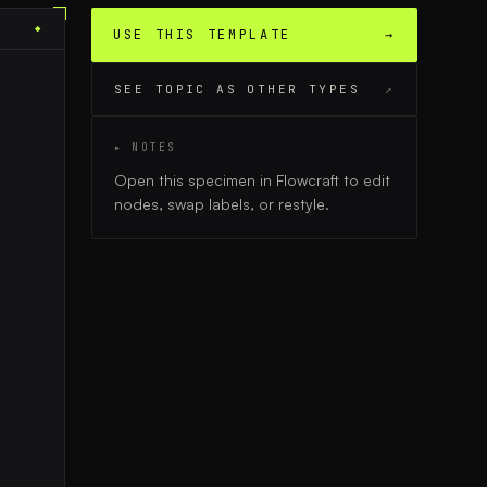
◆
USE THIS TEMPLATE
→
SEE TOPIC AS OTHER TYPES
↗
▸ NOTES
Open this specimen in Flowcraft to edit
nodes, swap labels, or restyle.