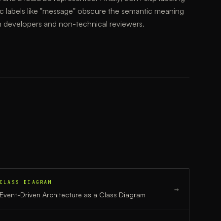
c labels like "message" obscure the semantic meaning
h developers and non-technical reviewers.
CLASS DIAGRAM
→
Event-Driven Architecture
as a
Class Diagram