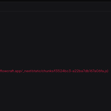
ww.flowcraft.app/_next/static/chunks/f3524bc3-a22ba7db167a06fa.js)