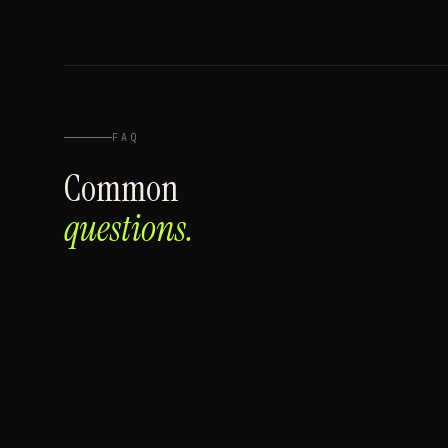
FAQ
Common
questions.