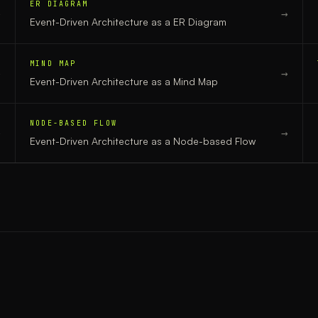
ER DIAGRAM
→
→
Event-Driven Architecture
as a
ER Diagram
MIND MAP
→
→
Event-Driven Architecture
as a
Mind Map
NODE-BASED FLOW
→
→
Event-Driven Architecture
as a
Node-based Flow