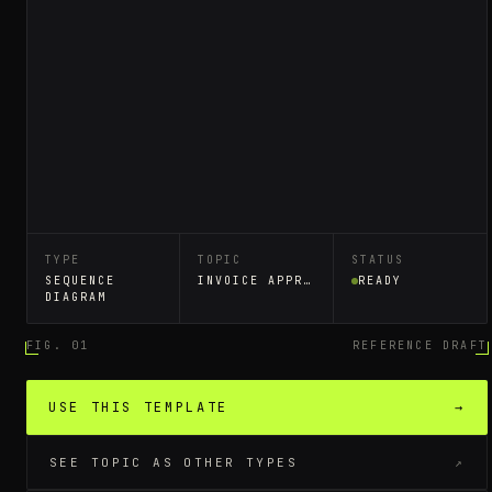
TYPE
TOPIC
STATUS
SEQUENCE
INVOICE APPROVAL WORKFLOW
READY
DIAGRAM
FIG. 01
REFERENCE DRAFT
USE THIS TEMPLATE
→
SEE TOPIC AS OTHER TYPES
↗