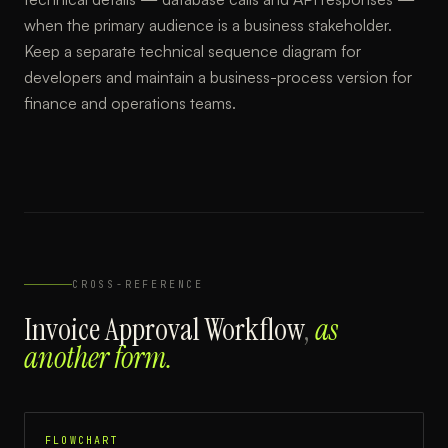
when the primary audience is a business stakeholder.
Keep a separate technical sequence diagram for
developers and maintain a business-process version for
finance and operations teams.
CROSS-REFERENCE
Invoice Approval Workflow
,
as
another form.
FLOWCHART