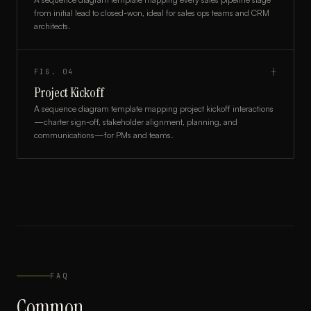
from initial lead to closed-won, ideal for sales ops teams and CRM
architects.
FIG.
04
┼
Project Kickoff
A sequence diagram template mapping project kickoff interactions
—charter sign-off, stakeholder alignment, planning, and
communications—for PMs and teams.
FAQ
Common