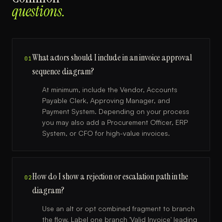
questions.
What actors should I include in an invoice approval
01
sequence diagram?
At minimum, include the Vendor, Accounts
Payable Clerk, Approving Manager, and
Payment System. Depending on your process
you may also add a Procurement Officer, ERP
System, or CFO for high-value invoices.
How do I show a rejection or escalation path in the
02
diagram?
Use an alt or opt combined fragment to branch
the flow. Label one branch 'Valid Invoice' leading