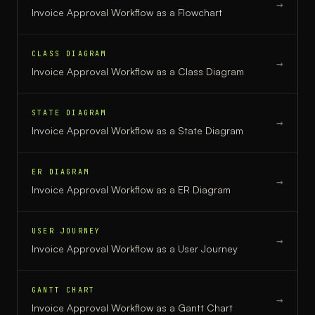
→
Invoice Approval Workflow
as a
Flowchart
CLASS DIAGRAM
→
Invoice Approval Workflow
as a
Class Diagram
STATE DIAGRAM
→
Invoice Approval Workflow
as a
State Diagram
ER DIAGRAM
→
Invoice Approval Workflow
as a
ER Diagram
USER JOURNEY
→
Invoice Approval Workflow
as a
User Journey
GANTT CHART
→
Invoice Approval Workflow
as a
Gantt Chart