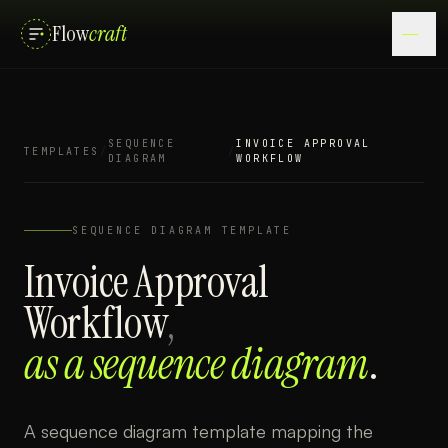
Flow
craft
SEQUENCE
INVOICE APPROVAL
TEMPLATES
/
/
DIAGRAM
WORKFLOW
SEQUENCE DIAGRAM
TEMPLATE
Invoice Approval
Workflow
,
as a
sequence diagram
.
A sequence diagram template mapping the