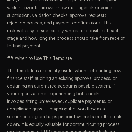
while horizontal arrows show messages like invoice
submission, validation checks, approval requests,
rejection notices, and payment confirmations. This
makes it easy to see exactly who is responsible at each
stage and how long the process should take from receipt
to final payment.
## When to Use This Template
This template is especially useful when onboarding new
finance staff, auditing an existing approval process, or
designing an automated accounts payable system. If
your organization is experiencing bottlenecks —
invoices sitting unreviewed, duplicate payments, or
compliance gaps — mapping the workflow as a
sequence diagram helps pinpoint where handoffs break
down. It is equally valuable for communicating process
requirements to ERP vendors or developers building