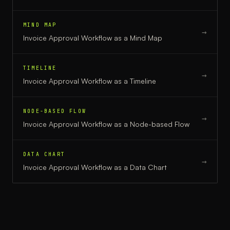
MIND MAP
→
Invoice Approval Workflow
as a
Mind Map
TIMELINE
→
Invoice Approval Workflow
as a
Timeline
NODE-BASED FLOW
→
Invoice Approval Workflow
as a
Node-based Flow
DATA CHART
→
Invoice Approval Workflow
as a
Data Chart