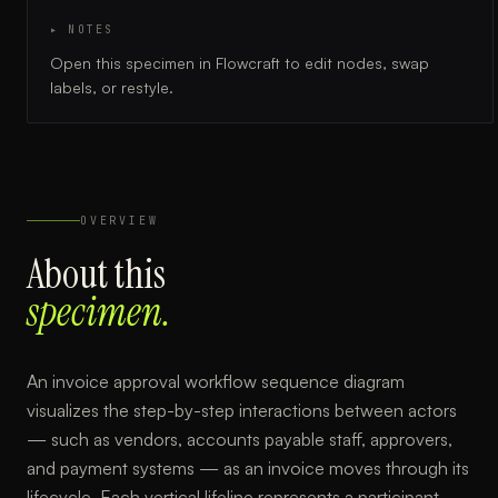
▸ NOTES
Open this specimen in Flowcraft to edit nodes, swap
labels, or restyle.
OVERVIEW
About this
specimen.
An invoice approval workflow sequence diagram
visualizes the step-by-step interactions between actors
— such as vendors, accounts payable staff, approvers,
and payment systems — as an invoice moves through its
lifecycle. Each vertical lifeline represents a participant,