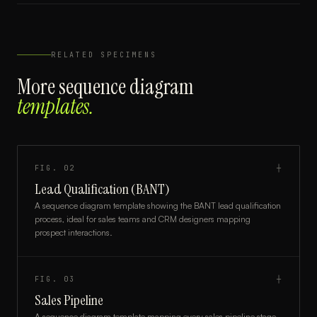
RELATED SPECIMENS
More
sequence diagram
templates.
FIG.
02
┼
Lead Qualification (BANT)
A sequence diagram template showing the BANT lead qualification
process, ideal for sales teams and CRM designers mapping
prospect interactions.
FIG.
03
┼
Sales Pipeline
A sequence diagram template mapping every sales pipeline stage