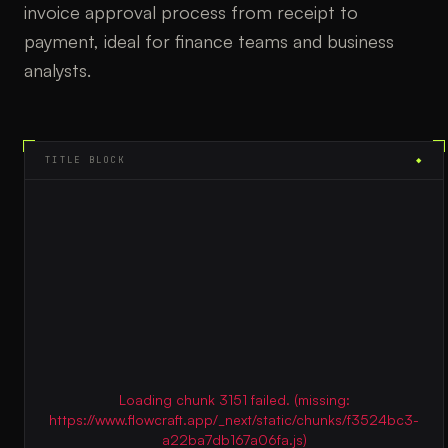
invoice approval process from receipt to
payment, ideal for finance teams and business
analysts.
TITLE BLOCK
◆
Loading chunk 3151 failed. (missing:
https://www.flowcraft.app/_next/static/chunks/f3524bc3-
a22ba7db167a06fa.js)