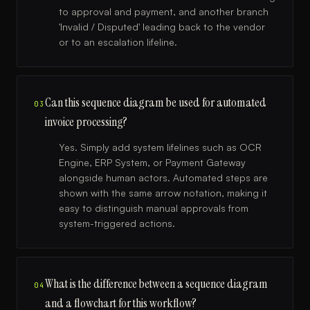
to approval and payment, and another branch
'Invalid / Disputed' leading back to the vendor
or to an escalation lifeline.
Can this sequence diagram be used for automated
03
invoice processing?
Yes. Simply add system lifelines such as OCR
Engine, ERP System, or Payment Gateway
alongside human actors. Automated steps are
shown with the same arrow notation, making it
easy to distinguish manual approvals from
system-triggered actions.
What is the difference between a sequence diagram
04
and a flowchart for this workflow?