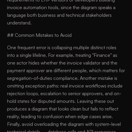
invoice automation tools, since the diagram speaks a
language both business and technical stakeholders
understand.
## Common Mistakes to Avoid
One frequent error is collapsing multiple distinct roles
into a single lifeline. For example, treating "Finance" as
one actor hides whether the invoice validator and the
payment approver are different people, which matters for
segregation-of-duties compliance. Another mistake is
omitting exception paths: real invoice workflows include
rejection loops, escalation to senior approvers, and on-
hold states for disputed amounts. Leaving these out
produces a diagram that looks clean but fails to reflect
reality, leading to confusion when edge cases arise.
Finally, avoid overloading the diagram with system-level
technical details — database calls and API responses —