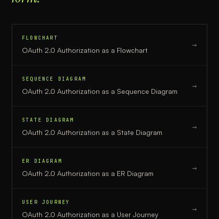
FLOWCHART
→
OAuth 2.0 Authorization
as a
Flowchart
SEQUENCE DIAGRAM
→
OAuth 2.0 Authorization
as a
Sequence Diagram
STATE DIAGRAM
→
OAuth 2.0 Authorization
as a
State Diagram
ER DIAGRAM
→
OAuth 2.0 Authorization
as a
ER Diagram
USER JOURNEY
→
OAuth 2.0 Authorization
as a
User Journey