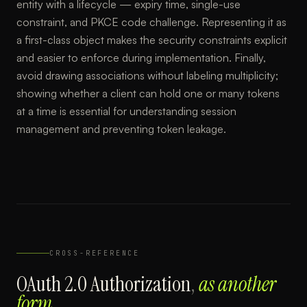
entity with a lifecycle — expiry time, single-use
constraint, and PKCE code challenge. Representing it as
a first-class object makes the security constraints explicit
and easier to enforce during implementation. Finally,
avoid drawing associations without labeling multiplicity;
showing whether a client can hold one or many tokens
at a time is essential for understanding session
management and preventing token leakage.
CROSS-REFERENCE
OAuth 2.0 Authorization
,
as another
form.