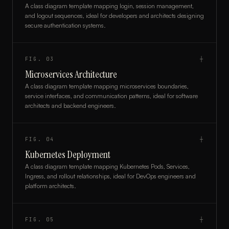
A class diagram template mapping login, session management,
and logout sequences, ideal for developers and architects designing
secure authentication systems.
FIG.
03
┼
Microservices Architecture
A class diagram template mapping microservices boundaries,
service interfaces, and communication patterns, ideal for software
architects and backend engineers.
FIG.
04
┼
Kubernetes Deployment
A class diagram template mapping Kubernetes Pods, Services,
Ingress, and rollout relationships, ideal for DevOps engineers and
platform architects.
FIG.
05
┼