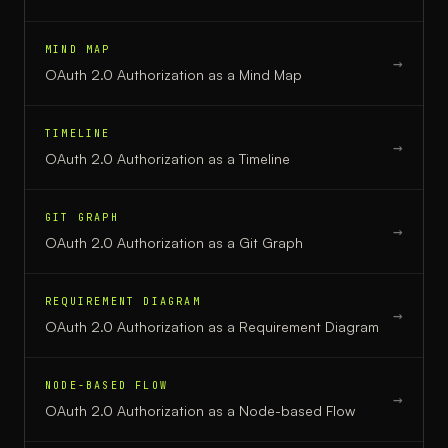
MIND MAP
→
OAuth 2.0 Authorization
as a
Mind Map
TIMELINE
→
OAuth 2.0 Authorization
as a
Timeline
GIT GRAPH
→
OAuth 2.0 Authorization
as a
Git Graph
REQUIREMENT DIAGRAM
→
OAuth 2.0 Authorization
as a
Requirement Diagram
NODE-BASED FLOW
→
OAuth 2.0 Authorization
as a
Node-based Flow