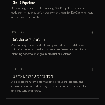
CI/CD Pipeline
A class diagram template mapping CI/CD pipeline stages from
code commit to production deployment, ideal for DevOps engineers
and software architects.
FIG.
06
┼
Database Migration
A class diagram template showing zero-downtime database
migration patterns, ideal for backend engineers and architects
planning schema changes in production systems.
FIG.
07
┼
Event-Driven Architecture
A class diagram template mapping producers, brokers, and
consumers in event-driven systems, ideal for software architects
and backend engineers.