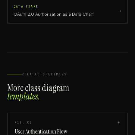
DATA CHART
→
OAuth 2.0 Authorization
as a
Data Chart
RELATED SPECIMENS
More
class diagram
templates.
FIG.
02
┼
User Authentication Flow