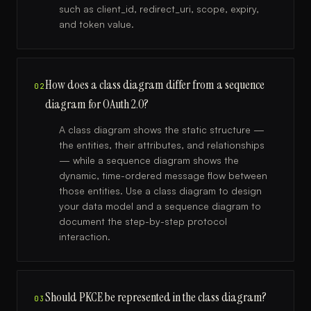
such as client_id, redirect_uri, scope, expiry,
and token value.
How does a class diagram differ from a sequence
02
diagram for OAuth 2.0?
A class diagram shows the static structure —
the entities, their attributes, and relationships
— while a sequence diagram shows the
dynamic, time-ordered message flow between
those entities. Use a class diagram to design
your data model and a sequence diagram to
document the step-by-step protocol
interaction.
Should PKCE be represented in the class diagram?
03