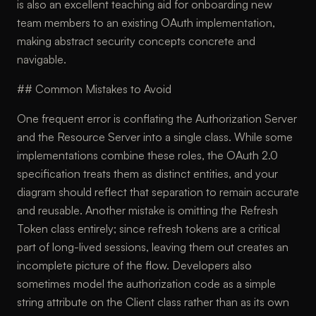
is also an excellent teaching aid for onboarding new
team members to an existing OAuth implementation,
making abstract security concepts concrete and
navigable.
## Common Mistakes to Avoid
One frequent error is conflating the Authorization Server
and the Resource Server into a single class. While some
implementations combine these roles, the OAuth 2.0
specification treats them as distinct entities, and your
diagram should reflect that separation to remain accurate
and reusable. Another mistake is omitting the Refresh
Token class entirely; since refresh tokens are a critical
part of long-lived sessions, leaving them out creates an
incomplete picture of the flow. Developers also
sometimes model the authorization code as a simple
string attribute on the Client class rather than as its own