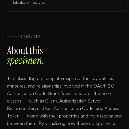
labels, or restyle.
OVERVIEW
About this
specimen.
This class diagram template maps out the key entities,
attributes, and relationships involved in the OAuth 2.0
Authorization Code Grant flow. It captures the core
classes — such as Client, Authorization Server,
Resource Server, User, Authorization Code, and Access
Token — along with their properties and the associations
between them. By visualizing how these components