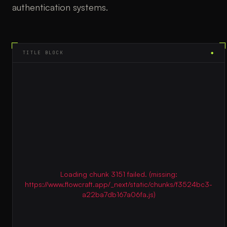
authentication systems.
TITLE BLOCK
◆
Loading chunk 3151 failed. (missing:
https://www.flowcraft.app/_next/static/chunks/f3524bc3-
a22ba7db167a06fa.js)