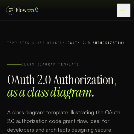
Flow
craft
TEMPLATES
/
CLASS DIAGRAM
/
OAUTH 2.0 AUTHORIZATION
CLASS DIAGRAM
TEMPLATE
OAuth 2.0 Authorization
,
as a
class diagram
.
A class diagram template illustrating the OAuth
2.0 authorization code grant flow, ideal for
developers and architects designing secure