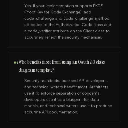
Yes. If your implementation supports PKCE
(Proof Key for Code Exchange), add
code_challenge and code_challenge_method
attributes to the Authorization Code class and
a code_verifier attribute on the Client class to
accurately reflect the security mechanism.
Who benefits most from using an OAuth 2.0 class
04
diagram template?
Security architects, backend API developers,
and technical writers benefit most. Architects
use it to enforce separation of concerns,
developers use it as a blueprint for data
models, and technical writers use it to produce
accurate API documentation.