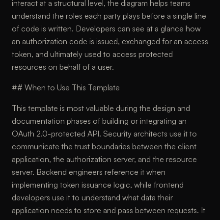
interact at a structural level, the diagram helps teams
understand the roles each party plays before a single line
of code is written. Developers can see at a glance how
an authorization code is issued, exchanged for an access
token, and ultimately used to access protected
resources on behalf of a user.
## When to Use This Template
This template is most valuable during the design and
documentation phases of building or integrating an
OAuth 2.0-protected API. Security architects use it to
communicate the trust boundaries between the client
application, the authorization server, and the resource
server. Backend engineers reference it when
implementing token issuance logic, while frontend
developers use it to understand what data their
application needs to store and pass between requests. It