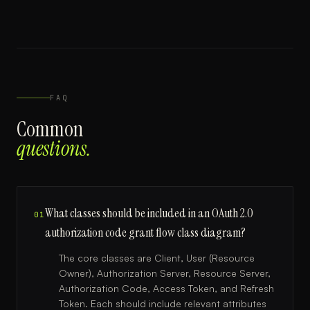
FAQ
Common
questions.
What classes should be included in an OAuth 2.0
01
authorization code grant flow class diagram?
The core classes are Client, User (Resource
Owner), Authorization Server, Resource Server,
Authorization Code, Access Token, and Refresh
Token. Each should include relevant attributes