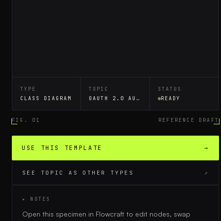
TYPE
TOPIC
STATUS
CLASS DIAGRAM
OAUTH 2.0 AUTHORIZATION
READY
FIG. 01
REFERENCE DRAFT
USE THIS TEMPLATE
→
SEE TOPIC AS OTHER TYPES
↗
▸ NOTES
Open this specimen in Flowcraft to edit nodes, swap