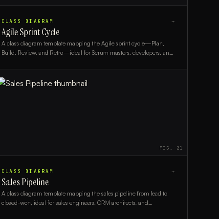
CLASS DIAGRAM
→
Agile Sprint Cycle
A class diagram template mapping the Agile sprint cycle—Plan,
Build, Review, and Retro—ideal for Scrum masters, developers, and
agile coaches.
FIG.
21
CLASS DIAGRAM
→
Sales Pipeline
A class diagram template mapping the sales pipeline from lead to
closed-won, ideal for sales engineers, CRM architects, and
developers building pipeline systems.