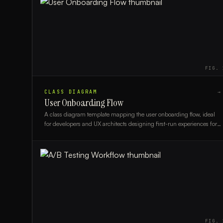
FIG.
CLASS DIAGRAM
→
User Onboarding Flow
A class diagram template mapping the user onboarding flow, ideal
for developers and UX architects designing first-run experiences for
new users.
FIG.