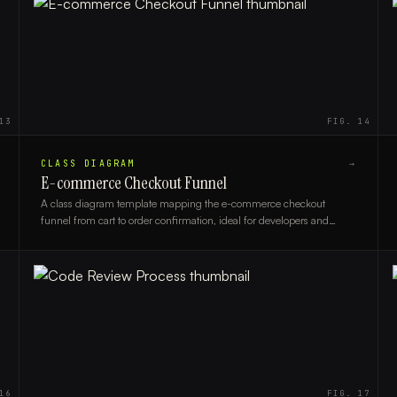
13
FIG.
14
CLASS DIAGRAM
→
E-commerce Checkout Funnel
A class diagram template mapping the e-commerce checkout
funnel from cart to order confirmation, ideal for developers and
solution architects designing online store systems.
16
FIG.
17