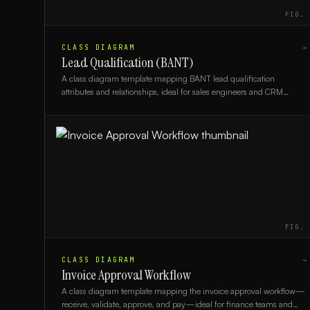
FIG.
CLASS DIAGRAM
→
Lead Qualification (BANT)
A class diagram template mapping BANT lead qualification
attributes and relationships, ideal for sales engineers and CRM
architects modeling qualification logic.
FIG.
CLASS DIAGRAM
→
Invoice Approval Workflow
A class diagram template mapping the invoice approval workflow—
receive, validate, approve, and pay—ideal for finance teams and