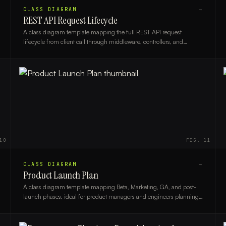
CLASS DIAGRAM
→
REST API Request Lifecycle
A class diagram template mapping the full REST API request
lifecycle from client call through middleware, controllers, and
database layers, ideal for backend developers and architects.
10
FIG.
11
CLASS DIAGRAM
→
Product Launch Plan
A class diagram template mapping Beta, Marketing, GA, and post-
launch phases, ideal for product managers and engineers planning
structured product releases.