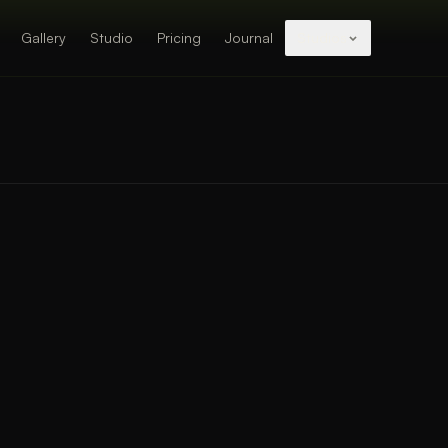
Gallery
Studio
Pricing
Journal
Studios