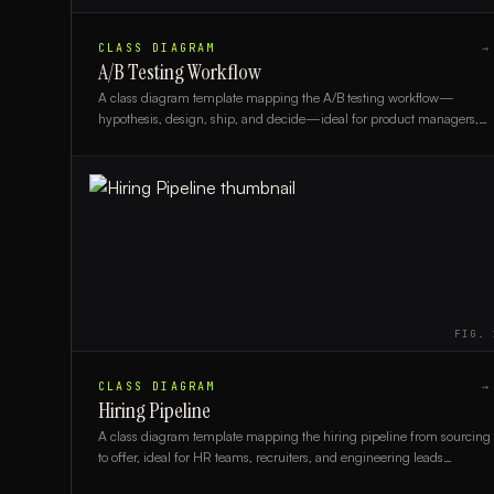
CLASS DIAGRAM
→
A/B Testing Workflow
A class diagram template mapping the A/B testing workflow—
hypothesis, design, ship, and decide—ideal for product managers,
engineers, and data analysts.
FIG.
CLASS DIAGRAM
→
Hiring Pipeline
A class diagram template mapping the hiring pipeline from sourcing
to offer, ideal for HR teams, recruiters, and engineering leads
designing recruitment systems.