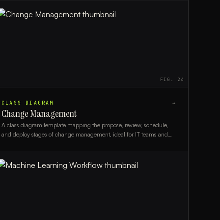
FIG.
24
CLASS DIAGRAM
→
Change Management
A class diagram template mapping the propose, review, schedule,
and deploy stages of change management, ideal for IT teams and
process architects.