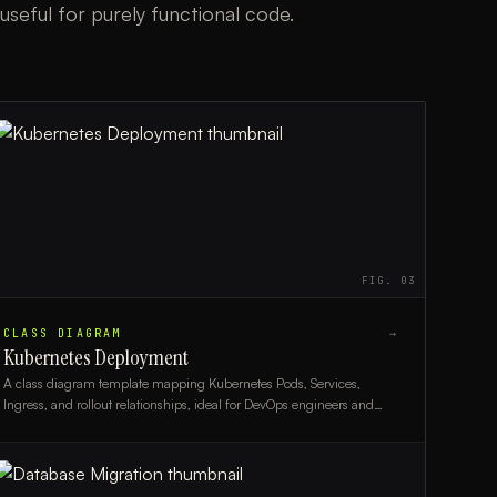
useful for purely functional code.
FIG.
03
CLASS DIAGRAM
→
Kubernetes Deployment
A class diagram template mapping Kubernetes Pods, Services,
Ingress, and rollout relationships, ideal for DevOps engineers and
platform architects.