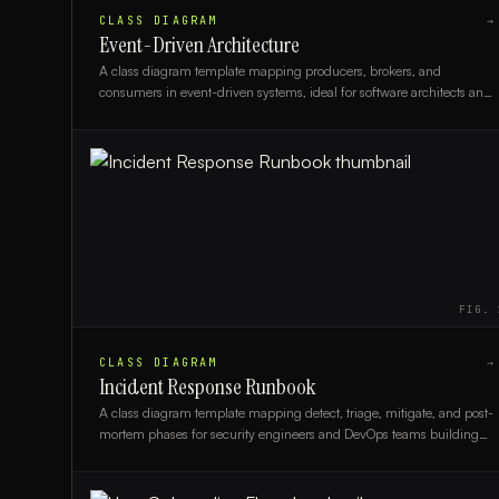
CLASS DIAGRAM
→
Event-Driven Architecture
A class diagram template mapping producers, brokers, and
consumers in event-driven systems, ideal for software architects and
backend engineers.
FIG.
CLASS DIAGRAM
→
Incident Response Runbook
A class diagram template mapping detect, triage, mitigate, and post-
mortem phases for security engineers and DevOps teams building
incident response runbooks.