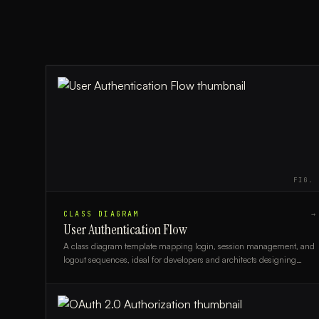
FIG.
CLASS DIAGRAM
→
User Authentication Flow
A class diagram template mapping login, session management, and
logout sequences, ideal for developers and architects designing
secure authentication systems.