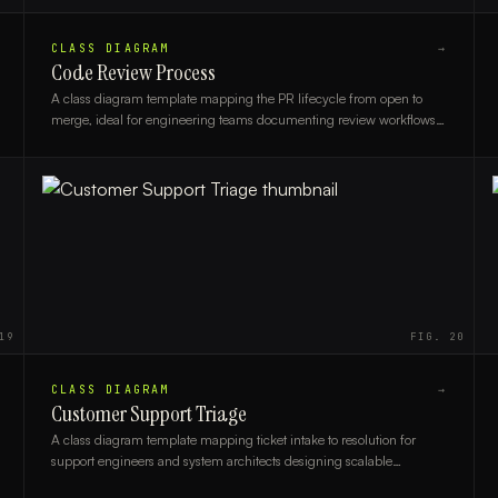
CLASS DIAGRAM
→
Code Review Process
A class diagram template mapping the PR lifecycle from open to
merge, ideal for engineering teams documenting review workflows
and system design.
19
FIG.
20
CLASS DIAGRAM
→
Customer Support Triage
A class diagram template mapping ticket intake to resolution for
support engineers and system architects designing scalable
customer support workflows.