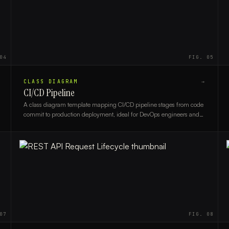
04
FIG.
05
CLASS DIAGRAM
→
CI/CD Pipeline
A class diagram template mapping CI/CD pipeline stages from code
commit to production deployment, ideal for DevOps engineers and
software architects.
07
FIG.
08