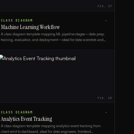
FIG.
27
CLASS DIAGRAM
→
Machine Learning Workflow
A class diagram template mapping ML pipeline stages—data prep,
training, evaluation, and deployment—ideal for data scientists and
ML engineers.
FIG.
30
CLASS DIAGRAM
→
Analytics Event Tracking
A class diagram template mapping analytics event tracking from
client emit to dashboard, ideal for data engineers, frontend