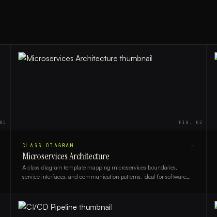
01
FIG.
02
CLASS DIAGRAM
→
Microservices Architecture
A class diagram template mapping microservices boundaries,
service interfaces, and communication patterns, ideal for software
architects and backend engineers.