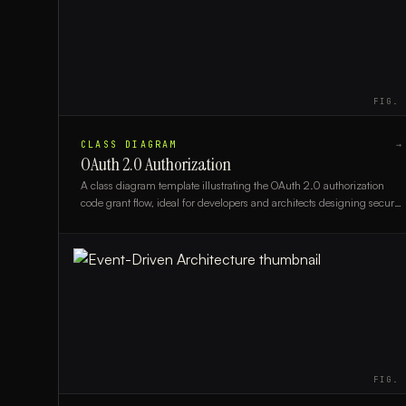
FIG.
CLASS DIAGRAM
→
OAuth 2.0 Authorization
A class diagram template illustrating the OAuth 2.0 authorization
code grant flow, ideal for developers and architects designing secure
authentication systems.
FIG.