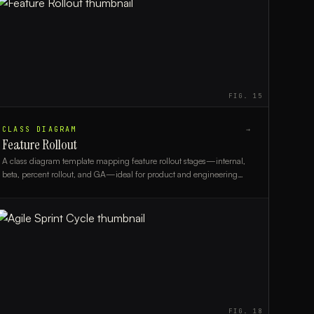
FIG.
15
CLASS DIAGRAM
→
Feature Rollout
A class diagram template mapping feature rollout stages—internal,
beta, percent rollout, and GA—ideal for product and engineering
teams planning controlled releases.
FIG.
18