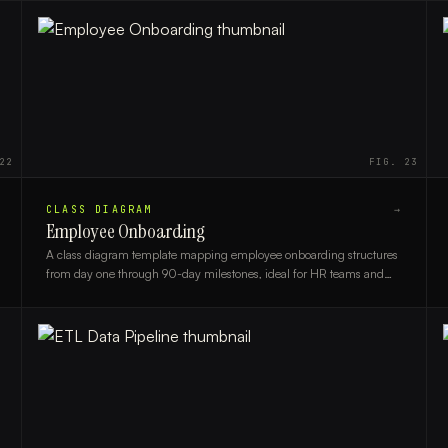
22
FIG.
23
CLASS DIAGRAM
→
Employee Onboarding
A class diagram template mapping employee onboarding structures
from day one through 90-day milestones, ideal for HR teams and
system architects.