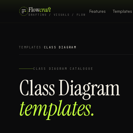
Flow
craft
Features
Templates
DRAFTING / VISUALS / FLOW
TEMPLATES
/
CLASS DIAGRAM
CLASS DIAGRAM
CATALOGUE
Class Diagram
templates.