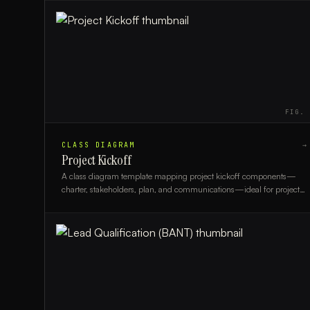
FIG.
CLASS DIAGRAM
→
Project Kickoff
A class diagram template mapping project kickoff components—
charter, stakeholders, plan, and communications—ideal for project
managers and business analysts.