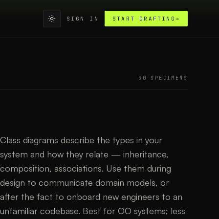
SIGN IN
START DRAFTING
→
30
SPECIMEN
S
Class diagrams describe the types in your
system and how they relate — inheritance,
composition, associations. Use them during
design to communicate domain models, or
after the fact to onboard new engineers to an
unfamiliar codebase. Best for OO systems; less