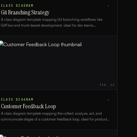
CLASS DIAGRAM
→
Git Branching Strategy
A class diagram template mapping Git branching workflows like
GitFlow and trunk-based development, ideal for dev teams
documenting version control strategies.
FIG.
12
CLASS DIAGRAM
→
Customer Feedback Loop
A class diagram template mapping the collect, analyze, act, and
communicate stages of a customer feedback loop, ideal for product
managers and CX teams.