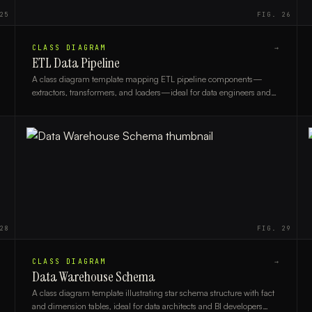
25
FIG.
26
CLASS DIAGRAM
→
ETL Data Pipeline
A class diagram template mapping ETL pipeline components—
extractors, transformers, and loaders—ideal for data engineers and
architects designing scalable data workflows.
28
FIG.
29
CLASS DIAGRAM
→
Data Warehouse Schema
A class diagram template illustrating star schema structure with fact
and dimension tables, ideal for data architects and BI developers