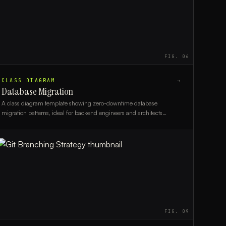
FIG.
06
CLASS DIAGRAM
→
Database Migration
A class diagram template showing zero-downtime database
migration patterns, ideal for backend engineers and architects
planning schema changes in production systems.
FIG.
09