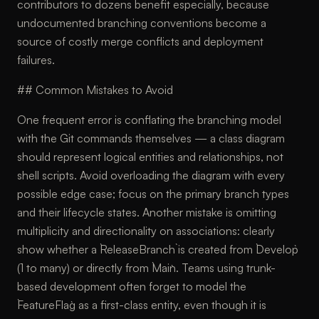
contributors to dozens benefit especially, because
undocumented branching conventions become a
source of costly merge conflicts and deployment
failures.
## Common Mistakes to Avoid
One frequent error is conflating the branching model
with the Git commands themselves — a class diagram
should represent logical entities and relationships, not
shell scripts. Avoid overloading the diagram with every
possible edge case; focus on the primary branch types
and their lifecycle states. Another mistake is omitting
multiplicity and directionality on associations: clearly
show whether a `ReleaseBranch` is created from `Develop`
(1 to many) or directly from `Main`. Teams using trunk-
based development often forget to model the
`FeatureFlag` as a first-class entity, even though it is