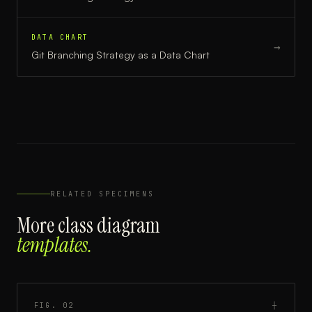
DATA CHART
→
Git Branching Strategy
as a
Data Chart
RELATED SPECIMENS
More
class diagram
templates.
FIG.
02
┼