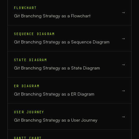
FLOWCHART
→
Git Branching Strategy
as a
Flowchart
SEQUENCE DIAGRAM
→
Git Branching Strategy
as a
Sequence Diagram
STATE DIAGRAM
→
Git Branching Strategy
as a
State Diagram
ER DIAGRAM
→
Git Branching Strategy
as a
ER Diagram
USER JOURNEY
→
Git Branching Strategy
as a
User Journey
GANTT CHART