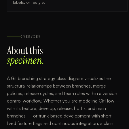
labels, or restyle.
OVERVIEW
About this
specimen.
A Git branching strategy class diagram visualizes the
structural relationships between branches, merge
policies, release cycles, and team roles within a version
control workflow. Whether you are modeling GitFlow —
with its feature, develop, release, hotfix, and main
branches — or trunk-based development with short-
lived feature flags and continuous integration, a class