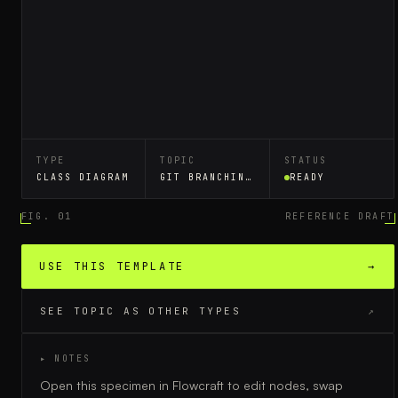
TYPE
TOPIC
STATUS
CLASS DIAGRAM
GIT BRANCHING STRATEGY
READY
FIG. 01
REFERENCE DRAFT
USE THIS TEMPLATE
→
SEE TOPIC AS OTHER TYPES
↗
▸ NOTES
Open this specimen in Flowcraft to edit nodes, swap