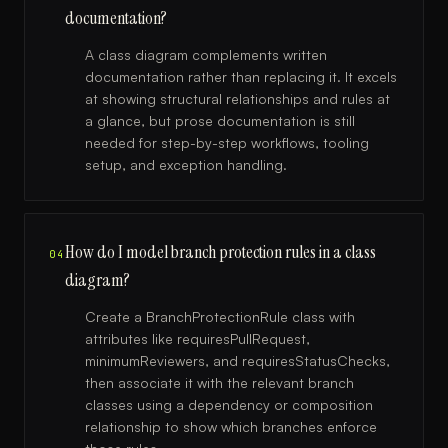
documentation?
A class diagram complements written
documentation rather than replacing it. It excels
at showing structural relationships and rules at
a glance, but prose documentation is still
needed for step-by-step workflows, tooling
setup, and exception handling.
How do I model branch protection rules in a class
04
diagram?
Create a BranchProtectionRule class with
attributes like requiresPullRequest,
minimumReviewers, and requiresStatusChecks,
then associate it with the relevant branch
classes using a dependency or composition
relationship to show which branches enforce