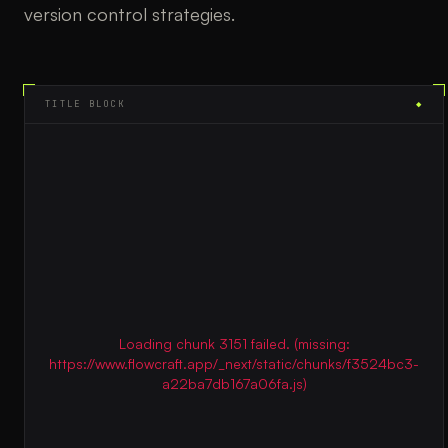
version control strategies.
TITLE BLOCK
◆
Loading chunk 3151 failed. (missing:
https://www.flowcraft.app/_next/static/chunks/f3524bc3-
a22ba7db167a06fa.js)