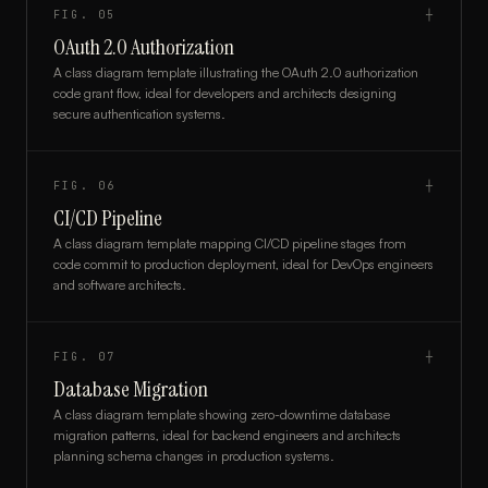
FIG.
05
┼
OAuth 2.0 Authorization
A class diagram template illustrating the OAuth 2.0 authorization
code grant flow, ideal for developers and architects designing
secure authentication systems.
FIG.
06
┼
CI/CD Pipeline
A class diagram template mapping CI/CD pipeline stages from
code commit to production deployment, ideal for DevOps engineers
and software architects.
FIG.
07
┼
Database Migration
A class diagram template showing zero-downtime database
migration patterns, ideal for backend engineers and architects
planning schema changes in production systems.