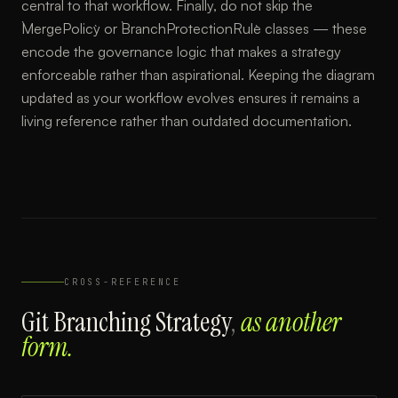
central to that workflow. Finally, do not skip the
`MergePolicy` or `BranchProtectionRule` classes — these
encode the governance logic that makes a strategy
enforceable rather than aspirational. Keeping the diagram
updated as your workflow evolves ensures it remains a
living reference rather than outdated documentation.
CROSS-REFERENCE
Git Branching Strategy
,
as another
form.