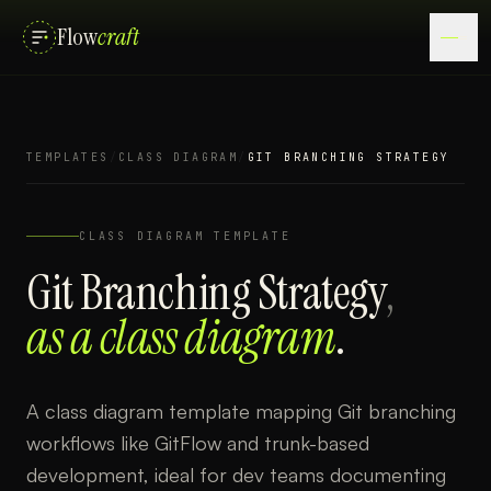
Flow
craft
TEMPLATES
/
CLASS DIAGRAM
/
GIT BRANCHING STRATEGY
CLASS DIAGRAM
TEMPLATE
Git Branching Strategy
,
as a
class diagram
.
A class diagram template mapping Git branching
workflows like GitFlow and trunk-based
development, ideal for dev teams documenting