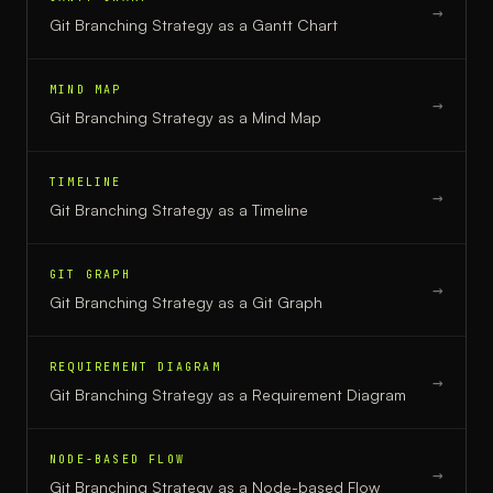
→
Git Branching Strategy
as a
Gantt Chart
MIND MAP
→
Git Branching Strategy
as a
Mind Map
TIMELINE
→
Git Branching Strategy
as a
Timeline
GIT GRAPH
→
Git Branching Strategy
as a
Git Graph
REQUIREMENT DIAGRAM
→
Git Branching Strategy
as a
Requirement Diagram
NODE-BASED FLOW
→
Git Branching Strategy
as a
Node-based Flow