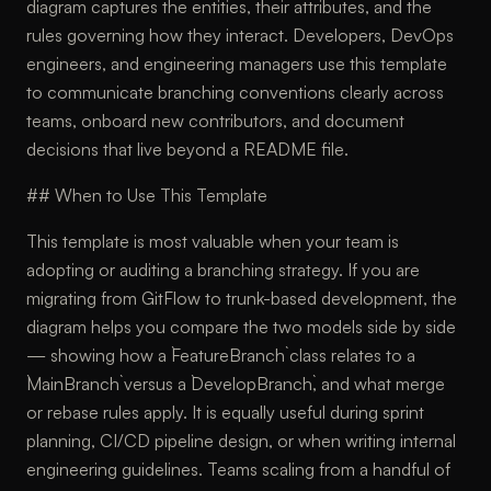
diagram captures the entities, their attributes, and the
rules governing how they interact. Developers, DevOps
engineers, and engineering managers use this template
to communicate branching conventions clearly across
teams, onboard new contributors, and document
decisions that live beyond a README file.
## When to Use This Template
This template is most valuable when your team is
adopting or auditing a branching strategy. If you are
migrating from GitFlow to trunk-based development, the
diagram helps you compare the two models side by side
— showing how a `FeatureBranch` class relates to a
`MainBranch` versus a `DevelopBranch`, and what merge
or rebase rules apply. It is equally useful during sprint
planning, CI/CD pipeline design, or when writing internal
engineering guidelines. Teams scaling from a handful of