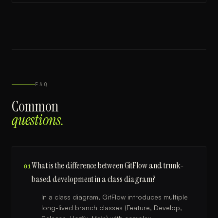
FAQ
Common
questions.
What is the difference between GitFlow and trunk-
01
based development in a class diagram?
In a class diagram, GitFlow introduces multiple
long-lived branch classes (Feature, Develop,