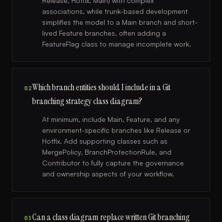
Release, Hotfix, Main) with complex
associations, while trunk-based development
simplifies the model to a Main branch and short-
lived Feature branches, often adding a
FeatureFlag class to manage incomplete work.
Which branch entities should I include in a Git
02
branching strategy class diagram?
At minimum, include Main, Feature, and any
environment-specific branches like Release or
Hotfix. Add supporting classes such as
MergePolicy, BranchProtectionRule, and
Contributor to fully capture the governance
and ownership aspects of your workflow.
Can a class diagram replace written Git branching
03