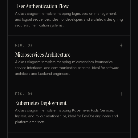
User Authentication Flow
A class diagram template mapping login, session management,
and logout sequences, ideal for developers and architects designing
secure authentication systems.
FIG.
03
┼
Microservices Architecture
A class diagram template mapping microservices boundaries,
service interfaces, and communication patterns, ideal for software
architects and backend engineers.
FIG.
04
┼
Kubernetes Deployment
A class diagram template mapping Kubernetes Pods, Services,
Ingress, and rollout relationships, ideal for DevOps engineers and
platform architects.