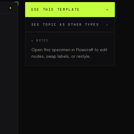
◆
USE THIS TEMPLATE
→
SEE TOPIC AS OTHER TYPES
↗
▸ NOTES
Open this specimen in Flowcraft to edit
nodes, swap labels, or restyle.