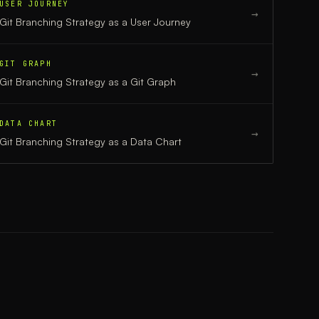
USER JOURNEY
→
Git Branching Strategy
as a
User Journey
GIT GRAPH
→
Git Branching Strategy
as a
Git Graph
DATA CHART
→
Git Branching Strategy
as a
Data Chart