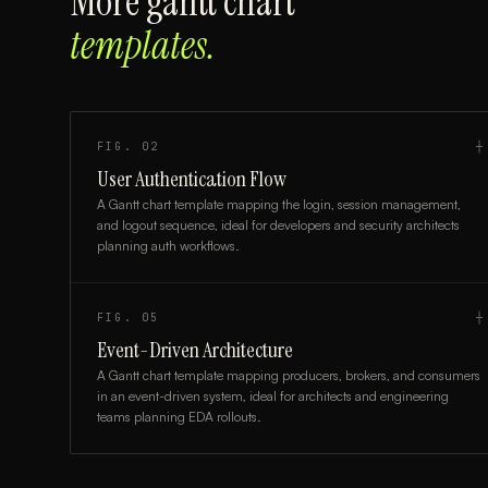
More
gantt chart
templates.
FIG.
02
┼
User Authentication Flow
A Gantt chart template mapping the login, session management,
and logout sequence, ideal for developers and security architects
planning auth workflows.
FIG.
05
┼
Event-Driven Architecture
A Gantt chart template mapping producers, brokers, and consumers
in an event-driven system, ideal for architects and engineering
teams planning EDA rollouts.