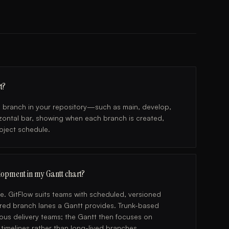
t?
ch branch in your repository—such as main, develop,
izontal bar, showing when each branch is created,
roject schedule.
lopment in my Gantt chart?
. GitFlow suits teams with scheduled, versioned
ured branch lanes a Gantt provides. Trunk-based
ous delivery teams; the Gantt then focuses on
imelines rather than long-lived branches.