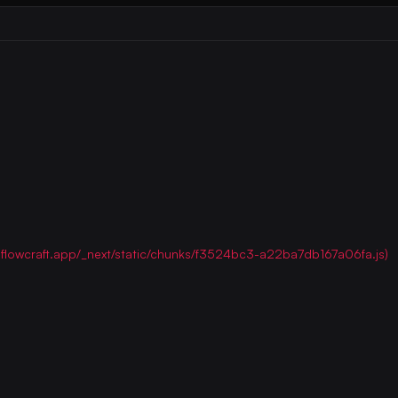
ww.flowcraft.app/_next/static/chunks/f3524bc3-a22ba7db167a06fa.js)