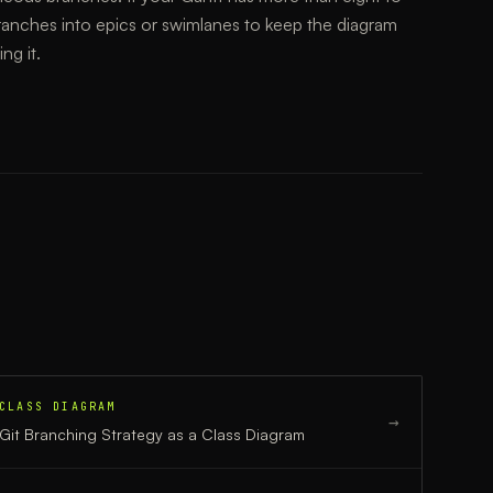
ranches into epics or swimlanes to keep the diagram
ng it.
CLASS DIAGRAM
→
Git Branching Strategy
as a
Class Diagram