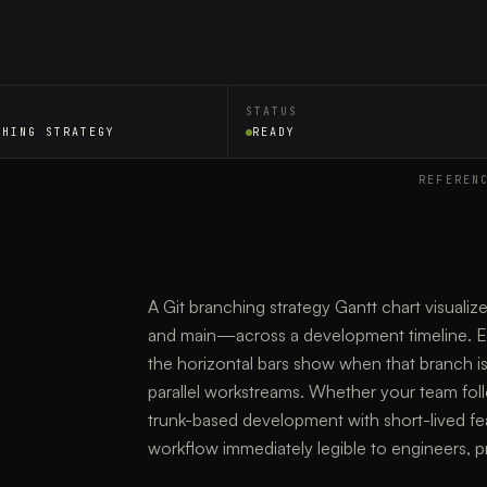
STATUS
CHING STRATEGY
READY
REFEREN
A Git branching strategy Gantt chart visualiz
and main—across a development timeline. Ea
the horizontal bars show when that branch is
parallel workstreams. Whether your team foll
trunk-based development with short-lived fe
workflow immediately legible to engineers, p