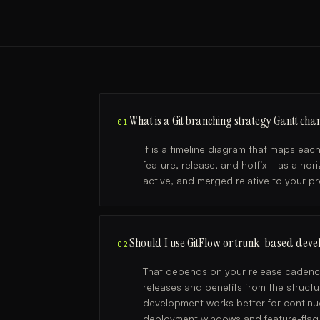
What is a Git branching strategy Gantt char
01
It is a timeline diagram that maps ea
feature, release, and hotfix—as a hor
active, and merged relative to your p
Should I use GitFlow or trunk-based deve
02
That depends on your release cadence
releases and benefits from the struct
development works better for continu
deployment windows and feature-flag t