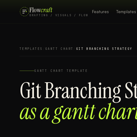
Flow
craft
Features
Templates
DRAFTING / VISUALS / FLOW
TEMPLATES
/
GANTT CHART
/
GIT BRANCHING STRATEGY
GANTT CHART
TEMPLATE
Git Branching S
as a
gantt char