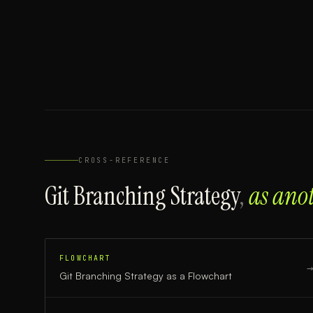
CROSS-REFERENCE
Git Branching Strategy
,
as ano
FLOWCHART
Git Branching Strategy
as a
Flowchart