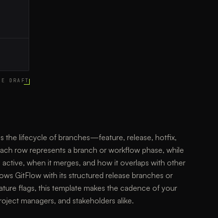
CE DRAFT
es the lifecycle of branches—feature, release, hotfix,
ch row represents a branch or workflow phase, while
 active, when it merges, and how it overlaps with other
ows GitFlow with its structured release branches or
ature flags, this template makes the cadence of your
roject managers, and stakeholders alike.