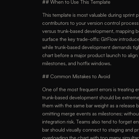
## When to Use This Template
This template is most valuable during sprint
contributors to your version control process
versus trunk-based development, mapping both
surface the key trade-offs: GitFlow introdu
while trunk-based development demands tight
chart before a major product launch to ali
milestones, and hotfix windows.
## Common Mistakes to Avoid
One of the most frequent errors is treating e
trunk-based development should be extreme
them with the same bar weight as a release b
omitting merge events as milestones; withou
integration risk. Teams also tend to forget
bar should visually connect to staging and p
overloading the chart with too many simulta