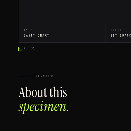
TYPE
TOPIC
GANTT CHART
GIT BRAN
FIG. 01
OVERVIEW
About this
specimen.