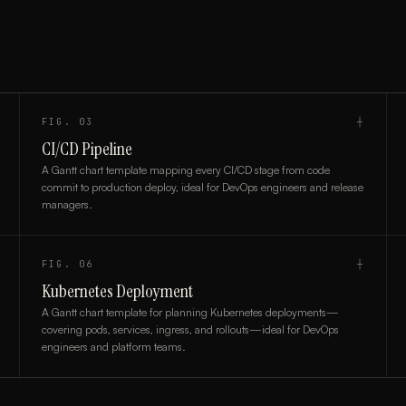
FIG.
03
┼
CI/CD Pipeline
A Gantt chart template mapping every CI/CD stage from code
commit to production deploy, ideal for DevOps engineers and release
managers.
FIG.
06
┼
Kubernetes Deployment
A Gantt chart template for planning Kubernetes deployments—
covering pods, services, ingress, and rollouts—ideal for DevOps
engineers and platform teams.