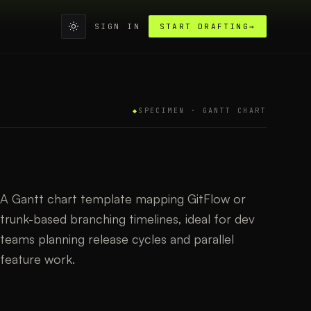
SIGN IN
START DRAFTING
→
◆
SPECIMEN ·
GANTT CHART
A Gantt chart template mapping GitFlow or
trunk-based branching timelines, ideal for dev
teams planning release cycles and parallel
feature work.