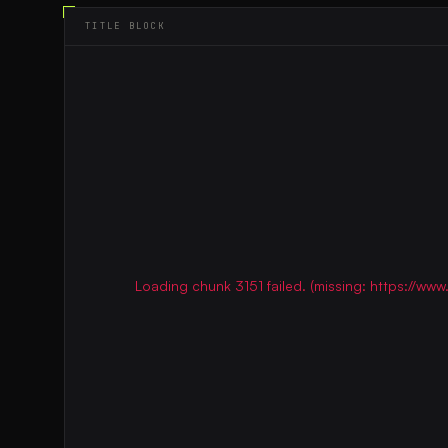
TITLE BLOCK
Loading chunk 3151 failed. (missing: https://w