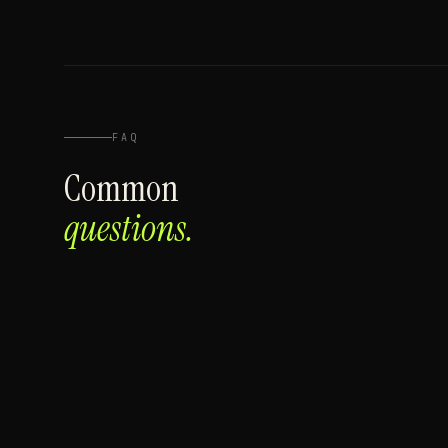
FAQ
Common
questions.