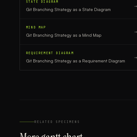
STATE DIAGRAM
Git Branching Strategy
as a
State Diagram
MIND MAP
Git Branching Strategy
as a
Mind Map
REQUIREMENT DIAGRAM
Git Branching Strategy
as a
Requirement Diagram
RELATED SPECIMENS