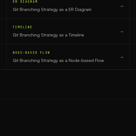
ER DIAGRAM
→
→
Git Branching Strategy
as a
ER Diagram
TIMELINE
→
→
Git Branching Strategy
as a
Timeline
NODE-BASED FLOW
→
→
Git Branching Strategy
as a
Node-based Flow