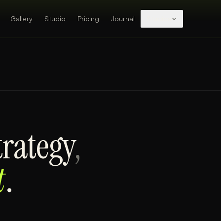
Gallery
Studio
Pricing
Journal
Studios
trategy
,
t
.