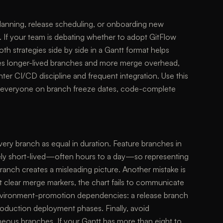
 planning, release scheduling, or onboarding new
. If your team is debating whether to adopt GitFlow
 strategies side by side in a Gantt format helps
ces longer-lived branches and more merge overhead,
er CI/CD discipline and frequent integration. Use this
gn everyone on branch freeze dates, code-complete
very branch as equal in duration. Feature branches in
ly short-lived—often hours to a day—so representing
ranch creates a misleading picture. Another mistake is
t clear merge markers, the chart fails to communicate
 environment-promotion dependencies: a release branch
roduction deployment phases. Finally, avoid
neous branches. If your Gantt has more than eight to