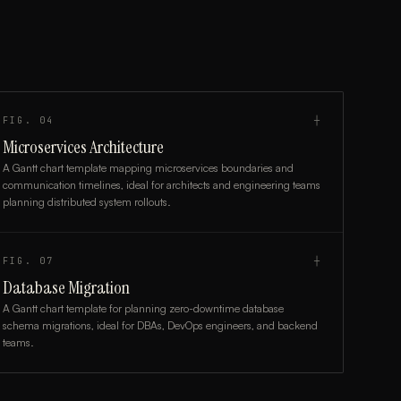
FIG.
04
┼
Microservices Architecture
A Gantt chart template mapping microservices boundaries and
communication timelines, ideal for architects and engineering teams
planning distributed system rollouts.
FIG.
07
┼
Database Migration
A Gantt chart template for planning zero-downtime database
schema migrations, ideal for DBAs, DevOps engineers, and backend
teams.