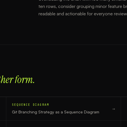
ten rows, consider grouping minor feature b
readable and actionable for everyone reviewi
ther form.
SEQUENCE DIAGRAM
→
→
Git Branching Strategy
as a
Sequence Diagram