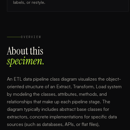
labels, or restyle.
OVERVIEW
About this
specimen.
An ETL data pipeline class diagram visualizes the object-
oriented structure of an Extract, Transform, Load system
by modeling the classes, attributes, methods, and
relationships that make up each pipeline stage. The
diagram typically includes abstract base classes for
extractors, concrete implementations for specific data
sources (such as databases, APIs, or flat files),