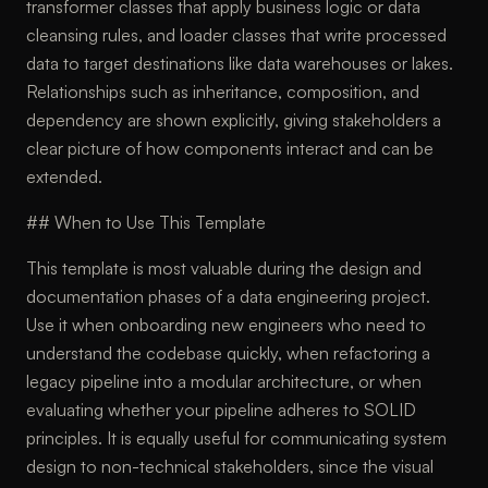
transformer classes that apply business logic or data
cleansing rules, and loader classes that write processed
data to target destinations like data warehouses or lakes.
Relationships such as inheritance, composition, and
dependency are shown explicitly, giving stakeholders a
clear picture of how components interact and can be
extended.
## When to Use This Template
This template is most valuable during the design and
documentation phases of a data engineering project.
Use it when onboarding new engineers who need to
understand the codebase quickly, when refactoring a
legacy pipeline into a modular architecture, or when
evaluating whether your pipeline adheres to SOLID
principles. It is equally useful for communicating system
design to non-technical stakeholders, since the visual