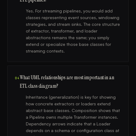
Yes. For streaming pipelines, you would add
classes representing event sources, windowing
strategies, and stream sinks. The core structure
of extractor, transformer, and loader
abstractions remains the same; you simply
extend or specialize those base classes for
streaming contexts.
What UML relationships are most important in an
04
ETL class diagram?
Inheritance (generalization) is key for showing
how concrete extractors or loaders extend
abstract base classes. Composition shows that
a Pipeline owns multiple Transformer instances.
Dependency arrows indicate that a Loader
depends on a schema or configuration class at