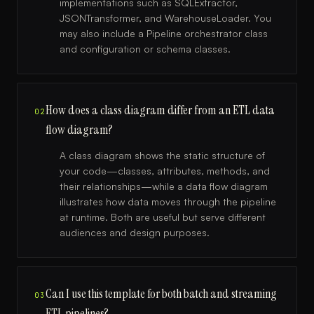
implementations such as SQLExtractor,
JSONTransformer, and WarehouseLoader. You
may also include a Pipeline orchestrator class
and configuration or schema classes.
How does a class diagram differ from an ETL data
02
flow diagram?
A class diagram shows the static structure of
your code—classes, attributes, methods, and
their relationships—while a data flow diagram
illustrates how data moves through the pipeline
at runtime. Both are useful but serve different
audiences and design purposes.
Can I use this template for both batch and streaming
03
ETL pipelines?