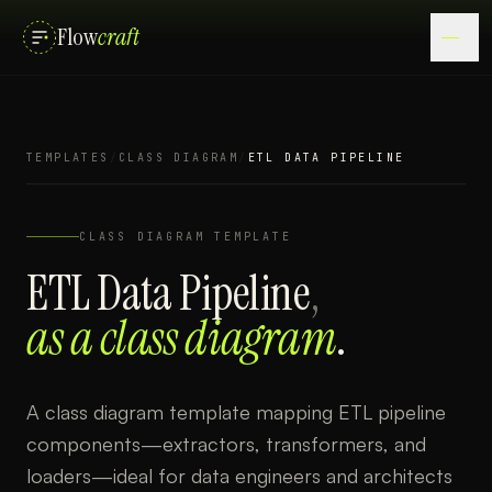
Flow
craft
TEMPLATES
/
CLASS DIAGRAM
/
ETL DATA PIPELINE
CLASS DIAGRAM
TEMPLATE
ETL Data Pipeline
,
as a
class diagram
.
A class diagram template mapping ETL pipeline
components—extractors, transformers, and
loaders—ideal for data engineers and architects