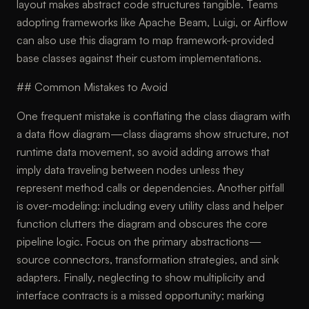
layout makes abstract code structures tangible. Teams
adopting frameworks like Apache Beam, Luigi, or Airflow
can also use this diagram to map framework-provided
base classes against their custom implementations.
## Common Mistakes to Avoid
One frequent mistake is conflating the class diagram with
a data flow diagram—class diagrams show structure, not
runtime data movement, so avoid adding arrows that
imply data traveling between nodes unless they
represent method calls or dependencies. Another pitfall
is over-modeling: including every utility class and helper
function clutters the diagram and obscures the core
pipeline logic. Focus on the primary abstractions—
source connectors, transformation strategies, and sink
adapters. Finally, neglecting to show multiplicity and
interface contracts is a missed opportunity; marking