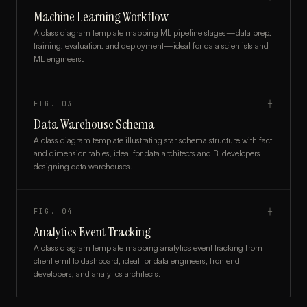
Machine Learning Workflow
A class diagram template mapping ML pipeline stages—data prep,
training, evaluation, and deployment—ideal for data scientists and
ML engineers.
FIG.
03
┼
Data Warehouse Schema
A class diagram template illustrating star schema structure with fact
and dimension tables, ideal for data architects and BI developers
designing data warehouses.
FIG.
04
┼
Analytics Event Tracking
A class diagram template mapping analytics event tracking from
client emit to dashboard, ideal for data engineers, frontend
developers, and analytics architects.