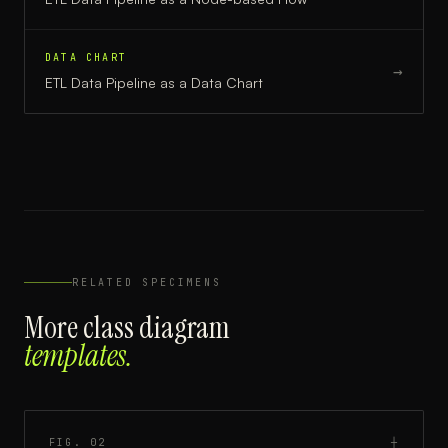
DATA CHART
→
ETL Data Pipeline
as a
Data Chart
RELATED SPECIMENS
More
class diagram
templates.
FIG.
02
┼