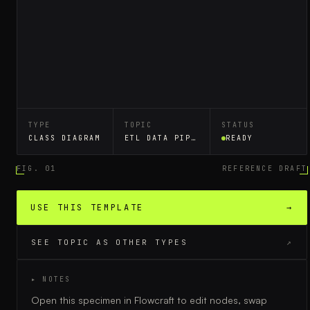
TYPE
TOPIC
STATUS
CLASS DIAGRAM
ETL DATA PIPELINE
READY
FIG. 01
REFERENCE DRAFT
USE THIS TEMPLATE
→
SEE TOPIC AS OTHER TYPES
↗
▸ NOTES
Open this specimen in Flowcraft to edit nodes, swap