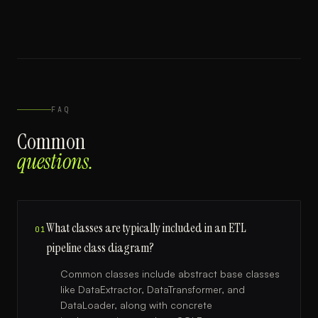
FAQ
Common
questions.
What classes are typically included in an ETL
01
pipeline class diagram?
Common classes include abstract base classes
like DataExtractor, DataTransformer, and
DataLoader, along with concrete