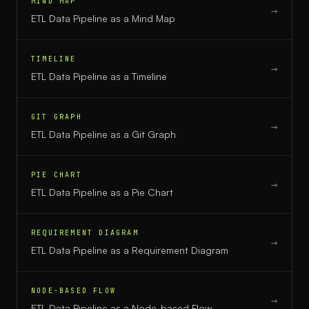
MIND MAP
→
ETL Data Pipeline
as a
Mind Map
TIMELINE
→
ETL Data Pipeline
as a
Timeline
GIT GRAPH
→
ETL Data Pipeline
as a
Git Graph
PIE CHART
→
ETL Data Pipeline
as a
Pie Chart
REQUIREMENT DIAGRAM
→
ETL Data Pipeline
as a
Requirement Diagram
NODE-BASED FLOW
→
ETL Data Pipeline
as a
Node-based Flow