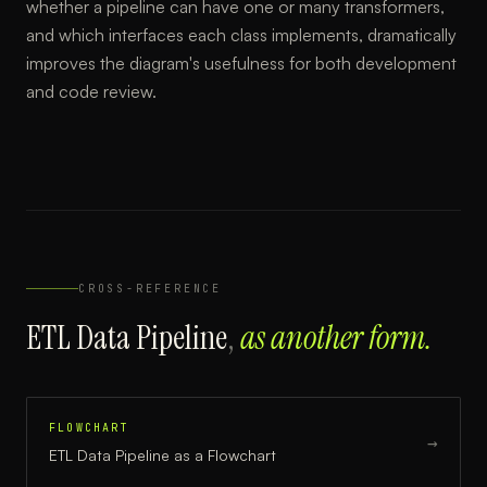
whether a pipeline can have one or many transformers,
and which interfaces each class implements, dramatically
improves the diagram's usefulness for both development
and code review.
CROSS-REFERENCE
ETL Data Pipeline
,
as another form.
FLOWCHART
→
ETL Data Pipeline
as a
Flowchart