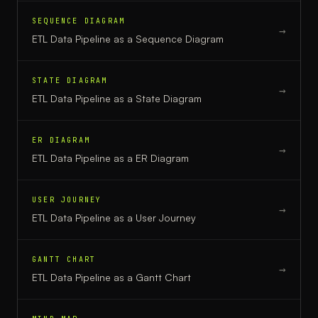
SEQUENCE DIAGRAM
→
ETL Data Pipeline
as a
Sequence Diagram
STATE DIAGRAM
→
ETL Data Pipeline
as a
State Diagram
ER DIAGRAM
→
ETL Data Pipeline
as a
ER Diagram
USER JOURNEY
→
ETL Data Pipeline
as a
User Journey
GANTT CHART
→
ETL Data Pipeline
as a
Gantt Chart