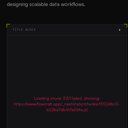
designing scalable data workflows.
TITLE BLOCK
◆
Loading chunk 3151 failed. (missing:
https://www.flowcraft.app/_next/static/chunks/f3524bc3-
a22ba7db167a06fa.js)