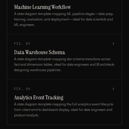
Machine Learning Workflow
A state diagram template mapping ML pipeline stages—data prep,
training, evaluation, and deployment—ideal for data scientists and
ML engineers.
FIG.
03
┼
Data Warehouse Schema
A state diagram template mapping star schema transitions across
fact and dimension tables, ideal for data engineers and BI architects
designing warehouse pipelines.
FIG.
04
┼
Analytics Event Tracking
A state diagram template mapping the full analytics event lifecycle
from client emit to dashboard display, ideal for data engineers and
product analysts.