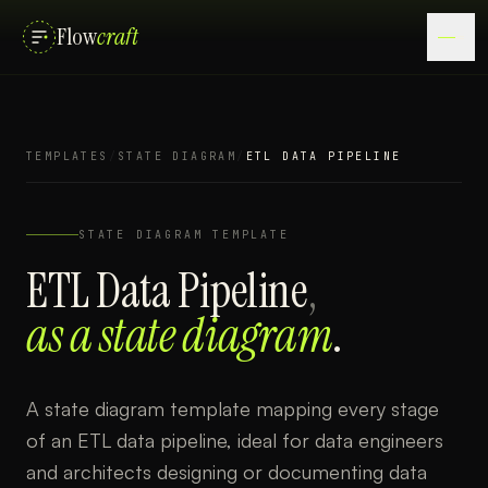
Flow
craft
TEMPLATES
/
STATE DIAGRAM
/
ETL DATA PIPELINE
STATE DIAGRAM
TEMPLATE
ETL Data Pipeline
,
as a
state diagram
.
A state diagram template mapping every stage
of an ETL data pipeline, ideal for data engineers
and architects designing or documenting data