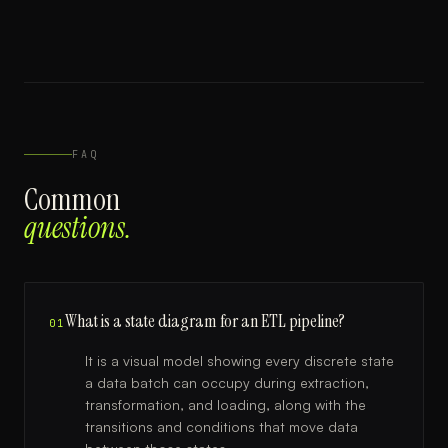
FAQ
Common
questions.
What is a state diagram for an ETL pipeline?
01
It is a visual model showing every discrete state
a data batch can occupy during extraction,
transformation, and loading, along with the
transitions and conditions that move data