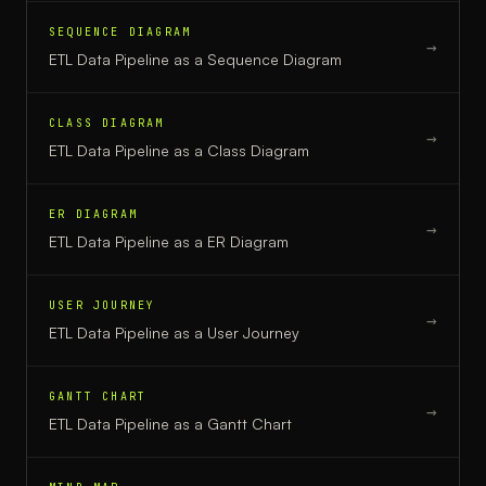
SEQUENCE DIAGRAM
→
ETL Data Pipeline
as a
Sequence Diagram
CLASS DIAGRAM
→
ETL Data Pipeline
as a
Class Diagram
ER DIAGRAM
→
ETL Data Pipeline
as a
ER Diagram
USER JOURNEY
→
ETL Data Pipeline
as a
User Journey
GANTT CHART
→
ETL Data Pipeline
as a
Gantt Chart