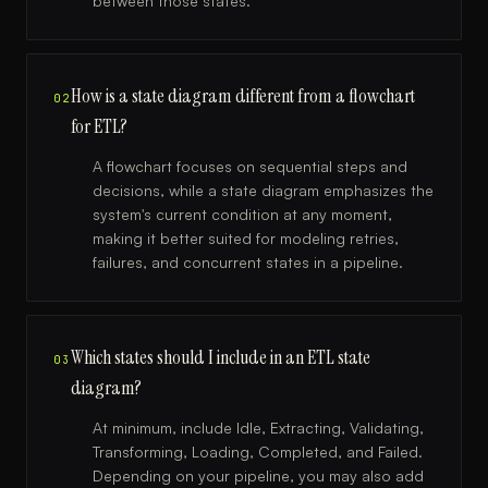
between those states.
How is a state diagram different from a flowchart
02
for ETL?
A flowchart focuses on sequential steps and
decisions, while a state diagram emphasizes the
system's current condition at any moment,
making it better suited for modeling retries,
failures, and concurrent states in a pipeline.
Which states should I include in an ETL state
03
diagram?
At minimum, include Idle, Extracting, Validating,
Transforming, Loading, Completed, and Failed.
Depending on your pipeline, you may also add