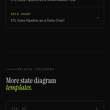
DATA CHART
→
ETL Data Pipeline
as a
Data Chart
RELATED SPECIMENS
More
state diagram
templates.
FIG.
02
┼