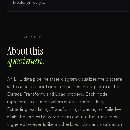
labels, or restyle.
OVERVIEW
About this
specimen.
An ETL data pipeline state diagram visualizes the discrete
states a data record or batch passes through during the
Extract, Transform, and Load process. Each node
represents a distinct system state—such as Idle,
Extracting, Validating, Transforming, Loading, or Failed—
while the arrows between them capture the transitions
triggered by events like a scheduled job start, a validation