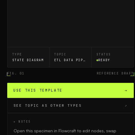
TYPE
TOPIC
STATUS
STATE DIAGRAM
ETL DATA PIPELINE
READY
FIG. 01
REFERENCE DRAFT
USE THIS TEMPLATE
→
SEE TOPIC AS OTHER TYPES
↗
▸ NOTES
Open this specimen in Flowcraft to edit nodes, swap