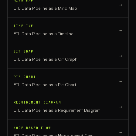
MIND MAP
→
ETL Data Pipeline
as a
Mind Map
TIMELINE
→
ETL Data Pipeline
as a
Timeline
GIT GRAPH
→
ETL Data Pipeline
as a
Git Graph
PIE CHART
→
ETL Data Pipeline
as a
Pie Chart
REQUIREMENT DIAGRAM
→
ETL Data Pipeline
as a
Requirement Diagram
NODE-BASED FLOW
→
ETL Data Pipeline
as a
Node-based Flow