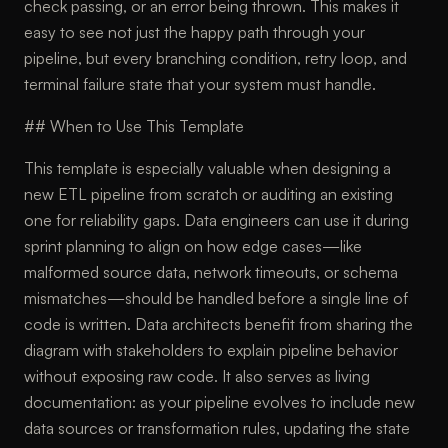
check passing, or an error being thrown. This makes it
easy to see not just the happy path through your
pipeline, but every branching condition, retry loop, and
terminal failure state that your system must handle.
## When to Use This Template
This template is especially valuable when designing a
new ETL pipeline from scratch or auditing an existing
one for reliability gaps. Data engineers can use it during
sprint planning to align on how edge cases—like
malformed source data, network timeouts, or schema
mismatches—should be handled before a single line of
code is written. Data architects benefit from sharing the
diagram with stakeholders to explain pipeline behavior
without exposing raw code. It also serves as living
documentation: as your pipeline evolves to include new
data sources or transformation rules, updating the state