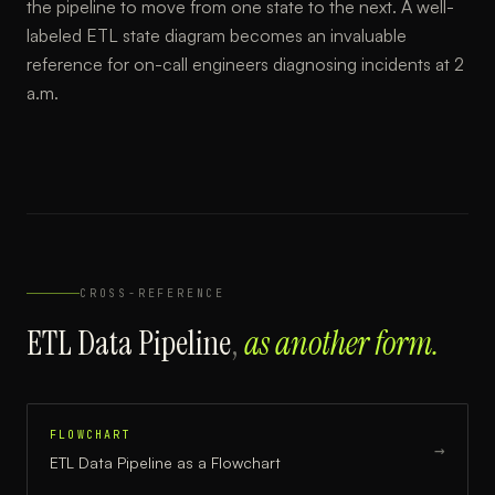
the pipeline to move from one state to the next. A well-
labeled ETL state diagram becomes an invaluable
reference for on-call engineers diagnosing incidents at 2
a.m.
CROSS-REFERENCE
ETL Data Pipeline
,
as another form.
FLOWCHART
→
ETL Data Pipeline
as a
Flowchart