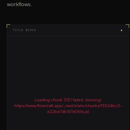
workflows.
TITLE BLOCK
◆
Loading chunk 3151 failed. (missing:
https://www.flowcraft.app/_next/static/chunks/f3524bc3-
a22ba7db167a06fa.js)