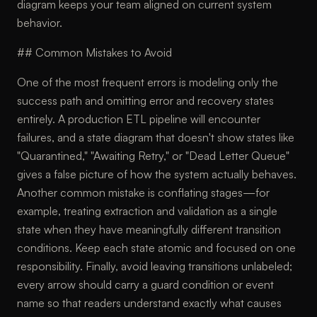
diagram keeps your team aligned on current system
behavior.
## Common Mistakes to Avoid
One of the most frequent errors is modeling only the
success path and omitting error and recovery states
entirely. A production ETL pipeline will encounter
failures, and a state diagram that doesn't show states like
"Quarantined," "Awaiting Retry," or "Dead Letter Queue"
gives a false picture of how the system actually behaves.
Another common mistake is conflating stages—for
example, treating extraction and validation as a single
state when they have meaningfully different transition
conditions. Keep each state atomic and focused on one
responsibility. Finally, avoid leaving transitions unlabeled;
every arrow should carry a guard condition or event
name so that readers understand exactly what causes