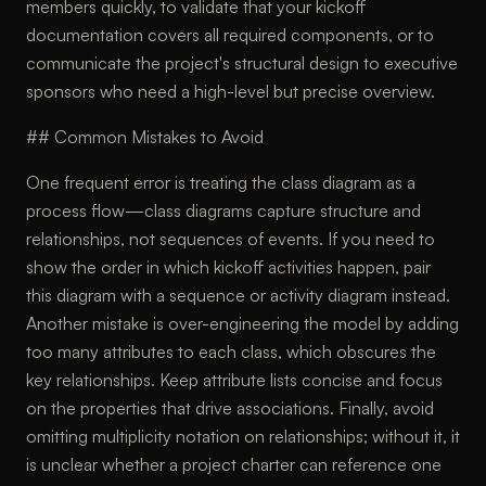
members quickly, to validate that your kickoff
documentation covers all required components, or to
communicate the project's structural design to executive
sponsors who need a high-level but precise overview.
## Common Mistakes to Avoid
One frequent error is treating the class diagram as a
process flow—class diagrams capture structure and
relationships, not sequences of events. If you need to
show the order in which kickoff activities happen, pair
this diagram with a sequence or activity diagram instead.
Another mistake is over-engineering the model by adding
too many attributes to each class, which obscures the
key relationships. Keep attribute lists concise and focus
on the properties that drive associations. Finally, avoid
omitting multiplicity notation on relationships; without it, it
is unclear whether a project charter can reference one