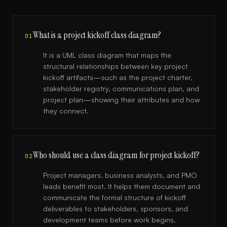
What is a project kickoff class diagram?
01
It is a UML class diagram that maps the
structural relationships between key project
kickoff artifacts—such as the project charter,
stakeholder registry, communications plan, and
project plan—showing their attributes and how
they connect.
Who should use a class diagram for project kickoff?
02
Project managers, business analysts, and PMO
leads benefit most. It helps them document and
communicate the formal structure of kickoff
deliverables to stakeholders, sponsors, and
development teams before work begins.