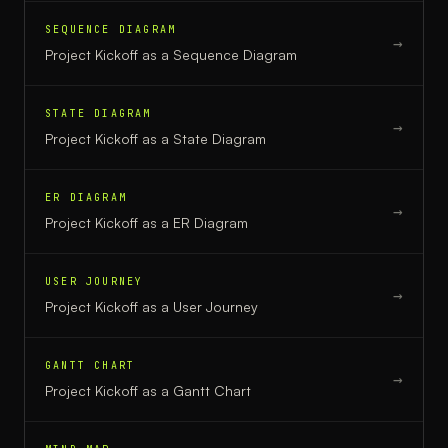
SEQUENCE DIAGRAM
→
Project Kickoff
as a
Sequence Diagram
STATE DIAGRAM
→
Project Kickoff
as a
State Diagram
ER DIAGRAM
→
Project Kickoff
as a
ER Diagram
USER JOURNEY
→
Project Kickoff
as a
User Journey
GANTT CHART
→
Project Kickoff
as a
Gantt Chart