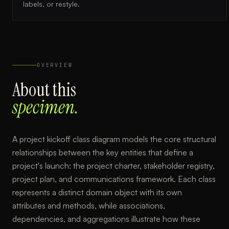
labels, or restyle.
OVERVIEW
About this
specimen.
A project kickoff class diagram models the core structural
relationships between the key entities that define a
project's launch: the project charter, stakeholder registry,
project plan, and communications framework. Each class
represents a distinct domain object with its own
attributes and methods, while associations,
dependencies, and aggregations illustrate how these