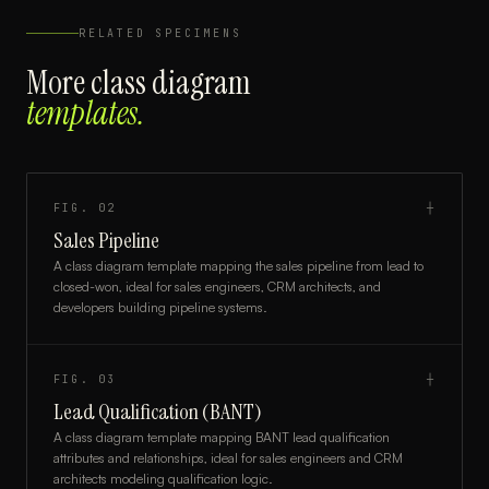
RELATED SPECIMENS
More
class diagram
templates.
FIG.
02
┼
Sales Pipeline
A class diagram template mapping the sales pipeline from lead to
closed-won, ideal for sales engineers, CRM architects, and
developers building pipeline systems.
FIG.
03
┼
Lead Qualification (BANT)
A class diagram template mapping BANT lead qualification
attributes and relationships, ideal for sales engineers and CRM
architects modeling qualification logic.