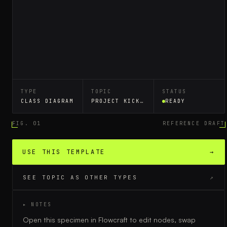
TYPE
TOPIC
STATUS
CLASS DIAGRAM
PROJECT KICKOFF
READY
FIG. 01
REFERENCE DRAFT
USE THIS TEMPLATE
→
SEE TOPIC AS OTHER TYPES
↗
▸ NOTES
Open this specimen in Flowcraft to edit nodes, swap