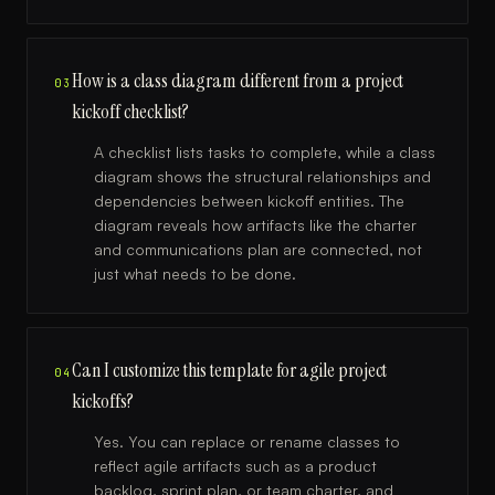
How is a class diagram different from a project
03
kickoff checklist?
A checklist lists tasks to complete, while a class
diagram shows the structural relationships and
dependencies between kickoff entities. The
diagram reveals how artifacts like the charter
and communications plan are connected, not
just what needs to be done.
Can I customize this template for agile project
04
kickoffs?
Yes. You can replace or rename classes to
reflect agile artifacts such as a product
backlog, sprint plan, or team charter, and