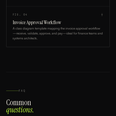
FIG.
04
┼
Invoice Approval Workflow
A class diagram template mapping the invoice approval workflow
—receive, validate, approve, and pay—ideal for finance teams and
systems architects.
FAQ
Common
questions.