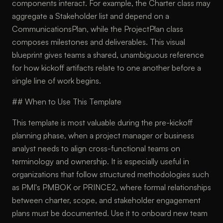
components interact. For example, the Charter class may
aggregate a Stakeholder list and depend on a
CommunicationsPlan, while the ProjectPlan class
composes milestones and deliverables. This visual
blueprint gives teams a shared, unambiguous reference
for how kickoff artifacts relate to one another before a
single line of work begins.
## When to Use This Template
This template is most valuable during the pre-kickoff
planning phase, when a project manager or business
analyst needs to align cross-functional teams on
terminology and ownership. It is especially useful in
organizations that follow structured methodologies such
as PMI's PMBOK or PRINCE2, where formal relationships
between charter, scope, and stakeholder engagement
plans must be documented. Use it to onboard new team