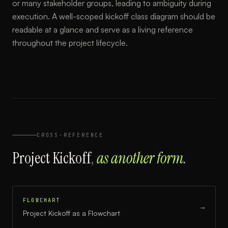
or many stakeholder groups, leading to ambiguity during
execution. A well-scoped kickoff class diagram should be
readable at a glance and serve as a living reference
throughout the project lifecycle.
CROSS-REFERENCE
Project Kickoff
,
as another form.
FLOWCHART
→
Project Kickoff
as a
Flowchart