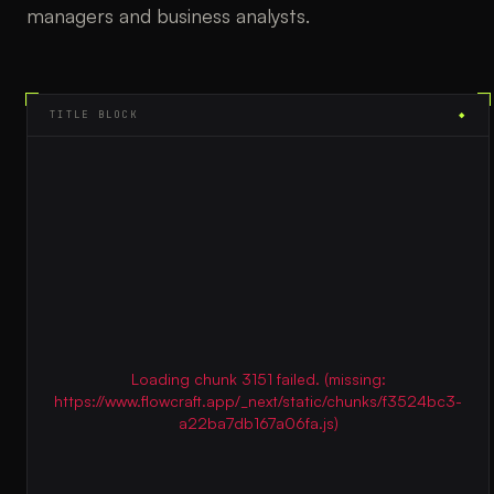
managers and business analysts.
TITLE BLOCK
◆
Loading chunk 3151 failed. (missing:
https://www.flowcraft.app/_next/static/chunks/f3524bc3-
a22ba7db167a06fa.js)