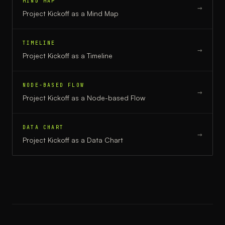
MIND MAP
→
Project Kickoff
as a
Mind Map
TIMELINE
→
Project Kickoff
as a
Timeline
NODE-BASED FLOW
→
Project Kickoff
as a
Node-based Flow
DATA CHART
→
Project Kickoff
as a
Data Chart