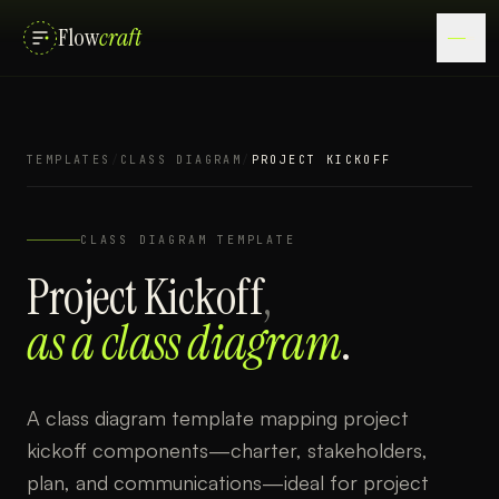
Flow
craft
TEMPLATES
/
CLASS DIAGRAM
/
PROJECT KICKOFF
CLASS DIAGRAM
TEMPLATE
Project Kickoff
,
as a
class diagram
.
A class diagram template mapping project
kickoff components—charter, stakeholders,
plan, and communications—ideal for project