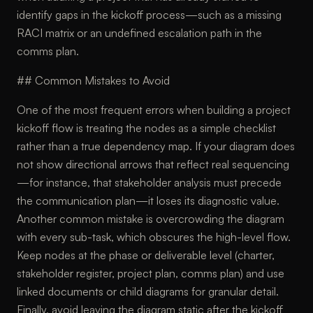
identify gaps in the kickoff process—such as a missing
RACI matrix or an undefined escalation path in the
comms plan.
## Common Mistakes to Avoid
One of the most frequent errors when building a project
kickoff flow is treating the nodes as a simple checklist
rather than a true dependency map. If your diagram does
not show directional arrows that reflect real sequencing
—for instance, that stakeholder analysis must precede
the communication plan—it loses its diagnostic value.
Another common mistake is overcrowding the diagram
with every sub-task, which obscures the high-level flow.
Keep nodes at the phase or deliverable level (charter,
stakeholder register, project plan, comms plan) and use
linked documents or child diagrams for granular detail.
Finally, avoid leaving the diagram static after the kickoff