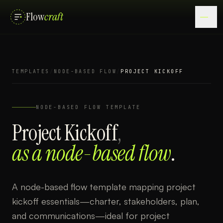
Flow
craft
TEMPLATES
/
NODE-BASED FLOW
/
PROJECT KICKOFF
NODE-BASED FLOW
TEMPLATE
Project Kickoff
,
as a
node-based flow
.
A node-based flow template mapping project
kickoff essentials—charter, stakeholders, plan,
and communications—ideal for project