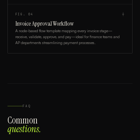
FIG.
04
┼
Invoice Approval Workflow
A node-based flow template mapping every invoice stage—
receive, validate, approve, and pay—ideal for finance teams and
AP departments streamlining payment processes.
FAQ
Common
questions.