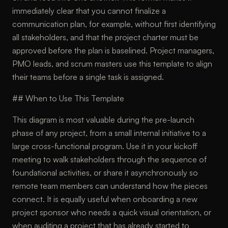
immediately clear that you cannot finalize a
communication plan, for example, without first identifying
all stakeholders, and that the project charter must be
approved before the plan is baselined. Project managers,
PMO leads, and scrum masters use this template to align
their teams before a single task is assigned.
## When to Use This Template
This diagram is most valuable during the pre-launch
phase of any project, from a small internal initiative to a
large cross-functional program. Use it in your kickoff
meeting to walk stakeholders through the sequence of
foundational activities, or share it asynchronously so
remote team members can understand how the pieces
connect. It is equally useful when onboarding a new
project sponsor who needs a quick visual orientation, or
when auditing a project that has already started to