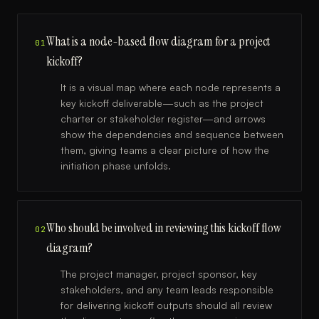
What is a node-based flow diagram for a project
01
kickoff?
It is a visual map where each node represents a
key kickoff deliverable—such as the project
charter or stakeholder register—and arrows
show the dependencies and sequence between
them, giving teams a clear picture of how the
initiation phase unfolds.
Who should be involved in reviewing this kickoff flow
02
diagram?
The project manager, project sponsor, key
stakeholders, and any team leads responsible
for delivering kickoff outputs should all review