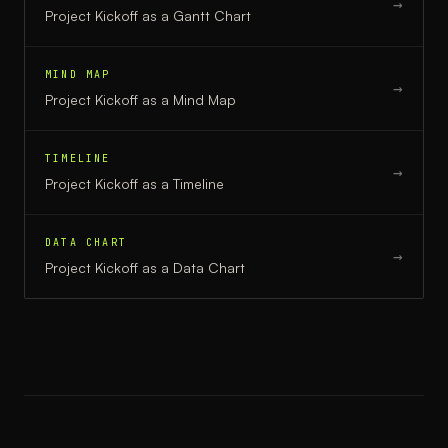
→
Project Kickoff
as a
Gantt Chart
MIND MAP
→
Project Kickoff
as a
Mind Map
TIMELINE
→
Project Kickoff
as a
Timeline
DATA CHART
→
Project Kickoff
as a
Data Chart