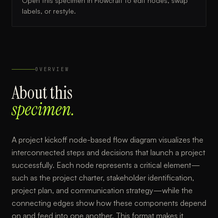
Open this specimen in Flowcraft to edit nodes, swap
labels, or restyle.
OVERVIEW
About this
specimen.
A project kickoff node-based flow diagram visualizes the
interconnected steps and decisions that launch a project
successfully. Each node represents a critical element—
such as the project charter, stakeholder identification,
project plan, and communication strategy—while the
connecting edges show how these components depend
on and feed into one another. This format makes it