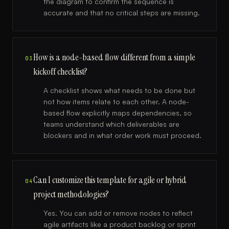
the diagram to confirm the sequence is
accurate and that no critical steps are missing.
How is a node-based flow different from a simple
03
kickoff checklist?
A checklist shows what needs to be done but
not how items relate to each other. A node-
based flow explicitly maps dependencies, so
teams understand which deliverables are
blockers and in what order work must proceed.
Can I customize this template for agile or hybrid
04
project methodologies?
Yes. You can add or remove nodes to reflect
agile artifacts like a product backlog or sprint