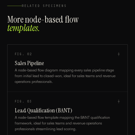
RELATED SPECIMENS
More
node-based flow
templates.
FIG.
02
┼
Sales Pipeline
A node-based flow diagram mapping every sales pipeline stage
from initial lead to closed-won, ideal for sales teams and revenue
operations professionals.
FIG.
03
┼
Lead Qualification (BANT)
A node-based flow template mapping the BANT qualification
framework, ideal for sales teams and revenue operations
professionals streamlining lead scoring.