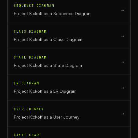
SEQUENCE DIAGRAM
→
Project Kickoff
as a
Sequence Diagram
CLASS DIAGRAM
→
Project Kickoff
as a
Class Diagram
STATE DIAGRAM
→
Project Kickoff
as a
State Diagram
ER DIAGRAM
→
Project Kickoff
as a
ER Diagram
USER JOURNEY
→
Project Kickoff
as a
User Journey
GANTT CHART