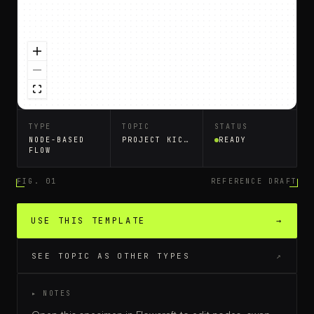
TYPE
TOPIC
STATUS
NODE-BASED
PROJECT KICKOFF
READY
FLOW
FIG. 01
REFERENCE DRAFT
USE THIS TEMPLATE
→
SEE TOPIC AS OTHER TYPES
↗
▸ NOTES