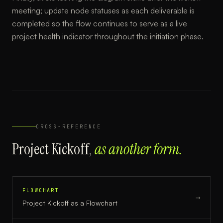
meeting; update node statuses as each deliverable is
completed so the flow continues to serve as a live
project health indicator throughout the initiation phase.
CROSS-REFERENCE
Project Kickoff
,
as another form.
FLOWCHART
→
Project Kickoff
as a
Flowchart