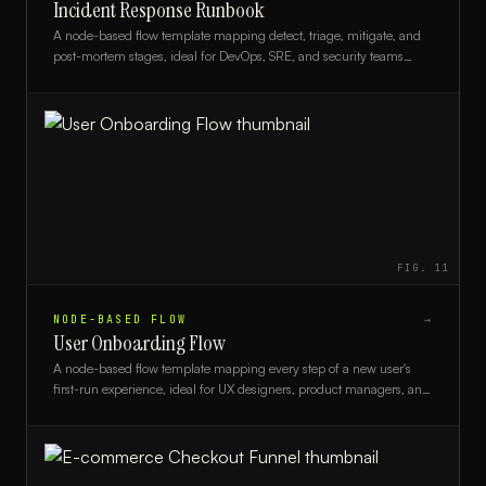
Incident Response Runbook
A node-based flow template mapping detect, triage, mitigate, and
post-mortem stages, ideal for DevOps, SRE, and security teams
building structured incident response runbooks.
FIG.
11
NODE-BASED FLOW
→
User Onboarding Flow
A node-based flow template mapping every step of a new user's
first-run experience, ideal for UX designers, product managers, and
developers.