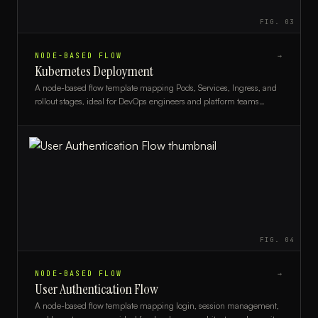
FIG.
03
NODE-BASED FLOW
→
Kubernetes Deployment
A node-based flow template mapping Pods, Services, Ingress, and
rollout stages, ideal for DevOps engineers and platform teams
documenting Kubernetes architectures.
FIG.
04
NODE-BASED FLOW
→
User Authentication Flow
A node-based flow template mapping login, session management,