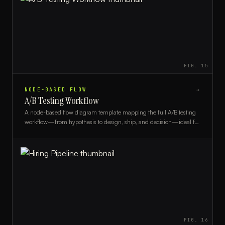
FIG.
15
NODE-BASED FLOW
→
A/B Testing Workflow
A node-based flow diagram template mapping the full A/B testing
workflow—from hypothesis to design, ship, and decision—ideal for
product managers and growth teams.
FIG.
16