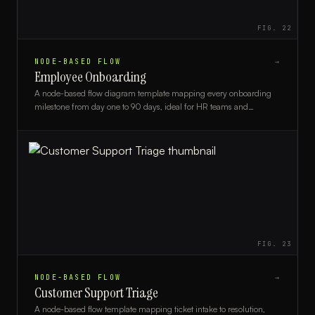
FIG.
22
NODE-BASED FLOW
→
Employee Onboarding
A node-based flow diagram template mapping every onboarding
milestone from day one to 90 days, ideal for HR teams and
managers.
FIG.
23
NODE-BASED FLOW
→
Customer Support Triage
A node-based flow template mapping ticket intake to resolution,