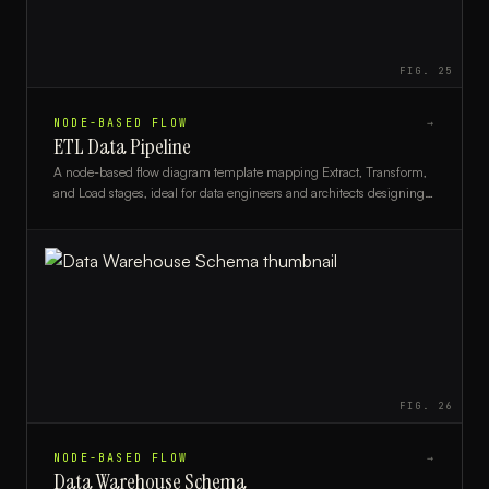
FIG.
25
NODE-BASED FLOW
→
ETL Data Pipeline
A node-based flow diagram template mapping Extract, Transform,
and Load stages, ideal for data engineers and architects designing
or documenting data pipelines.
FIG.
26
NODE-BASED FLOW
→
Data Warehouse Schema