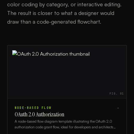
color coding by category, or interactive editing.
The result is closer to what a designer would
draw than a code-generated flowchart.
FIG.
01
NODE-BASED FLOW
→
OAuth 2.0 Authorization
A node-based flow diagram template illustrating the OAuth 2.0
authorization code grant flow, ideal for developers and architects
documenting secure authentication systems.