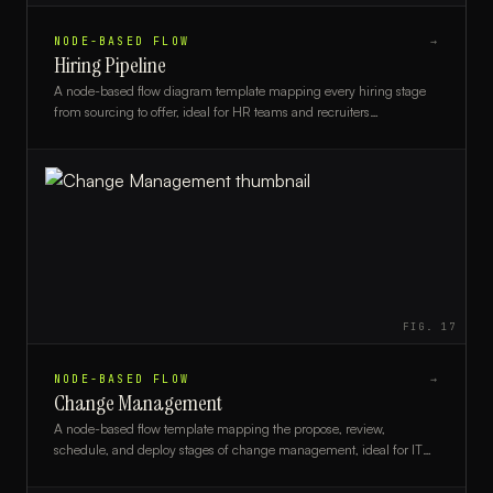
NODE-BASED FLOW
→
Hiring Pipeline
A node-based flow diagram template mapping every hiring stage
from sourcing to offer, ideal for HR teams and recruiters
streamlining their talent acquisition process.
FIG.
17
NODE-BASED FLOW
→
Change Management
A node-based flow template mapping the propose, review,
schedule, and deploy stages of change management, ideal for IT
teams and project managers.