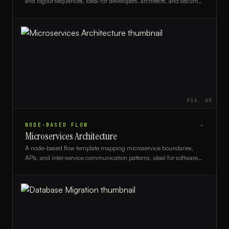
and logout sequences, ideal for developers, architects, and security
teams designing auth systems.
FIG.
05
NODE-BASED FLOW
→
Microservices Architecture
A node-based flow template mapping microservice boundaries,
APIs, and inter-service communication patterns, ideal for software
architects and DevOps engineers.