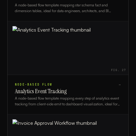
A node-based flow template mapping star schema fact and
dimension tables, ideal for data engineers, architects, and BI
analysts designing warehouse models.
FIG.
27
NODE-BASED FLOW
→
Analytics Event Tracking
A node-based flow template mapping every step of analytics event
tracking from client-side emit to dashboard visualization, ideal for
data engineers and product analysts.