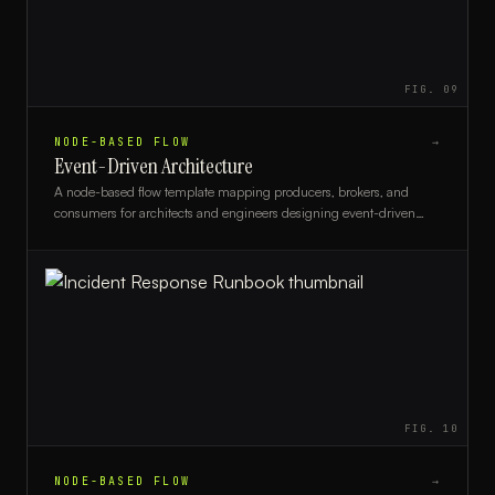
FIG.
09
NODE-BASED FLOW
→
Event-Driven Architecture
A node-based flow template mapping producers, brokers, and
consumers for architects and engineers designing event-driven
systems.
FIG.
10
NODE-BASED FLOW
→