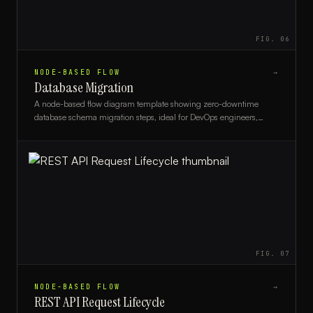
FIG.
06
NODE-BASED FLOW
→
Database Migration
A node-based flow diagram template showing zero-downtime
database schema migration steps, ideal for DevOps engineers,
DBAs, and backend developers.
FIG.
07
NODE-BASED FLOW
→
REST API Request Lifecycle