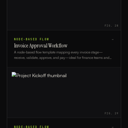
FIG.
28
NODE-BASED FLOW
→
Invoice Approval Workflow
A node-based flow template mapping every invoice stage—
receive, validate, approve, and pay—ideal for finance teams and
AP departments streamlining payment processes.
FIG.
29
NODE-BASED FLOW
→