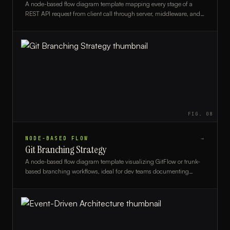
A node-based flow diagram template mapping every stage of a
REST API request from client call through server, middleware, and
database and back, ideal for backend developers and architects.
FIG.
08
NODE-BASED FLOW
→
Git Branching Strategy
A node-based flow diagram template visualizing GitFlow or trunk-
based branching workflows, ideal for dev teams documenting
version control strategies.