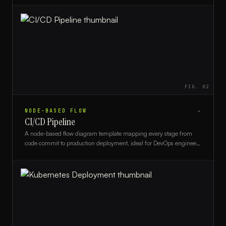
FIG.
02
NODE-BASED FLOW
→
CI/CD Pipeline
A node-based flow diagram template mapping every stage from
code commit to production deployment, ideal for DevOps engineers
and engineering teams.