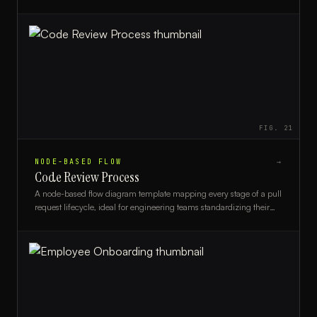
agile coaches.
FIG.
21
NODE-BASED FLOW
→
Code Review Process
A node-based flow diagram template mapping every stage of a pull
request lifecycle, ideal for engineering teams standardizing their
code review workflow.