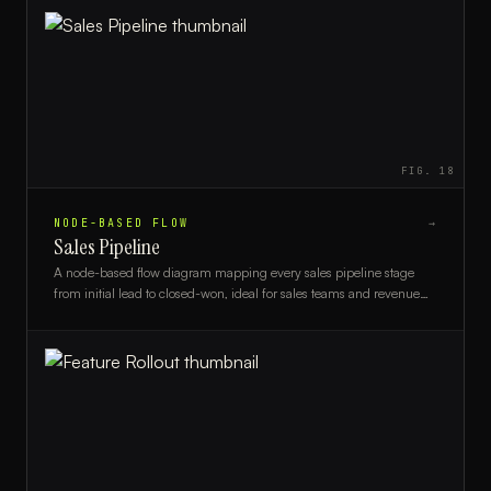
FIG.
18
NODE-BASED FLOW
→
Sales Pipeline
A node-based flow diagram mapping every sales pipeline stage
from initial lead to closed-won, ideal for sales teams and revenue
operations professionals.