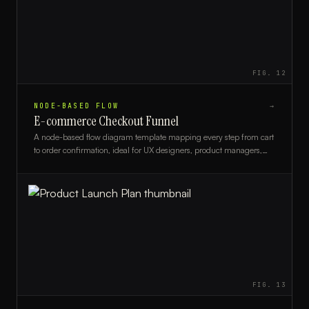
FIG.
12
NODE-BASED FLOW
→
E-commerce Checkout Funnel
A node-based flow diagram template mapping every step from cart
to order confirmation, ideal for UX designers, product managers,
and e-commerce developers.
FIG.
13