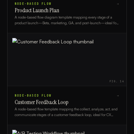
NODE-BASED FLOW
→
Product Launch Plan
A node-based flow diagram template mapping every stage of a
product launch—Beta, marketing, GA, and post-launch—ideal for
product managers and go-to-market teams.
FIG.
14
NODE-BASED FLOW
→
Customer Feedback Loop
A node-based flow template mapping the collect, analyze, act, and
communicate stages of a customer feedback loop, ideal for CX
teams and product managers.