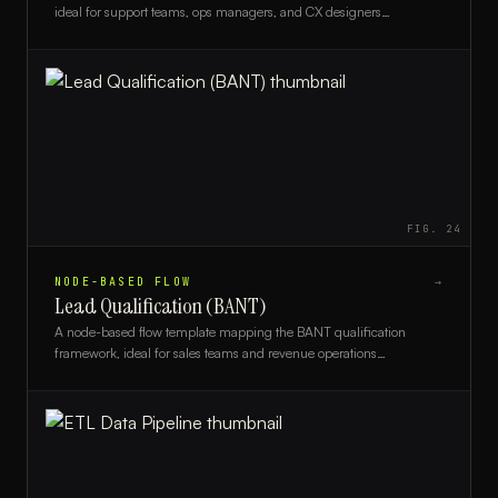
ideal for support teams, ops managers, and CX designers
optimizing triage workflows.
FIG.
24
NODE-BASED FLOW
→
Lead Qualification (BANT)
A node-based flow template mapping the BANT qualification
framework, ideal for sales teams and revenue operations
professionals streamlining lead scoring.