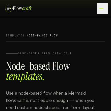
Flow
craft
TEMPLATES
/
NODE-BASED FLOW
NODE-BASED FLOW
CATALOGUE
Node-based Flow
templates.
Use a node-based flow when a Mermaid
flowchart is not flexible enough — when you
need custom node shapes, free-form layout,