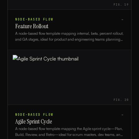
FIG.
19
NODE-BASED FLOW
→
Feature Rollout
A node-based flow template mapping internal, beta, percent rollout,
and GA stages, ideal for product and engineering teams planning
feature releases.
FIG.
20
NODE-BASED FLOW
→
Agile Sprint Cycle
A node-based flow template mapping the Agile sprint cycle—Plan,
Build, Review, and Retro—ideal for scrum masters, dev teams, and