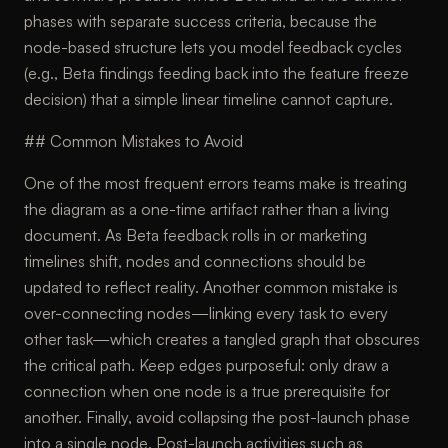
phases with separate success criteria, because the
node-based structure lets you model feedback cycles
(e.g., Beta findings feeding back into the feature freeze
decision) that a simple linear timeline cannot capture.
## Common Mistakes to Avoid
One of the most frequent errors teams make is treating
the diagram as a one-time artifact rather than a living
document. As Beta feedback rolls in or marketing
timelines shift, nodes and connections should be
updated to reflect reality. Another common mistake is
over-connecting nodes—linking every task to every
other task—which creates a tangled graph that obscures
the critical path. Keep edges purposeful: only draw a
connection when one node is a true prerequisite for
another. Finally, avoid collapsing the post-launch phase
into a single node. Post-launch activities such as