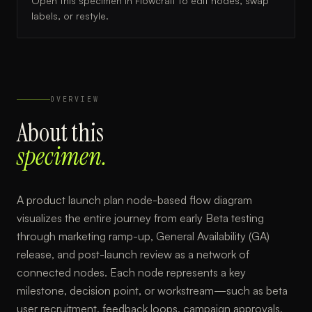
Open this specimen in Flowcraft to edit nodes, swap
labels, or restyle.
OVERVIEW
About this
specimen.
A product launch plan node-based flow diagram
visualizes the entire journey from early Beta testing
through marketing ramp-up, General Availability (GA)
release, and post-launch review as a network of
connected nodes. Each node represents a key
milestone, decision point, or workstream—such as beta
user recruitment, feedback loops, campaign approvals,