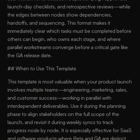
launch-day checklists, and retrospective reviews—while
the edges between nodes show dependencies,
handoffs, and sequencing. This format makes it
immediately clear which tasks must be completed before
others can begin, who owns each stage, and where
parallel workstreams converge before a critical gate like
the GA release date.
## When to Use This Template
This template is most valuable when your product launch
involves multiple teams—engineering, marketing, sales,
and customer success—working in parallel with
interdependent deliverables. Use it during the planning
phase to align stakeholders on the full scope of the
launch, and revisit it during weekly syncs to track
progress node by node. It is especially effective for SaaS
and software products where Beta and GA are distinct