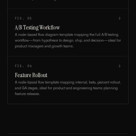
FIG.
05
┼
A/B Testing Workflow
A node-based flow diagram template mapping the full A/B testing
workflow—from hypothesis to design, ship, and decision—ideal for
product managers and growth teams.
FIG.
06
┼
Feature Rollout
A node-based flow template mapping internal, beta, percent rollout,
and GA stages, ideal for product and engineering teams planning
feature releases.