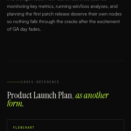
monitoring key metrics, running win/loss analyses, and
planning the first patch release deserve their own nodes
so nothing falls through the cracks after the excitement
of GA day fades.
CROSS-REFERENCE
Product Launch Plan
,
as another
form.
FLOWCHART