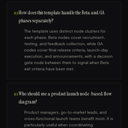
How does this template handle the Beta and GA
02
phases separately?
The template uses distinct node clusters for
each phase. Beta nodes cover recruitment,
testing, and feedback collection, while GA
nodes cover final release criteria, launch-day
execution, and announcements, with a decision
gate node between them to signal when Beta
exit criteria have been met.
Who should use a product launch node-based flow
03
diagram?
Product managers, go-to-market leads, and
cross-functional launch teams benefit most. It is
particularly useful when coordinating