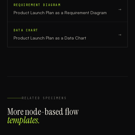
REQUIREMENT DIAGRAM
→
Product Launch Plan
as a
Requirement Diagram
DATA CHART
→
Product Launch Plan
as a
Data Chart
RELATED SPECIMENS
More
node-based flow
templates.