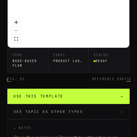
TYPE
TOPIC
STATUS
NODE-BASED
PRODUCT LAUNCH PLAN
READY
FLOW
FIG. 01
REFERENCE DRAFT
USE THIS TEMPLATE
→
SEE TOPIC AS OTHER TYPES
↗
▸ NOTES