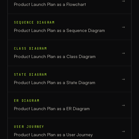
→
Product Launch Plan
as a
Flowchart
SEQUENCE DIAGRAM
→
Product Launch Plan
as a
Sequence Diagram
CLASS DIAGRAM
→
Product Launch Plan
as a
Class Diagram
STATE DIAGRAM
→
Product Launch Plan
as a
State Diagram
ER DIAGRAM
→
Product Launch Plan
as a
ER Diagram
USER JOURNEY
→
Product Launch Plan
as a
User Journey