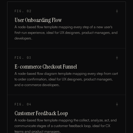
FIG.
02
┼
User Onboarding Flow
A node-based flow template mapping every step of a new user's
first-run experience, ideal for UX designers, product managers, and
developers.
FIG.
03
┼
E-commerce Checkout Funnel
A node-based flow diagram template mapping every step from cart
to order confirmation, ideal for UX designers, product managers,
and e-commerce developers.
FIG.
04
┼
Customer Feedback Loop
A node-based flow template mapping the collect, analyze, act, and
communicate stages of a customer feedback loop, ideal for CX
teams and product managers.