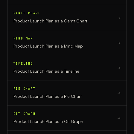
GANTT CHART
→
Product Launch Plan
as a
Gantt Chart
MIND MAP
→
Product Launch Plan
as a
Mind Map
TIMELINE
→
Product Launch Plan
as a
Timeline
PIE CHART
→
Product Launch Plan
as a
Pie Chart
GIT GRAPH
→
Product Launch Plan
as a
Git Graph