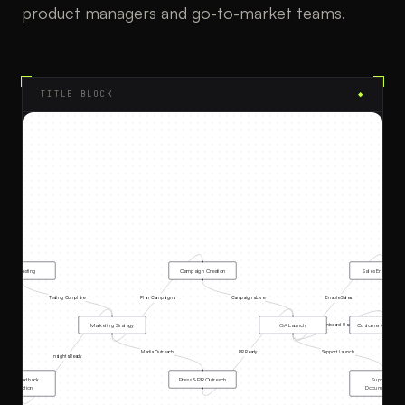
product managers and go-to-market teams.
TITLE BLOCK
◆
Beta Testing
Campaign Creation
Sales Enablement
Testing Complete
Plan Campaigns
Campaigns Live
Enable Sales
Marketing Strategy
GA Launch
Customer Onboardi
Onboard Users
Media Outreach
PR Ready
Support Launch
Insights Ready
Beta Feedback
Press & PR Outreach
Support &
Collection
Documentation