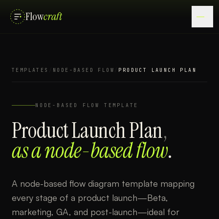
Flow
craft
TEMPLATES
/
NODE-BASED FLOW
/
PRODUCT LAUNCH PLAN
NODE-BASED FLOW
TEMPLATE
Product Launch Plan
,
as a
node-based flow
.
A node-based flow diagram template mapping
every stage of a product launch—Beta,
marketing, GA, and post-launch—ideal for