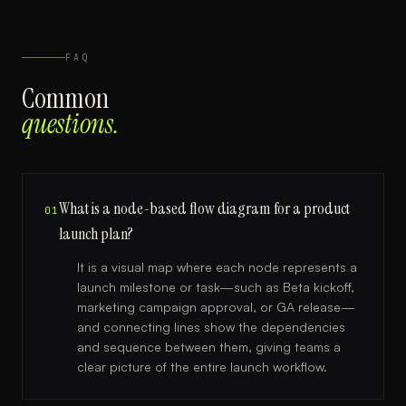
FAQ
Common
questions.
What is a node-based flow diagram for a product
01
launch plan?
It is a visual map where each node represents a
launch milestone or task—such as Beta kickoff,
marketing campaign approval, or GA release—
and connecting lines show the dependencies
and sequence between them, giving teams a
clear picture of the entire launch workflow.