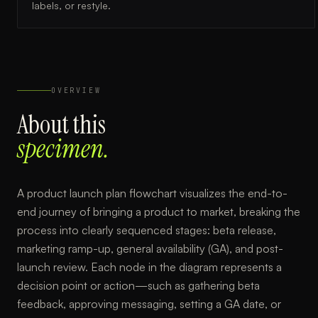
labels, or restyle.
OVERVIEW
About this
specimen.
A product launch plan flowchart visualizes the end-to-
end journey of bringing a product to market, breaking the
process into clearly sequenced stages: beta release,
marketing ramp-up, general availability (GA), and post-
launch review. Each node in the diagram represents a
decision point or action—such as gathering beta
feedback, approving messaging, setting a GA date, or