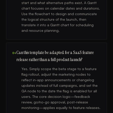
start and what alternative paths exist. A Gantt
chart focuses on calendar dates and durations.
Use the flowchart to design and communicate
the logical structure of the launch, then
translate it into a Gantt chart for scheduling
and resource planning.
Can this template be adapted for a SaaS feature
04
release rather than a full product launch?
Yes. Simply scope the beta stage to a feature
flag rollout, adjust the marketing nodes to
reflect in-app announcements or changelog
updates instead of full campaigns, and set the
GA node to the date the flag is enabled for all
users. The core decision logic—feedback
review, go/no-go approval, post-release
monitoring—applies equally to feature releases.