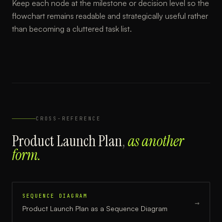
Keep each node at the milestone or decision level so the
flowchart remains readable and strategically useful rather
than becoming a cluttered task list.
CROSS-REFERENCE
Product Launch Plan
,
as another
form.
SEQUENCE DIAGRAM
→
Product Launch Plan
as a
Sequence Diagram