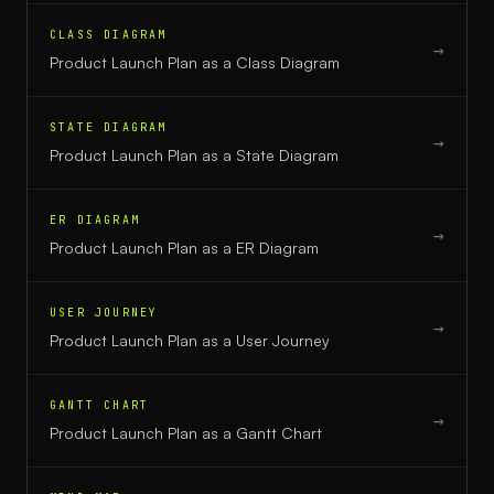
CLASS DIAGRAM
→
Product Launch Plan
as a
Class Diagram
STATE DIAGRAM
→
Product Launch Plan
as a
State Diagram
ER DIAGRAM
→
Product Launch Plan
as a
ER Diagram
USER JOURNEY
→
Product Launch Plan
as a
User Journey
GANTT CHART
→
Product Launch Plan
as a
Gantt Chart