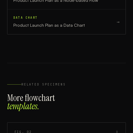
Product Launch Plan
as a
Node-based Flow
DATA CHART
→
Product Launch Plan
as a
Data Chart
RELATED SPECIMENS
More
flowchart
templates.
FIG.
02
┼