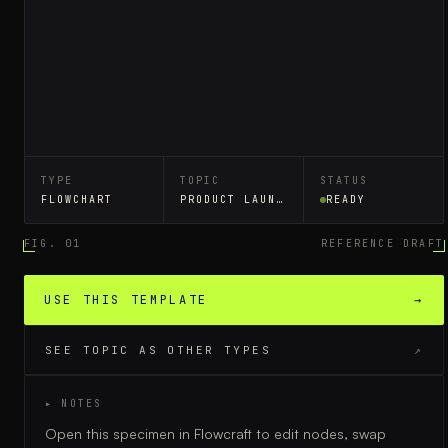
TYPE
TOPIC
STATUS
FLOWCHART
PRODUCT LAUNCH PLAN
READY
FIG. 01
REFERENCE DRAFT
USE THIS TEMPLATE
→
SEE TOPIC AS OTHER TYPES
↗
▸ NOTES
Open this specimen in Flowcraft to edit nodes, swap