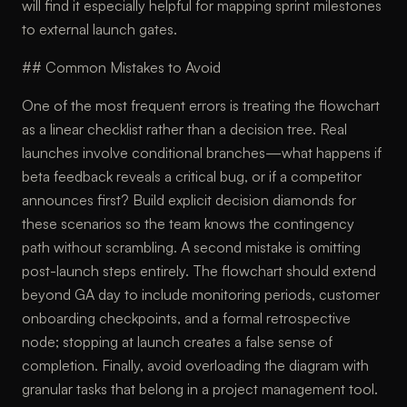
will find it especially helpful for mapping sprint milestones
to external launch gates.
## Common Mistakes to Avoid
One of the most frequent errors is treating the flowchart
as a linear checklist rather than a decision tree. Real
launches involve conditional branches—what happens if
beta feedback reveals a critical bug, or if a competitor
announces first? Build explicit decision diamonds for
these scenarios so the team knows the contingency
path without scrambling. A second mistake is omitting
post-launch steps entirely. The flowchart should extend
beyond GA day to include monitoring periods, customer
onboarding checkpoints, and a formal retrospective
node; stopping at launch creates a false sense of
completion. Finally, avoid overloading the diagram with
granular tasks that belong in a project management tool.