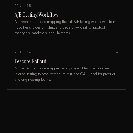
FIG.
05
┼
A/B Testing Workflow
A flowchart template mapping the full A/B testing workflow—from
hypothesis to design, ship, and decision—ideal for product
managers, marketers, and UX teams.
FIG.
06
┼
Feature Rollout
A flowchart template mapping every stage of feature rollout—from
internal testing to beta, percent rollout, and GA—ideal for product
and engineering teams.