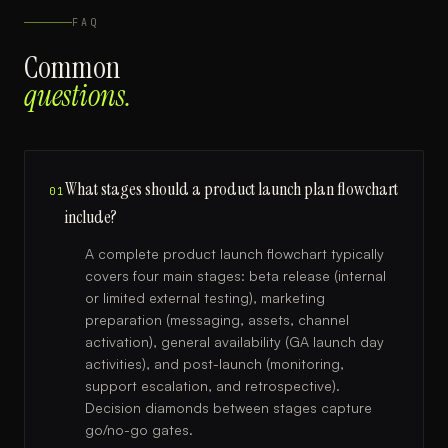
FAQ
Common
questions.
What stages should a product launch plan flowchart
01
include?
A complete product launch flowchart typically
covers four main stages: beta release (internal
or limited external testing), marketing
preparation (messaging, assets, channel
activation), general availability (GA launch day
activities), and post-launch (monitoring,
support escalation, and retrospective).
Decision diamonds between stages capture
go/no-go gates.