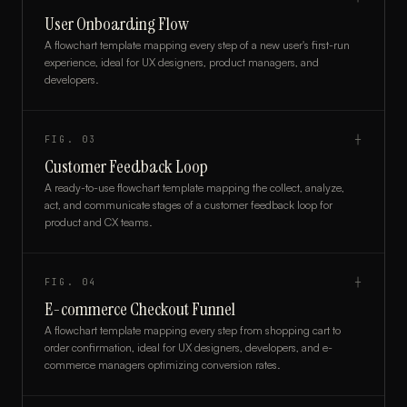
User Onboarding Flow
A flowchart template mapping every step of a new user's first-run
experience, ideal for UX designers, product managers, and
developers.
FIG.
03
┼
Customer Feedback Loop
A ready-to-use flowchart template mapping the collect, analyze,
act, and communicate stages of a customer feedback loop for
product and CX teams.
FIG.
04
┼
E-commerce Checkout Funnel
A flowchart template mapping every step from shopping cart to
order confirmation, ideal for UX designers, developers, and e-
commerce managers optimizing conversion rates.