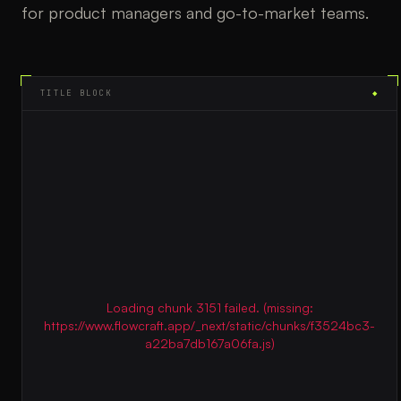
for product managers and go-to-market teams.
TITLE BLOCK
◆
Loading chunk 3151 failed. (missing:
https://www.flowcraft.app/_next/static/chunks/f3524bc3-
a22ba7db167a06fa.js)