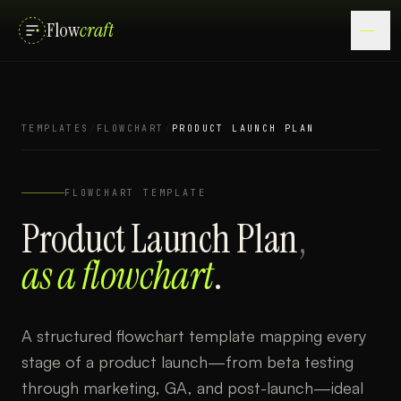
Flow
craft
TEMPLATES
/
FLOWCHART
/
PRODUCT LAUNCH PLAN
FLOWCHART
TEMPLATE
Product Launch Plan
,
as a
flowchart
.
A structured flowchart template mapping every
stage of a product launch—from beta testing
through marketing, GA, and post-launch—ideal