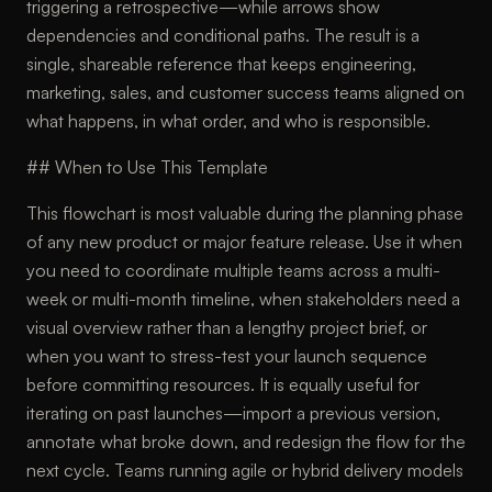
triggering a retrospective—while arrows show
dependencies and conditional paths. The result is a
single, shareable reference that keeps engineering,
marketing, sales, and customer success teams aligned on
what happens, in what order, and who is responsible.
## When to Use This Template
This flowchart is most valuable during the planning phase
of any new product or major feature release. Use it when
you need to coordinate multiple teams across a multi-
week or multi-month timeline, when stakeholders need a
visual overview rather than a lengthy project brief, or
when you want to stress-test your launch sequence
before committing resources. It is equally useful for
iterating on past launches—import a previous version,
annotate what broke down, and redesign the flow for the
next cycle. Teams running agile or hybrid delivery models