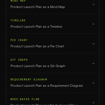
MIND MAP
→
Product Launch Plan
as a
Mind Map
TIMELINE
→
Product Launch Plan
as a
Timeline
PIE CHART
→
Product Launch Plan
as a
Pie Chart
GIT GRAPH
→
Product Launch Plan
as a
Git Graph
REQUIREMENT DIAGRAM
→
Product Launch Plan
as a
Requirement Diagram
NODE-BASED FLOW
→