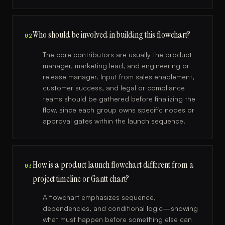
Who should be involved in building this flowchart?
02
The core contributors are usually the product
manager, marketing lead, and engineering or
release manager. Input from sales enablement,
customer success, and legal or compliance
teams should be gathered before finalizing the
flow, since each group owns specific nodes or
approval gates within the launch sequence.
How is a product launch flowchart different from a
03
project timeline or Gantt chart?
A flowchart emphasizes sequence,
dependencies, and conditional logic—showing
what must happen before something else can