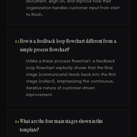
document, align on, and improve how their
organization handles customer input from start
to finish.
How is a feedback loop flowchart different from a
03
simple process flowchart?
Unlike a linear process flowchart, a feedback
loop flowchart explicitly shows that the final
stage (communicate) feeds back into the first
stage (collect), emphasizing the continuous,
iterative nature of customer-driven
improvement.
What are the four main stages shown in this
04
template?