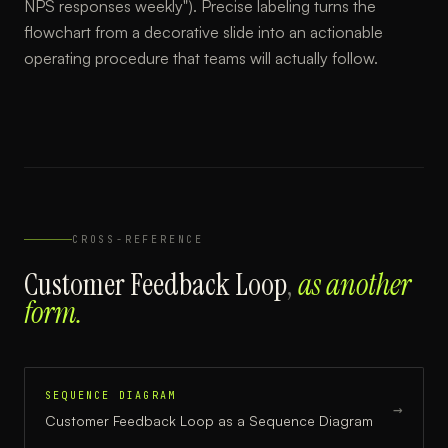
NPS responses weekly"). Precise labeling turns the
flowchart from a decorative slide into an actionable
operating procedure that teams will actually follow.
CROSS-REFERENCE
Customer Feedback Loop
,
as another
form.
SEQUENCE DIAGRAM
→
Customer Feedback Loop
as a
Sequence Diagram