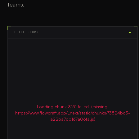
teams.
TITLE BLOCK
◆
Loading chunk 3151 failed. (missing:
https://www.flowcraft.app/_next/static/chunks/f3524bc3-
a22ba7db167a06fa.js)