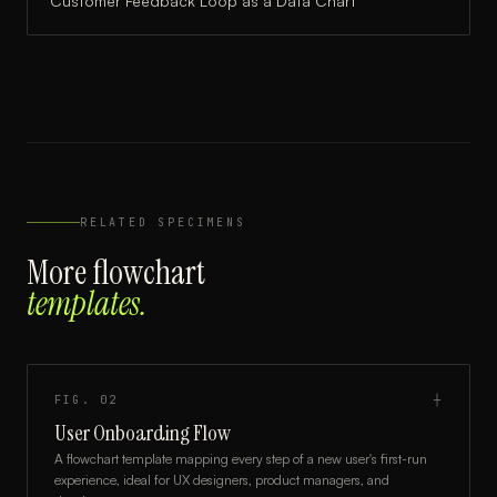
Customer Feedback Loop
as a
Data Chart
RELATED SPECIMENS
More
flowchart
templates.
FIG.
02
┼
User Onboarding Flow
A flowchart template mapping every step of a new user's first-run
experience, ideal for UX designers, product managers, and