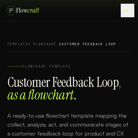
Flow
craft
TEMPLATES
/
FLOWCHART
/
CUSTOMER FEEDBACK LOOP
FLOWCHART
TEMPLATE
Customer Feedback Loop
,
as a
flowchart
.
A ready-to-use flowchart template mapping the
collect, analyze, act, and communicate stages of
a customer feedback loop for product and CX