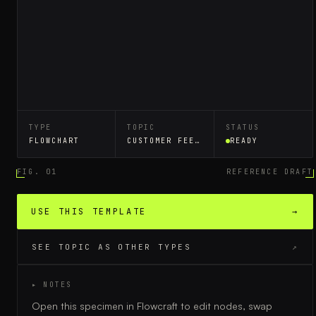
TYPE
TOPIC
STATUS
FLOWCHART
CUSTOMER FEEDBACK LOOP
READY
FIG. 01
REFERENCE DRAFT
USE THIS TEMPLATE
→
SEE TOPIC AS OTHER TYPES
↗
▸ NOTES
Open this specimen in Flowcraft to edit nodes, swap