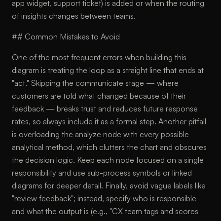
app widget, support ticket) is added or when the routing
of insights changes between teams.
## Common Mistakes to Avoid
One of the most frequent errors when building this
diagram is treating the loop as a straight line that ends at
"act." Skipping the communicate stage — where
customers are told what changed because of their
feedback — breaks trust and reduces future response
rates, so always include it as a formal step. Another pitfall
is overloading the analyze node with every possible
analytical method, which clutters the chart and obscures
the decision logic. Keep each node focused on a single
responsibility and use sub-process symbols or linked
diagrams for deeper detail. Finally, avoid vague labels like
"review feedback"; instead, specify who is responsible
and what the output is (e.g., "CX team tags and scores