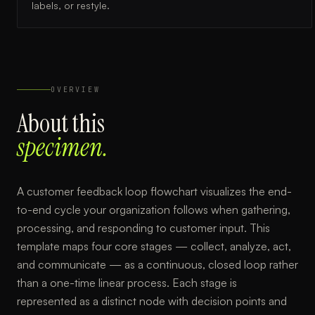
labels, or restyle.
OVERVIEW
About this
specimen.
A customer feedback loop flowchart visualizes the end-
to-end cycle your organization follows when gathering,
processing, and responding to customer input. This
template maps four core stages — collect, analyze, act,
and communicate — as a continuous, closed loop rather
than a one-time linear process. Each stage is
represented as a distinct node with decision points and