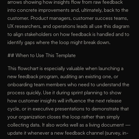
arrows showing how insights flow from raw feedback
into concrete improvements and, ultimately, back to the
customer. Product managers, customer success teams,
UX researchers, and operations leads all use this diagram
to align stakeholders on how feedback is handled and to
identify gaps where the loop might break down.
## When to Use This Template
This flowchart is especially valuable when launching a
new feedback program, auditing an existing one, or
onboarding team members who need to understand the
process quickly. Use it during sprint planning to show
how customer insights will influence the next release
cycle, or in executive presentations to demonstrate that
your organization closes the loop rather than simply
collecting data. It also works well as a living document —
update it whenever a new feedback channel (survey, in-