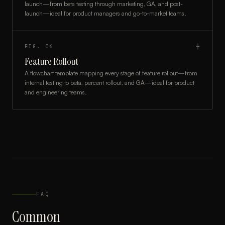
launch—from beta testing through marketing, GA, and post-
launch—ideal for product managers and go-to-market teams.
FIG.
06
┼
Feature Rollout
A flowchart template mapping every stage of feature rollout—from
internal testing to beta, percent rollout, and GA—ideal for product
and engineering teams.
FAQ
Common