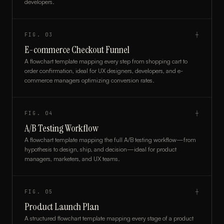
developers.
FIG.
03
┼
E-commerce Checkout Funnel
A flowchart template mapping every step from shopping cart to
order confirmation, ideal for UX designers, developers, and e-
commerce managers optimizing conversion rates.
FIG.
04
┼
A/B Testing Workflow
A flowchart template mapping the full A/B testing workflow—from
hypothesis to design, ship, and decision—ideal for product
managers, marketers, and UX teams.
FIG.
05
┼
Product Launch Plan
A structured flowchart template mapping every stage of a product