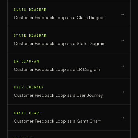
CLASS DIAGRAM
→
Customer Feedback Loop
as a
Class Diagram
STATE DIAGRAM
→
Customer Feedback Loop
as a
State Diagram
ER DIAGRAM
→
Customer Feedback Loop
as a
ER Diagram
USER JOURNEY
→
Customer Feedback Loop
as a
User Journey
GANTT CHART
→
Customer Feedback Loop
as a
Gantt Chart