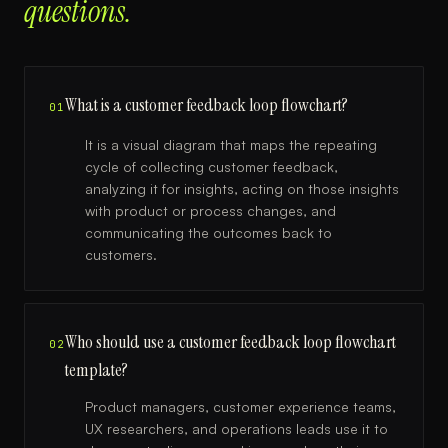
questions.
What is a customer feedback loop flowchart?
01
It is a visual diagram that maps the repeating
cycle of collecting customer feedback,
analyzing it for insights, acting on those insights
with product or process changes, and
communicating the outcomes back to
customers.
Who should use a customer feedback loop flowchart
02
template?
Product managers, customer experience teams,
UX researchers, and operations leads use it to