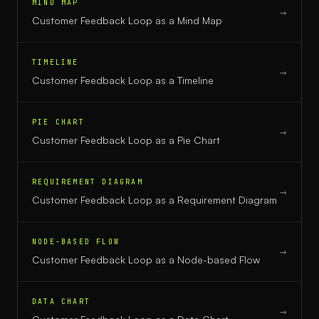
MIND MAP
→
Customer Feedback Loop
as a
Mind Map
TIMELINE
→
Customer Feedback Loop
as a
Timeline
PIE CHART
→
Customer Feedback Loop
as a
Pie Chart
REQUIREMENT DIAGRAM
→
Customer Feedback Loop
as a
Requirement Diagram
NODE-BASED FLOW
→
Customer Feedback Loop
as a
Node-based Flow
DATA CHART
→