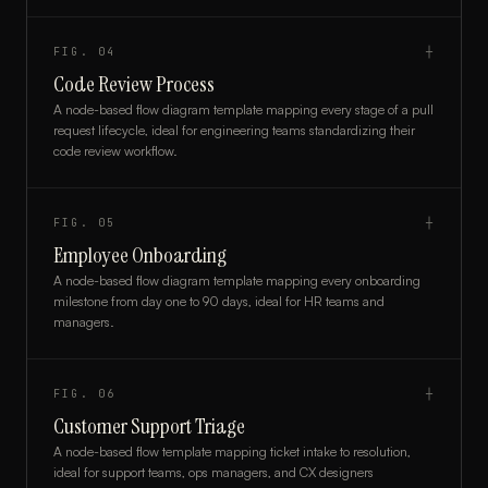
FIG.
04
┼
Code Review Process
A node-based flow diagram template mapping every stage of a pull
request lifecycle, ideal for engineering teams standardizing their
code review workflow.
FIG.
05
┼
Employee Onboarding
A node-based flow diagram template mapping every onboarding
milestone from day one to 90 days, ideal for HR teams and
managers.
FIG.
06
┼
Customer Support Triage
A node-based flow template mapping ticket intake to resolution,
ideal for support teams, ops managers, and CX designers