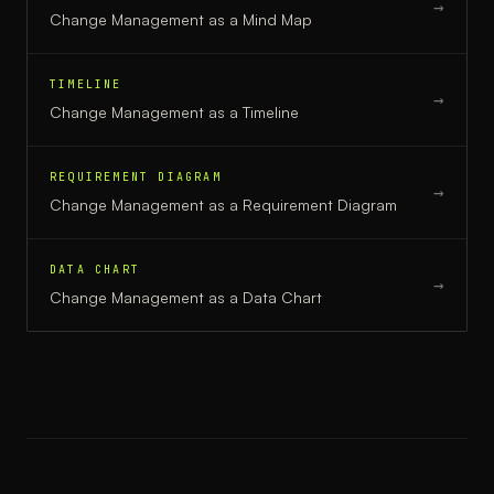
→
Change Management
as a
Mind Map
TIMELINE
→
Change Management
as a
Timeline
REQUIREMENT DIAGRAM
→
Change Management
as a
Requirement Diagram
DATA CHART
→
Change Management
as a
Data Chart