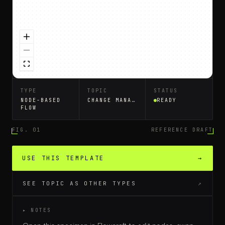
TYPE
TOPIC
STATUS
NODE-BASED
CHANGE MANAGEMENT
READY
FLOW
FIG. 01
REFERENCE DRAFT
USE THIS TEMPLATE
→
SEE TOPIC AS OTHER TYPES
↗
▸ NOTES