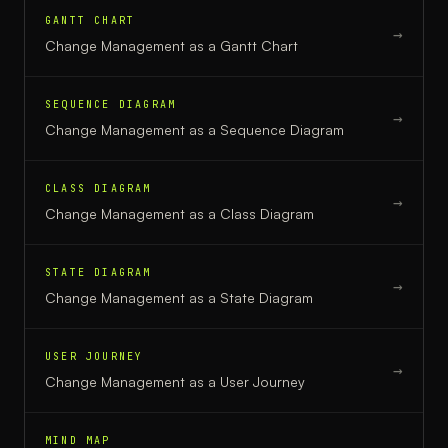
GANTT CHART
→
Change Management
as a
Gantt Chart
SEQUENCE DIAGRAM
→
Change Management
as a
Sequence Diagram
CLASS DIAGRAM
→
Change Management
as a
Class Diagram
STATE DIAGRAM
→
Change Management
as a
State Diagram
USER JOURNEY
→
Change Management
as a
User Journey
MIND MAP