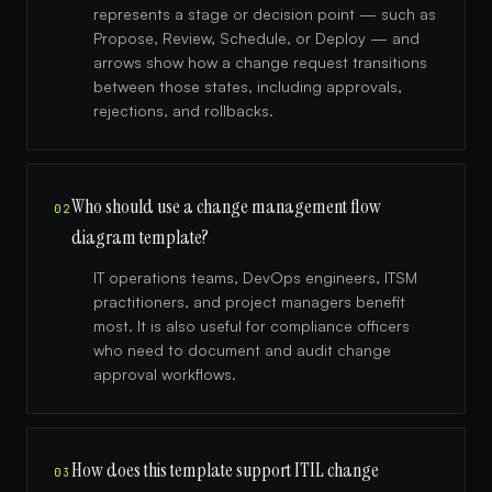
represents a stage or decision point — such as
Propose, Review, Schedule, or Deploy — and
arrows show how a change request transitions
between those states, including approvals,
rejections, and rollbacks.
Who should use a change management flow
02
diagram template?
IT operations teams, DevOps engineers, ITSM
practitioners, and project managers benefit
most. It is also useful for compliance officers
who need to document and audit change
approval workflows.
How does this template support ITIL change
03