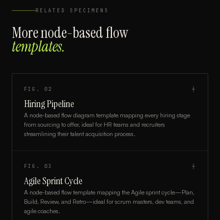
RELATED SPECIMENS
More
node-based flow
templates.
FIG.
02
┼
Hiring Pipeline
A node-based flow diagram template mapping every hiring stage
from sourcing to offer, ideal for HR teams and recruiters
streamlining their talent acquisition process.
FIG.
03
┼
Agile Sprint Cycle
A node-based flow template mapping the Agile sprint cycle—Plan,
Build, Review, and Retro—ideal for scrum masters, dev teams, and
agile coaches.