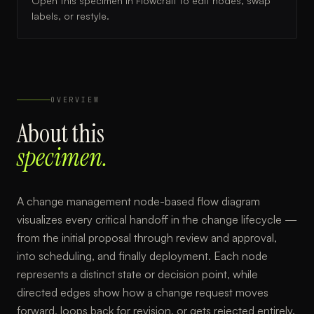
Open this specimen in Flowcraft to edit nodes, swap
labels, or restyle.
OVERVIEW
About this
specimen.
A change management node-based flow diagram
visualizes every critical handoff in the change lifecycle —
from the initial proposal through review and approval,
into scheduling, and finally deployment. Each node
represents a distinct state or decision point, while
directed edges show how a change request moves
forward, loops back for revision, or gets rejected entirely.