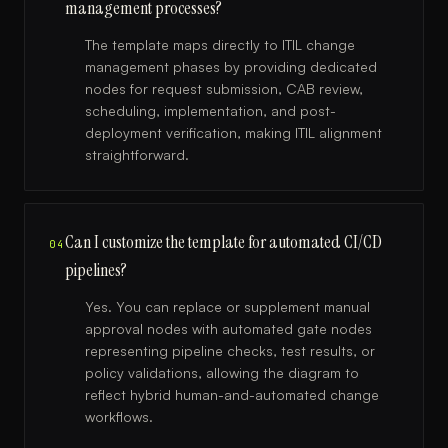
management processes?
The template maps directly to ITIL change
management phases by providing dedicated
nodes for request submission, CAB review,
scheduling, implementation, and post-
deployment verification, making ITIL alignment
straightforward.
Can I customize the template for automated CI/CD
04
pipelines?
Yes. You can replace or supplement manual
approval nodes with automated gate nodes
representing pipeline checks, test results, or
policy validations, allowing the diagram to
reflect hybrid human-and-automated change
workflows.