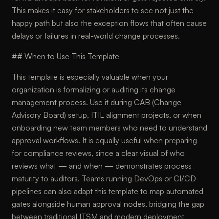
This makes it easy for stakeholders to see not just the
happy path but also the exception flows that often cause
delays or failures in real-world change processes.
## When to Use This Template
This template is especially valuable when your
organization is formalizing or auditing its change
management process. Use it during CAB (Change
Advisory Board) setup, ITIL alignment projects, or when
onboarding new team members who need to understand
approval workflows. It is equally useful when preparing
for compliance reviews, since a clear visual of who
reviews what — and when — demonstrates process
maturity to auditors. Teams running DevOps or CI/CD
pipelines can also adapt this template to map automated
gates alongside human approval nodes, bridging the gap
between traditional ITSM and modern deployment