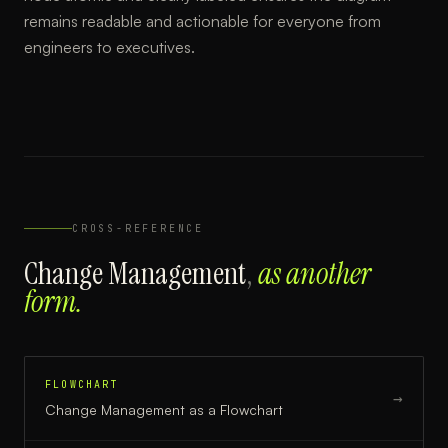
remains readable and actionable for everyone from
engineers to executives.
CROSS-REFERENCE
Change Management
,
as another
form.
FLOWCHART
→
Change Management
as a
Flowchart