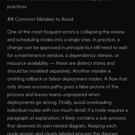
practices.
## Common Mistakes to Avoid
One of the most frequent errors is collapsing the review
and scheduling nodes into a single step. In practice, a
change can be approved in principle but still need to wait
for a maintenance window, a dependency release, or
resource availability — these are distinct states and
should be modeled separately. Another mistake is
omitting rollback or failed-deployment nodes. A flow that
only shows success paths gives a false picture of the
process and leaves teams unprepared when
deployments go wrong. Finally, avoid overloading
individual nodes with too much detail; if a node requires a
paragraph of explanation, it likely contains a sub-process
that deserves its own nested diagram. Keeping each
node atomic and clearly labeled ensures the diagram