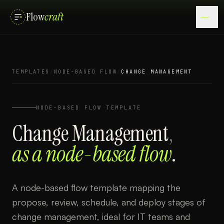
Flow
craft
TEMPLATES
/
NODE-BASED FLOW
/
CHANGE MANAGEMENT
NODE-BASED FLOW
TEMPLATE
Change Management
,
as a
node-based flow
.
A node-based flow template mapping the
propose, review, schedule, and deploy stages of
change management, ideal for IT teams and