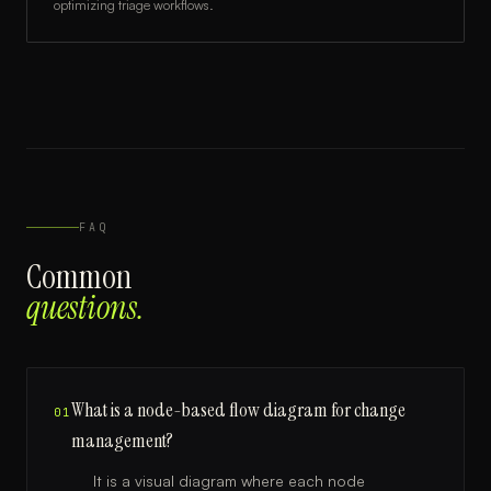
optimizing triage workflows.
FAQ
Common
questions.
What is a node-based flow diagram for change
01
management?
It is a visual diagram where each node