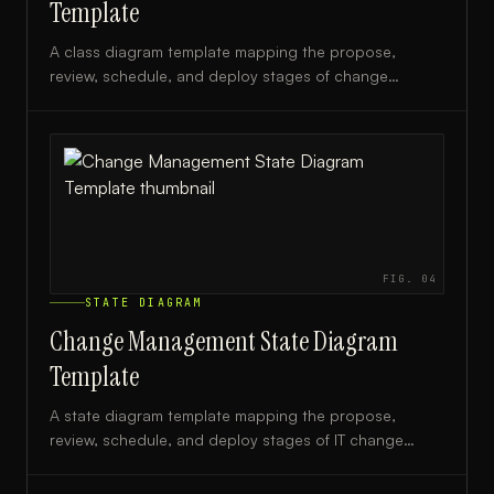
Template
A class diagram template mapping the propose,
review, schedule, and deploy stages of change
management, ideal for IT teams and process
architects.
FIG.
04
STATE DIAGRAM
Change Management State Diagram
Template
A state diagram template mapping the propose,
review, schedule, and deploy stages of IT change
management, ideal for DevOps and ITSM teams.