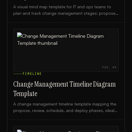
A visual mind map template for IT and ops teams to
plan and track change management stages: propose,
review, schedule, and deploy.
FIG.
09
TIMELINE
Change Management Timeline Diagram
Template
A change management timeline template mapping the
propose, review, schedule, and deploy phases, ideal
for IT managers, project leads, and change advisory
boards.