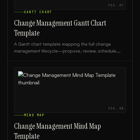
FIG.
07
GANTT CHART
Change Management Gantt Chart
Template
A Gantt chart template mapping the full change
management lifecycle—propose, review, schedule,
and deploy—ideal for IT managers and project leads.
FIG.
08
MIND MAP
Change Management Mind Map
Template