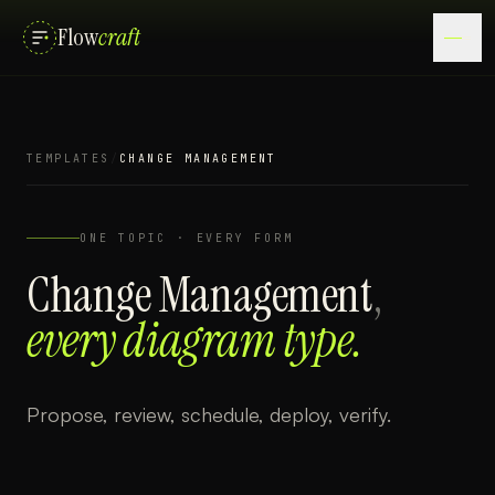
Flow
craft
TEMPLATES
/
CHANGE MANAGEMENT
ONE TOPIC · EVERY FORM
Change Management
,
every diagram type.
Propose, review, schedule, deploy, verify.