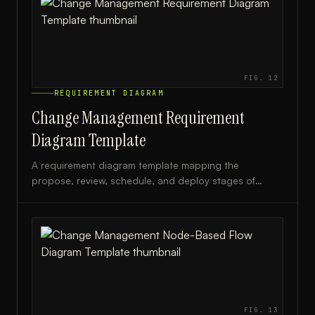
FIG.
12
REQUIREMENT DIAGRAM
Change Management Requirement
Diagram Template
A requirement diagram template mapping the
propose, review, schedule, and deploy stages of
change management, ideal for IT and project teams.
FIG.
13