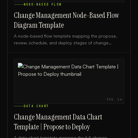
NODE-BASED FLOW
Change Management Node-Based Flow
Diagram Template
A node-based flow template mapping the propose,
review, schedule, and deploy stages of change
management, ideal for IT teams and project managers.
FIG.
14
DATA CHART
Change Management Data Chart
Template | Propose to Deploy
A data chart template mapping the full change