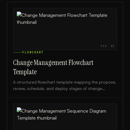
FIG.
01
FLOWCHART
Change Management Flowchart
Template
A structured flowchart template mapping the propose,
review, schedule, and deploy stages of change
management, ideal for IT teams and project managers.