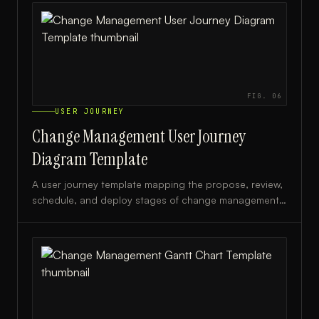
FIG.
06
USER JOURNEY
Change Management User Journey
Diagram Template
A user journey template mapping the propose, review,
schedule, and deploy stages of change management,
ideal for IT teams and change managers.