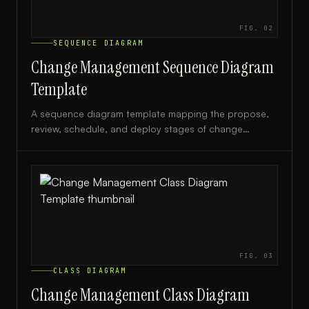
FIG.
02
SEQUENCE DIAGRAM
Change Management Sequence Diagram
Template
A sequence diagram template mapping the propose,
review, schedule, and deploy stages of change
management, ideal for IT teams and change managers.
FIG.
03
CLASS DIAGRAM
Change Management Class Diagram