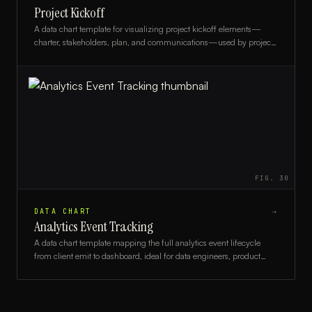
Project Kickoff
A data chart template for visualizing project kickoff elements—
charter, stakeholders, plan, and communications—used by project
managers and team leads.
FIG.
30
DATA CHART
→
Analytics Event Tracking
A data chart template mapping the full analytics event lifecycle
from client emit to dashboard, ideal for data engineers, product
analysts, and developers.