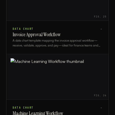
FIG.
25
DATA CHART
→
Invoice Approval Workflow
A data chart template mapping the invoice approval workflow—
receive, validate, approve, and pay—ideal for finance teams and
accounts payable managers.
FIG.
26
DATA CHART
→
Machine Learning Workflow