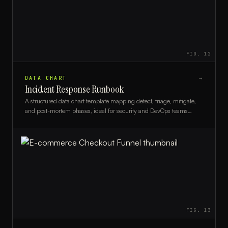
FIG.
12
DATA CHART
→
Incident Response Runbook
A structured data chart template mapping detect, triage, mitigate,
and post-mortem phases, ideal for security and DevOps teams
building incident response runbooks.
FIG.
13