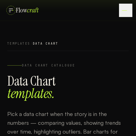
Flow
craft
TEMPLATES
/
DATA CHART
DATA CHART
CATALOGUE
Data Chart
templates.
Pick a data chart when the story is in the
numbers — comparing values, showing trends
over time, highlighting outliers. Bar charts for