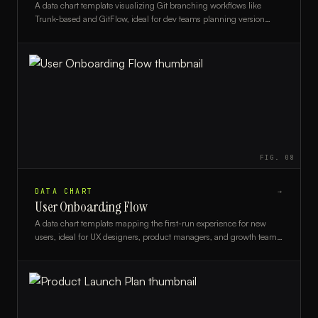
A data chart template visualizing Git branching workflows like
Trunk-based and GitFlow, ideal for dev teams planning version
control strategies.
FIG.
08
DATA CHART
→
User Onboarding Flow
A data chart template mapping the first-run experience for new
users, ideal for UX designers, product managers, and growth teams
optimizing onboarding.