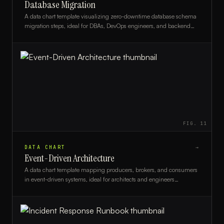
Database Migration
A data chart template visualizing zero-downtime database schema
migration steps, ideal for DBAs, DevOps engineers, and backend
developers planning live system upgrades.
FIG.
11
DATA CHART
→
Event-Driven Architecture
A data chart template mapping producers, brokers, and consumers
in event-driven systems, ideal for architects and engineers
documenting async workflows.