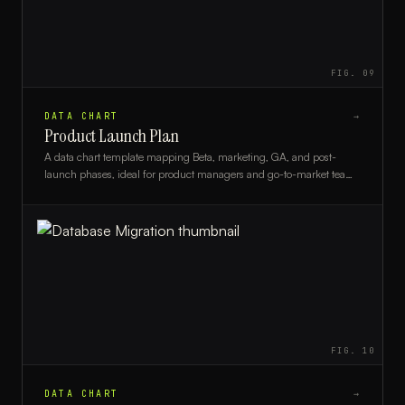
FIG.
09
DATA CHART
→
Product Launch Plan
A data chart template mapping Beta, marketing, GA, and post-
launch phases, ideal for product managers and go-to-market teams
planning a structured release.
FIG.
10
DATA CHART
→