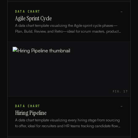
DATA CHART
→
Agile Sprint Cycle
A data chart template visualizing the Agile sprint cycle phases—
Plan, Build, Review, and Retro—ideal for scrum masters, product
owners, and agile teams.
FIG.
17
DATA CHART
→
Hiring Pipeline
A data chart template visualizing every hiring stage from sourcing
to offer, ideal for recruiters and HR teams tracking candidate flow
and conversion rates.