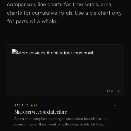
comparison, line charts for time series, area
charts for cumulative totals. Use a pie chart only
for parts-of-a-whole.
FIG.
01
DATA CHART
→
Microservices Architecture
A data chart template mapping microservices boundaries and
communication flows, ideal for software architects, DevOps
engineers, and development teams.