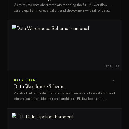
A structured data chart template mapping the full ML workflow—
data prep, training, evaluation, and deployment—ideal for data
scientists and ML engineers.
FIG.
27
DATA CHART
→
Data Warehouse Schema
A data chart template illustrating star schema structure with fact and
dimension tables, ideal for data architects, BI developers, and
analysts designing data warehouses.