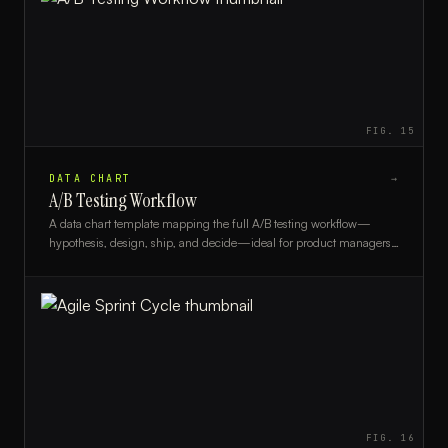
FIG.
15
DATA CHART
→
A/B Testing Workflow
A data chart template mapping the full A/B testing workflow—
hypothesis, design, ship, and decide—ideal for product managers,
growth teams, and UX researchers.
FIG.
16