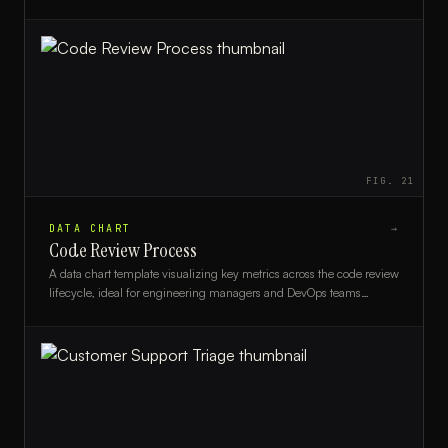
engineering teams monitoring release progress.
FIG.
21
DATA CHART
→
Code Review Process
A data chart template visualizing key metrics across the code review
lifecycle, ideal for engineering managers and DevOps teams
tracking PR efficiency.