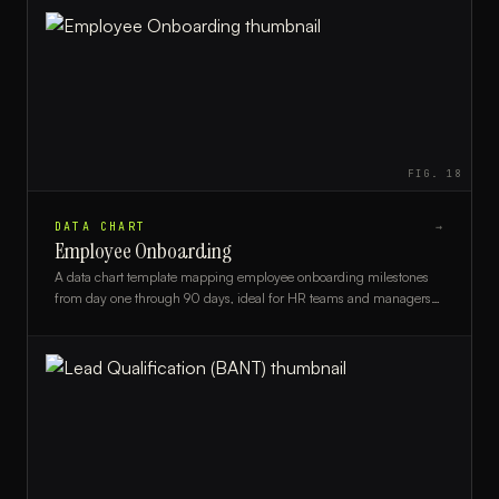
FIG.
18
DATA CHART
→
Employee Onboarding
A data chart template mapping employee onboarding milestones
from day one through 90 days, ideal for HR teams and managers
tracking new hire progress.