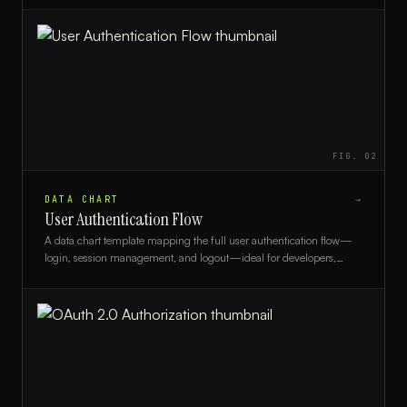
FIG.
02
DATA CHART
→
User Authentication Flow
A data chart template mapping the full user authentication flow—
login, session management, and logout—ideal for developers,
security architects, and UX teams.