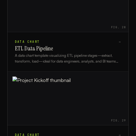
FIG.
28
DATA CHART
→
ETL Data Pipeline
A data chart template visualizing ETL pipeline stages—extract,
transform, load—ideal for data engineers, analysts, and BI teams
mapping data workflows.
FIG.
29
DATA CHART
→