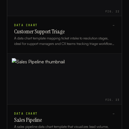
FIG.
22
DATA CHART
→
Customer Support Triage
A data chart template mapping ticket intake to resolution stages,
ideal for support managers and CX teams tracking triage workflows
and performance metrics.
FIG.
23
DATA CHART
→
Sales Pipeline
A sales pipeline data chart template that visualizes lead volume,