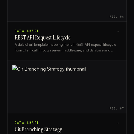
FIG.
06
DATA CHART
→
REST API Request Lifecycle
A data chart template mapping the full REST API request lifecycle
from client call through server, middleware, and database and
back, ideal for backend developers and architects.
FIG.
07
DATA CHART
→
Git Branching Strategy