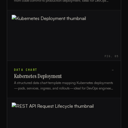
from code commit to production deployment, ideal for DevOps
engineers and engineering managers.
FIG.
05
DATA CHART
→
Kubernetes Deployment
A structured data chart template mapping Kubernetes deployments
—pods, services, ingress, and rollouts—ideal for DevOps engineers
and platform teams.