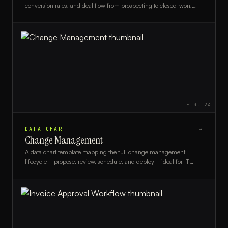
conversion rates, and deal flow from prospecting to closed-won,
ideal for sales managers and revenue teams.
FIG.
24
DATA CHART
→
Change Management
A data chart template mapping the full change management
lifecycle—propose, review, schedule, and deploy—ideal for IT
managers and change advisory boards.