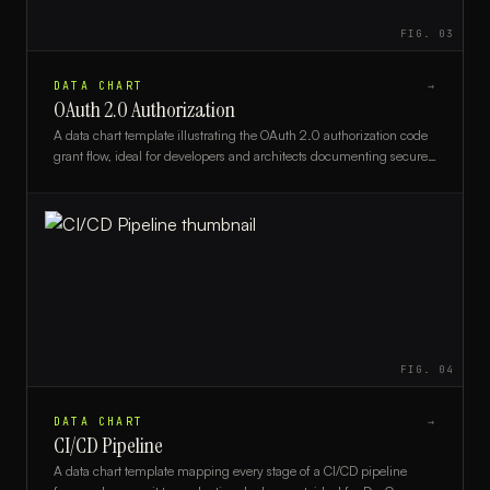
FIG.
03
DATA CHART
→
OAuth 2.0 Authorization
A data chart template illustrating the OAuth 2.0 authorization code
grant flow, ideal for developers and architects documenting secure
API authentication workflows.
FIG.
04
DATA CHART
→
CI/CD Pipeline
A data chart template mapping every stage of a CI/CD pipeline