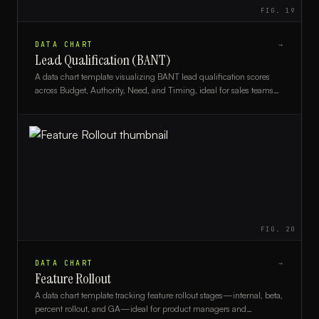
FIG.
19
DATA CHART
→
Lead Qualification (BANT)
A data chart template visualizing BANT lead qualification scores
across Budget, Authority, Need, and Timing, ideal for sales teams
and CRM analysts.
FIG.
20
DATA CHART
→
Feature Rollout
A data chart template tracking feature rollout stages—internal, beta,
percent rollout, and GA—ideal for product managers and