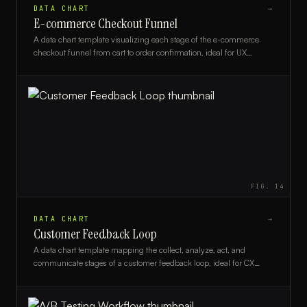
DATA CHART
→
E-commerce Checkout Funnel
A data chart template visualizing each stage of the e-commerce
checkout funnel from cart to order confirmation, ideal for UX
analysts, marketers, and e-commerce managers.
FIG.
14
DATA CHART
→
Customer Feedback Loop
A data chart template mapping the collect, analyze, act, and
communicate stages of a customer feedback loop, ideal for CX
teams and product managers.