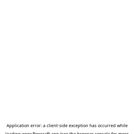
Application error: a
client
-side exception has occurred while
loading
www.flowcraft.app
(see the
browser console
for more