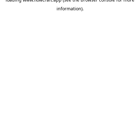
information).