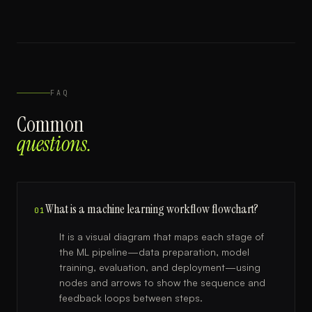
FAQ
Common
questions.
What is a machine learning workflow flowchart?
01
It is a visual diagram that maps each stage of
the ML pipeline—data preparation, model
training, evaluation, and deployment—using
nodes and arrows to show the sequence and
feedback loops between steps.