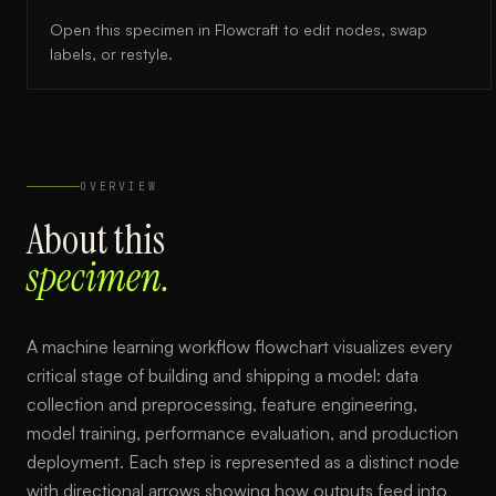
Open this specimen in Flowcraft to edit nodes, swap
labels, or restyle.
OVERVIEW
About this
specimen.
A machine learning workflow flowchart visualizes every
critical stage of building and shipping a model: data
collection and preprocessing, feature engineering,
model training, performance evaluation, and production
deployment. Each step is represented as a distinct node
with directional arrows showing how outputs feed into