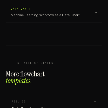
DATA CHART
→
Machine Learning Workflow
as a
Data Chart
RELATED SPECIMENS
More
flowchart
templates.
FIG.
02
┼