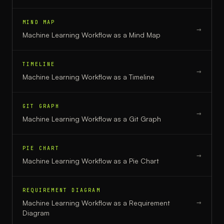
MIND MAP
→
Machine Learning Workflow
as a
Mind Map
TIMELINE
→
Machine Learning Workflow
as a
Timeline
GIT GRAPH
→
Machine Learning Workflow
as a
Git Graph
PIE CHART
→
Machine Learning Workflow
as a
Pie Chart
REQUIREMENT DIAGRAM
→
Machine Learning Workflow
as a
Requirement
Diagram