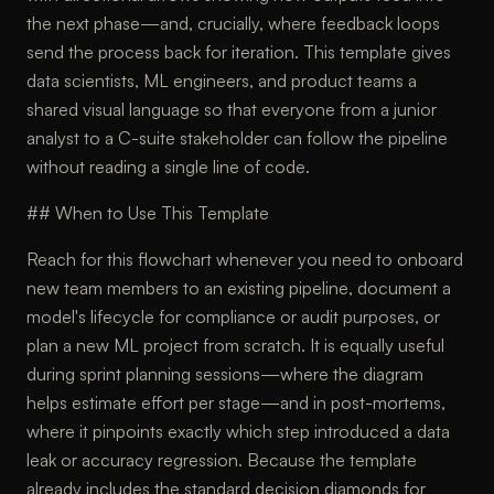
the next phase—and, crucially, where feedback loops
send the process back for iteration. This template gives
data scientists, ML engineers, and product teams a
shared visual language so that everyone from a junior
analyst to a C-suite stakeholder can follow the pipeline
without reading a single line of code.
## When to Use This Template
Reach for this flowchart whenever you need to onboard
new team members to an existing pipeline, document a
model's lifecycle for compliance or audit purposes, or
plan a new ML project from scratch. It is equally useful
during sprint planning sessions—where the diagram
helps estimate effort per stage—and in post-mortems,
where it pinpoints exactly which step introduced a data
leak or accuracy regression. Because the template
already includes the standard decision diamonds for