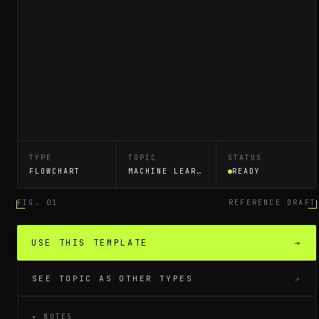
TYPE
TOPIC
STATUS
FLOWCHART
MACHINE LEARNING WORKFLOW
READY
FIG. 01
REFERENCE DRAFT
USE THIS TEMPLATE
→
SEE TOPIC AS OTHER TYPES
↗
▸ NOTES