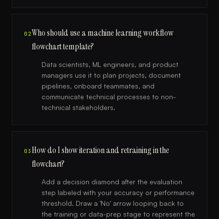
Who should use a machine learning workflow
02
flowchart template?
Data scientists, ML engineers, and product
managers use it to plan projects, document
pipelines, onboard teammates, and
communicate technical processes to non-
technical stakeholders.
How do I show iteration and retraining in the
03
flowchart?
Add a decision diamond after the evaluation
step labeled with your accuracy or performance
threshold. Draw a 'No' arrow looping back to
the training or data-prep stage to represent the