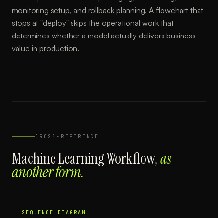
monitoring setup, and rollback planning. A flowchart that
stops at "deploy" skips the operational work that
determines whether a model actually delivers business
value in production.
CROSS-REFERENCE
Machine Learning Workflow
,
as
another form.
SEQUENCE DIAGRAM