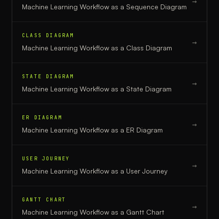
→
Machine Learning Workflow
as a
Sequence Diagram
CLASS DIAGRAM
→
Machine Learning Workflow
as a
Class Diagram
STATE DIAGRAM
→
Machine Learning Workflow
as a
State Diagram
ER DIAGRAM
→
Machine Learning Workflow
as a
ER Diagram
USER JOURNEY
→
Machine Learning Workflow
as a
User Journey
GANTT CHART
→
Machine Learning Workflow
as a
Gantt Chart