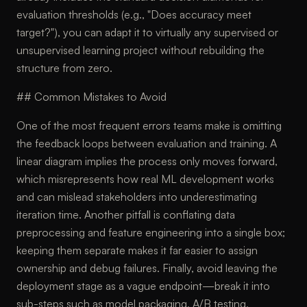
evaluation thresholds (e.g., "Does accuracy meet
target?"), you can adapt it to virtually any supervised or
unsupervised learning project without rebuilding the
structure from zero.
## Common Mistakes to Avoid
One of the most frequent errors teams make is omitting
the feedback loops between evaluation and training. A
linear diagram implies the process only moves forward,
which misrepresents how real ML development works
and can mislead stakeholders into underestimating
iteration time. Another pitfall is conflating data
preprocessing and feature engineering into a single box;
keeping them separate makes it far easier to assign
ownership and debug failures. Finally, avoid leaving the
deployment stage as a vague endpoint—break it into
sub-steps such as model packaging, A/B testing,