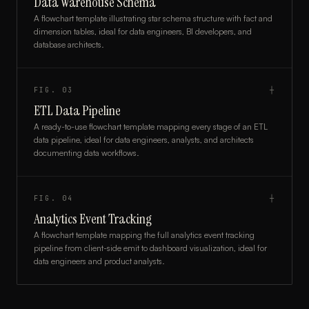
Data Warehouse Schema
A flowchart template illustrating star schema structure with fact and
dimension tables, ideal for data engineers, BI developers, and
database architects.
FIG.
03
┼
ETL Data Pipeline
A ready-to-use flowchart template mapping every stage of an ETL
data pipeline, ideal for data engineers, analysts, and architects
documenting data workflows.
FIG.
04
┼
Analytics Event Tracking
A flowchart template mapping the full analytics event tracking
pipeline from client-side emit to dashboard visualization, ideal for
data engineers and product analysts.