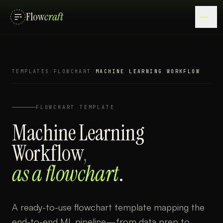
Flow
craft
TEMPLATES
/
FLOWCHART
/
MACHINE LEARNING WORKFLOW
FLOWCHART
TEMPLATE
Machine Learning
Workflow
,
as a
flowchart
.
A ready-to-use flowchart template mapping the
end-to-end ML pipeline—from data prep to