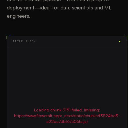
deployment—ideal for data scientists and ML
engineers.
TITLE BLOCK
◆
Loading chunk 3151 failed. (missing:
https://www.flowcraft.app/_next/static/chunks/f3524bc3-
a22ba7db167a06fa.js)