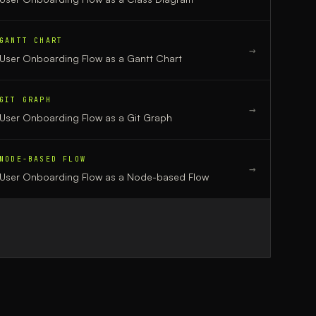
GANTT CHART
→
User Onboarding Flow
as a
Gantt Chart
GIT GRAPH
→
User Onboarding Flow
as a
Git Graph
NODE-BASED FLOW
→
User Onboarding Flow
as a
Node-based Flow