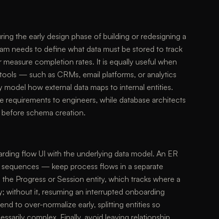
ing the early design phase of building or redesigning a
am needs to define what data must be stored to track
r measure completion rates. It is equally useful when
y tools — such as CRMs, email platforms, or analytics
y model how external data maps to internal entities.
 requirements to engineers, while database architects
ns before schema creation.
arding flow UI with the underlying data model. An ER
en sequences — keep process flows in a separate
 the Progress or Session entity, which tracks where a
y; without it, resuming an interrupted onboarding
nd to over-normalize early, splitting entities so
sarily complex. Finally, avoid leaving relationship