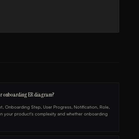
 user onboarding ER diagram?
, Onboarding Step, User Progress, Notification, Role,
on your product's complexity and whether onboarding