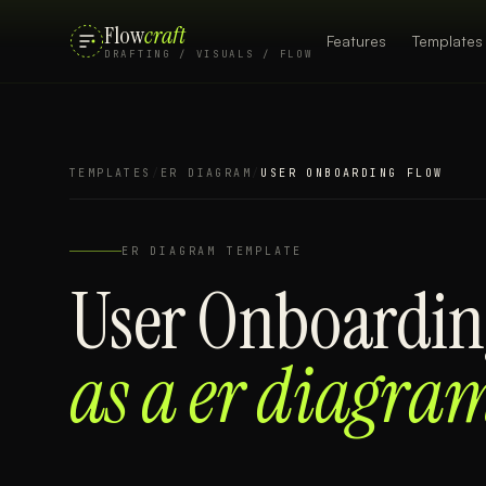
Flow
craft
Features
Templates
DRAFTING / VISUALS / FLOW
TEMPLATES
/
ER DIAGRAM
/
USER ONBOARDING FLOW
ER DIAGRAM
TEMPLATE
User Onboardin
as a
er diagra