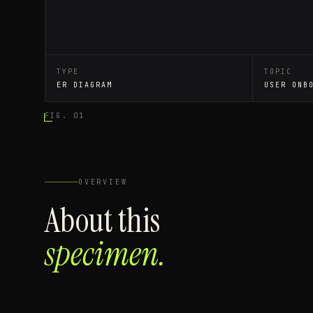
TYPE
TOPIC
ER DIAGRAM
USER ONB
FIG. 01
OVERVIEW
About this
specimen.