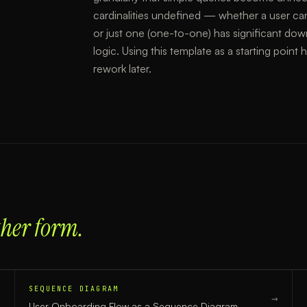
cardinalities undefined — whether a user ca
or just one (one-to-one) has significant do
logic. Using this template as a starting point
rework later.
ther form.
SEQUENCE DIAGRAM
→
→
User Onboarding Flow
as a
Sequence Diagram