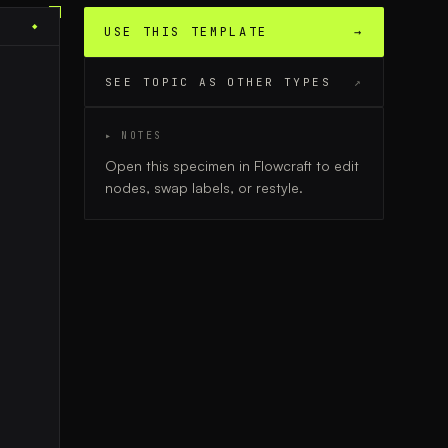
◆
USE THIS TEMPLATE
→
SEE TOPIC AS OTHER TYPES
↗
▸ NOTES
Open this specimen in Flowcraft to edit
nodes, swap labels, or restyle.