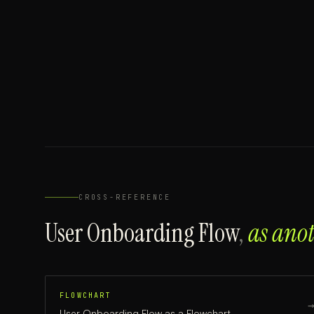
CROSS-REFERENCE
User Onboarding Flow
,
as ano
FLOWCHART
User Onboarding Flow
as a
Flowchart