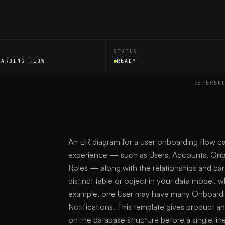
STATUS
OARDING FLOW
READY
REFEREN
An ER diagram for a user onboarding flow capt
experience — such as Users, Accounts, Onbo
Roles — along with the relationships and car
distinct table or object in your data model, 
example, one User may have many Onboardin
Notifications. This template gives product a
on the database structure before a single line