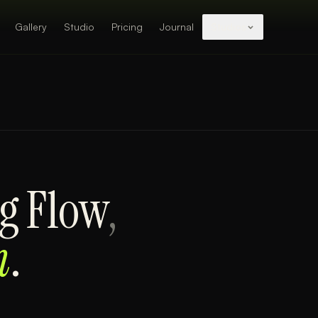
Gallery
Studio
Pricing
Journal
Studios
g Flow
,
m
.