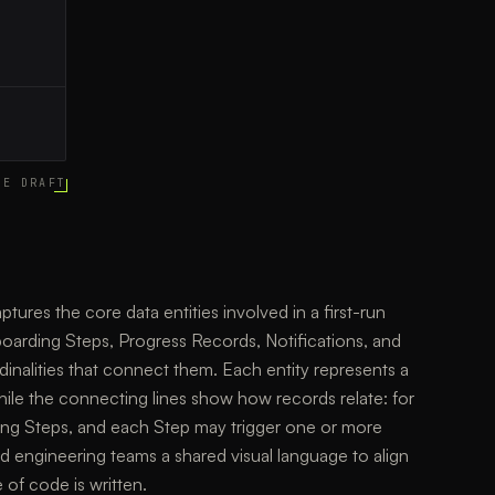
CE DRAFT
ures the core data entities involved in a first-run
arding Steps, Progress Records, Notifications, and
dinalities that connect them. Each entity represents a
while the connecting lines show how records relate: for
g Steps, and each Step may trigger one or more
nd engineering teams a shared visual language to align
 of code is written.