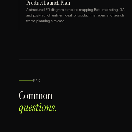
Product Launch Plan
A structured ER diagram template mapping Beta, marketing, GA,
and post-launch entities, ideal for product managers and launch
teams planning a release.
FAQ
Common
questions.