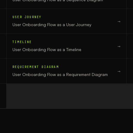
USER JOURNEY
→
→
User Onboarding Flow
as a
User Journey
TIMELINE
→
→
User Onboarding Flow
as a
Timeline
REQUIREMENT DIAGRAM
→
→
User Onboarding Flow
as a
Requirement Diagram
→