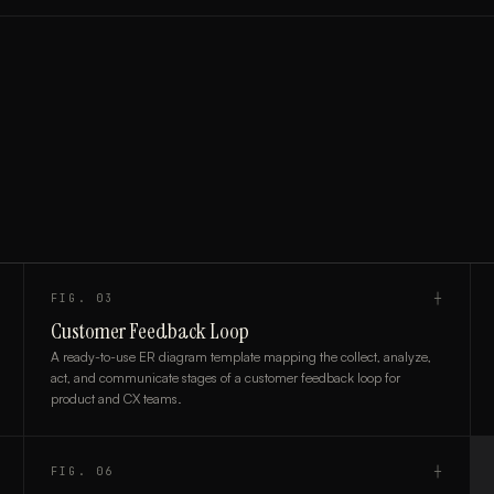
FIG.
03
┼
Customer Feedback Loop
A ready-to-use ER diagram template mapping the collect, analyze,
act, and communicate stages of a customer feedback loop for
product and CX teams.
FIG.
06
┼