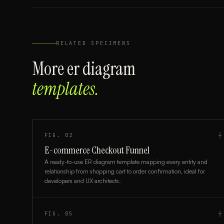
RELATED SPECIMENS
More
er diagram
templates.
FIG.
02
┼
E-commerce Checkout Funnel
A ready-to-use ER diagram template mapping every entity and
relationship from shopping cart to order confirmation, ideal for
developers and UX architects.
FIG.
05
┼