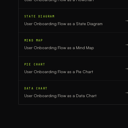
STATE DIAGRAM
User Onboarding Flow
as a
State Diagram
MIND MAP
User Onboarding Flow
as a
Mind Map
PIE CHART
User Onboarding Flow
as a
Pie Chart
DATA CHART
User Onboarding Flow
as a
Data Chart