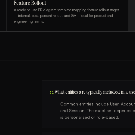
Feature Rollout
A ready-to-use ER diagram template mapping feature rollout stages
—internal, beta, percent rollout, and GA—ideal for product and
engineering teams.
What entities are typically included in a
01
Common entities include User, Account
and Session. The exact set depends 
is personalized or role-based.