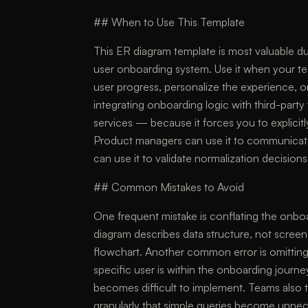
## When to Use This Template
This ER diagram template is most valuable dur
user onboarding system. Use it when your te
user progress, personalize the experience, o
integrating onboarding logic with third-part
services — because it forces you to explicitl
Product managers can use it to communicate
can use it to validate normalization decisio
## Common Mistakes to Avoid
One frequent mistake is conflating the onbo
diagram describes data structure, not scre
flowchart. Another common error is omitting
specific user is within the onboarding journe
becomes difficult to implement. Teams also te
granularly that simple queries become unneces