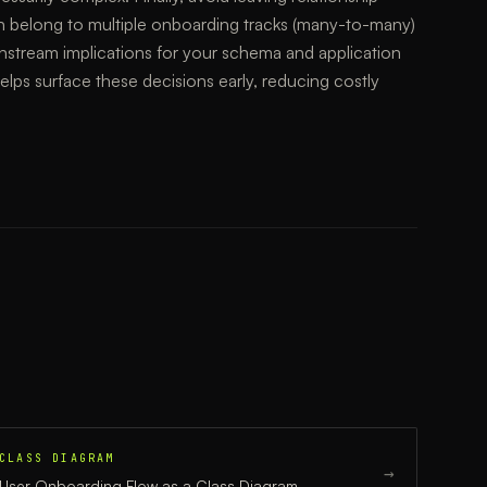
n belong to multiple onboarding tracks (many-to-many)
wnstream implications for your schema and application
 helps surface these decisions early, reducing costly
CLASS DIAGRAM
→
User Onboarding Flow
as a
Class Diagram