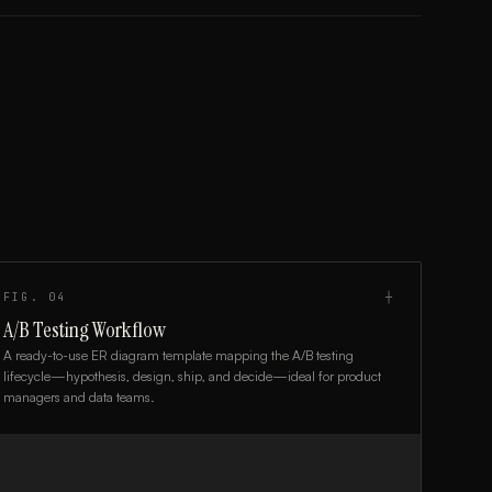
FIG.
04
┼
A/B Testing Workflow
A ready-to-use ER diagram template mapping the A/B testing
lifecycle—hypothesis, design, ship, and decide—ideal for product
managers and data teams.