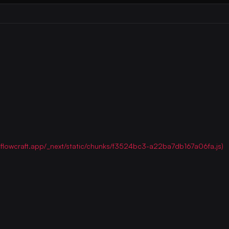
ww.flowcraft.app/_next/static/chunks/f3524bc3-a22ba7db167a06fa.js)