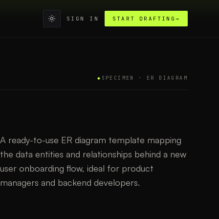
SIGN IN
START DRAFTING
→
◆
SPECIMEN ·
ER DIAGRAM
A ready-to-use ER diagram template mapping
the data entities and relationships behind a new
user onboarding flow, ideal for product
managers and backend developers.