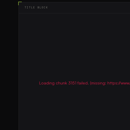
TITLE BLOCK
Loading chunk 3151 failed. (missing: https://w