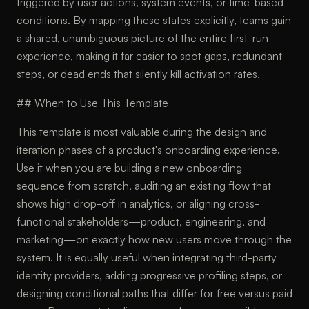
triggered by user actions, system events, or time-based
conditions. By mapping these states explicitly, teams gain
a shared, unambiguous picture of the entire first-run
experience, making it far easier to spot gaps, redundant
steps, or dead ends that silently kill activation rates.
## When to Use This Template
This template is most valuable during the design and
iteration phases of a product's onboarding experience.
Use it when you are building a new onboarding
sequence from scratch, auditing an existing flow that
shows high drop-off in analytics, or aligning cross-
functional stakeholders—product, engineering, and
marketing—on exactly how new users move through the
system. It is equally useful when integrating third-party
identity providers, adding progressive profiling steps, or
designing conditional paths that differ for free versus paid