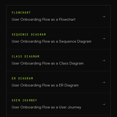
FLOWCHART
→
User Onboarding Flow
as a
Flowchart
SEQUENCE DIAGRAM
→
User Onboarding Flow
as a
Sequence Diagram
CLASS DIAGRAM
→
User Onboarding Flow
as a
Class Diagram
ER DIAGRAM
→
User Onboarding Flow
as a
ER Diagram
USER JOURNEY
→
User Onboarding Flow
as a
User Journey