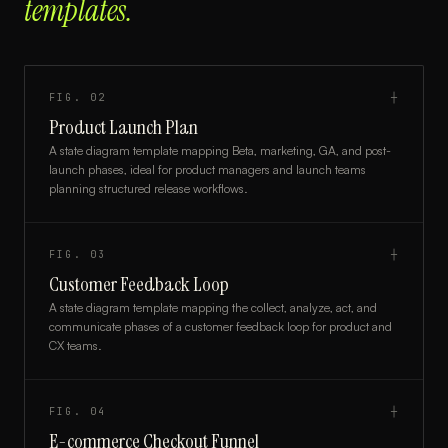
templates.
FIG.
02
┼
Product Launch Plan
A state diagram template mapping Beta, marketing, GA, and post-
launch phases, ideal for product managers and launch teams
planning structured release workflows.
FIG.
03
┼
Customer Feedback Loop
A state diagram template mapping the collect, analyze, act, and
communicate phases of a customer feedback loop for product and
CX teams.
FIG.
04
┼
E-commerce Checkout Funnel