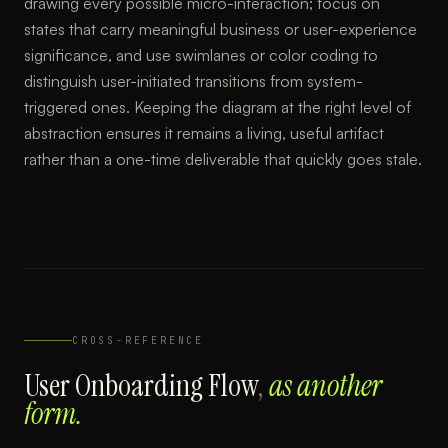
drawing every possible micro-interaction; focus on
states that carry meaningful business or user-experience
significance, and use swimlanes or color coding to
distinguish user-initiated transitions from system-
triggered ones. Keeping the diagram at the right level of
abstraction ensures it remains a living, useful artifact
rather than a one-time deliverable that quickly goes stale.
CROSS-REFERENCE
User Onboarding Flow
,
as another
form.