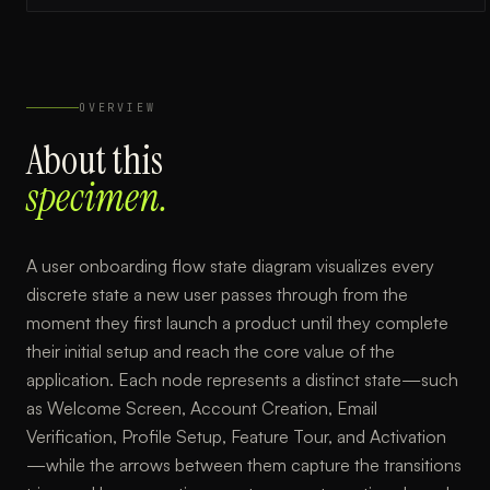
OVERVIEW
About this
specimen.
A user onboarding flow state diagram visualizes every
discrete state a new user passes through from the
moment they first launch a product until they complete
their initial setup and reach the core value of the
application. Each node represents a distinct state—such
as Welcome Screen, Account Creation, Email
Verification, Profile Setup, Feature Tour, and Activation
—while the arrows between them capture the transitions