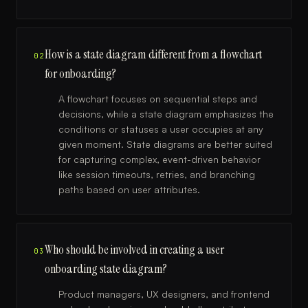
How is a state diagram different from a flowchart
02
for onboarding?
A flowchart focuses on sequential steps and
decisions, while a state diagram emphasizes the
conditions or statuses a user occupies at any
given moment. State diagrams are better suited
for capturing complex, event-driven behavior
like session timeouts, retries, and branching
paths based on user attributes.
Who should be involved in creating a user
03
onboarding state diagram?
Product managers, UX designers, and frontend