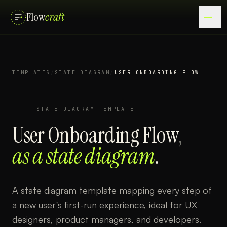
Flow
craft
TEMPLATES
/
STATE DIAGRAM
/
USER ONBOARDING FLOW
STATE DIAGRAM
TEMPLATE
User Onboarding Flow
,
as a
state diagram
.
A state diagram template mapping every step of
a new user's first-run experience, ideal for UX
designers, product managers, and developers.