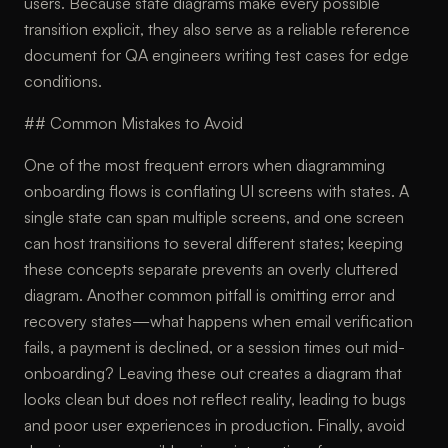
users. Because state diagrams make every possible
transition explicit, they also serve as a reliable reference
document for QA engineers writing test cases for edge
conditions.
## Common Mistakes to Avoid
One of the most frequent errors when diagramming
onboarding flows is conflating UI screens with states. A
single state can span multiple screens, and one screen
can host transitions to several different states; keeping
these concepts separate prevents an overly cluttered
diagram. Another common pitfall is omitting error and
recovery states—what happens when email verification
fails, a payment is declined, or a session times out mid-
onboarding? Leaving these out creates a diagram that
looks clean but does not reflect reality, leading to bugs
and poor user experiences in production. Finally, avoid