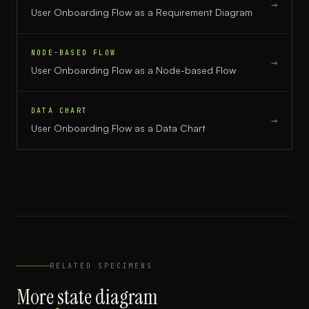
→
User Onboarding Flow
as a
Requirement Diagram
NODE-BASED FLOW
→
User Onboarding Flow
as a
Node-based Flow
DATA CHART
→
User Onboarding Flow
as a
Data Chart
RELATED SPECIMENS
More
state diagram