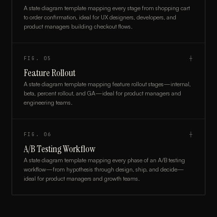
A state diagram template mapping every stage from shopping cart
to order confirmation, ideal for UX designers, developers, and
product managers building checkout flows.
FIG.
05
┼
Feature Rollout
A state diagram template mapping feature rollout stages—internal,
beta, percent rollout, and GA—ideal for product managers and
engineering teams.
FIG.
06
┼
A/B Testing Workflow
A state diagram template mapping every phase of an A/B testing
workflow—from hypothesis through design, ship, and decide—
ideal for product managers and growth teams.