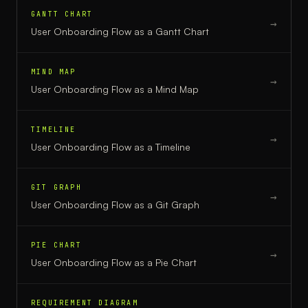
GANTT CHART
→
User Onboarding Flow
as a
Gantt Chart
MIND MAP
→
User Onboarding Flow
as a
Mind Map
TIMELINE
→
User Onboarding Flow
as a
Timeline
GIT GRAPH
→
User Onboarding Flow
as a
Git Graph
PIE CHART
→
User Onboarding Flow
as a
Pie Chart
REQUIREMENT DIAGRAM