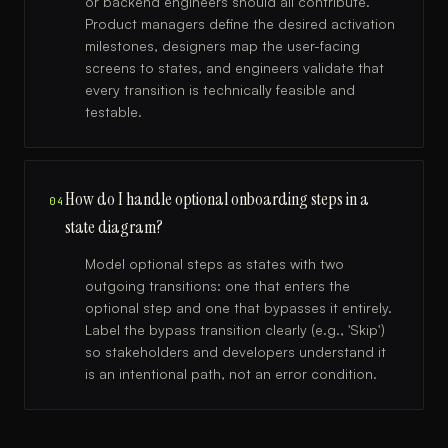
or backend engineers should all contribute.
Product managers define the desired activation
milestones, designers map the user-facing
screens to states, and engineers validate that
every transition is technically feasible and
testable.
How do I handle optional onboarding steps in a
04
state diagram?
Model optional steps as states with two
outgoing transitions: one that enters the
optional step and one that bypasses it entirely.
Label the bypass transition clearly (e.g., 'Skip')
so stakeholders and developers understand it
is an intentional path, not an error condition.