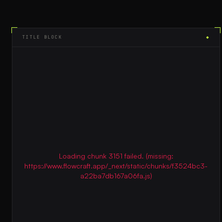
TITLE BLOCK
◆
Loading chunk 3151 failed. (missing:
https://www.flowcraft.app/_next/static/chunks/f3524bc3-
a22ba7db167a06fa.js)