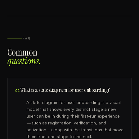
FAQ
Common
questions.
What is a state diagram for user onboarding?
01
A state diagram for user onboarding is a visual
model that shows every distinct stage a new
user can be in during their first-run experience
—such as registration, verification, and
activation—along with the transitions that move
them from one stage to the next.