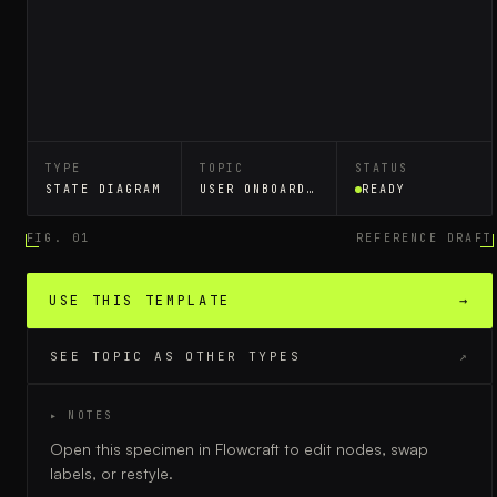
TYPE
TOPIC
STATUS
STATE DIAGRAM
USER ONBOARDING FLOW
READY
FIG. 01
REFERENCE DRAFT
USE THIS TEMPLATE
→
SEE TOPIC AS OTHER TYPES
↗
▸ NOTES
Open this specimen in Flowcraft to edit nodes, swap
labels, or restyle.