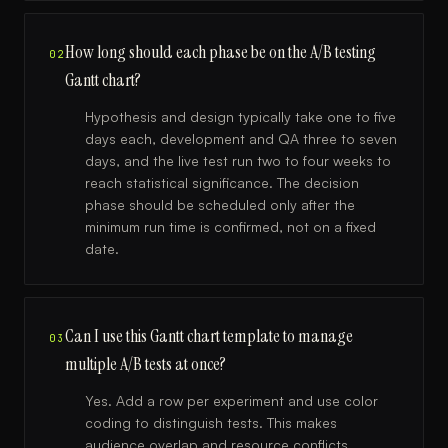
How long should each phase be on the A/B testing
02
Gantt chart?
Hypothesis and design typically take one to five
days each, development and QA three to seven
days, and the live test run two to four weeks to
reach statistical significance. The decision
phase should be scheduled only after the
minimum run time is confirmed, not on a fixed
date.
Can I use this Gantt chart template to manage
03
multiple A/B tests at once?
Yes. Add a row per experiment and use color
coding to distinguish tests. This makes
audience overlap and resource conflicts