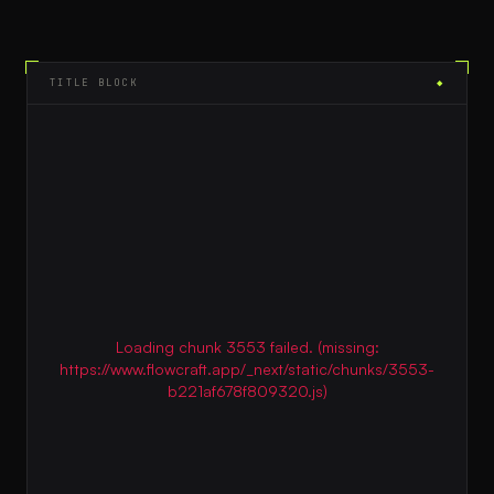
TITLE BLOCK
◆
Loading chunk 3553 failed. (missing:
https://www.flowcraft.app/_next/static/chunks/3553-
b221af678f809320.js)