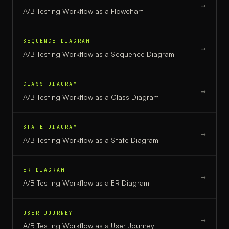
→
A/B Testing Workflow
as a
Flowchart
SEQUENCE DIAGRAM
→
A/B Testing Workflow
as a
Sequence Diagram
CLASS DIAGRAM
→
A/B Testing Workflow
as a
Class Diagram
STATE DIAGRAM
→
A/B Testing Workflow
as a
State Diagram
ER DIAGRAM
→
A/B Testing Workflow
as a
ER Diagram
USER JOURNEY
→
A/B Testing Workflow
as a
User Journey