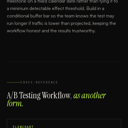
milestone on a fixed calendar date rather than tying it to
a minimum detectable effect threshold. Build in a
conditional buffer bar so the team knows the test may
run longer if traffic is lower than projected, keeping the
workflow honest and the results trustworthy.
CROSS-REFERENCE
A/B Testing Workflow
,
as another
form.
FLOWCHART