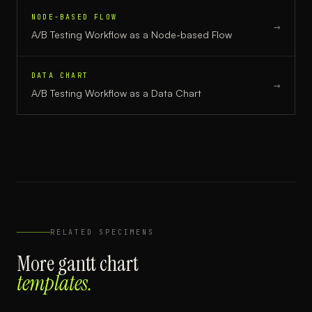
NODE-BASED FLOW
→
A/B Testing Workflow
as a
Node-based Flow
DATA CHART
→
A/B Testing Workflow
as a
Data Chart
RELATED SPECIMENS
More
gantt chart
templates.