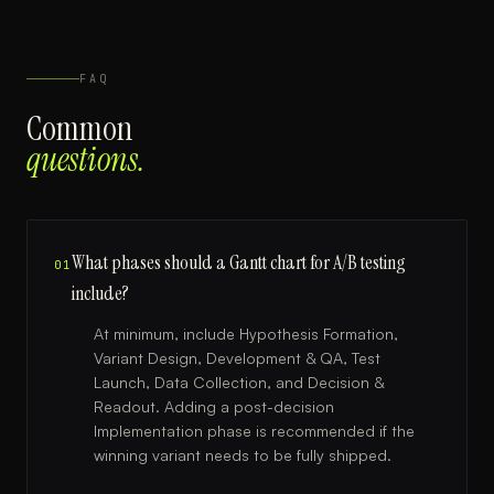
FAQ
Common
questions.
What phases should a Gantt chart for A/B testing
01
include?
At minimum, include Hypothesis Formation,
Variant Design, Development & QA, Test
Launch, Data Collection, and Decision &
Readout. Adding a post-decision
Implementation phase is recommended if the
winning variant needs to be fully shipped.