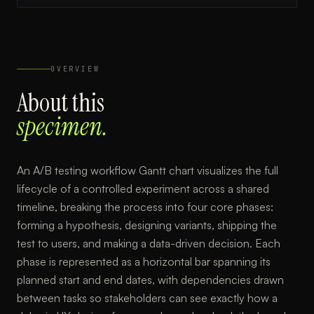
OVERVIEW
About this
specimen.
An A/B testing workflow Gantt chart visualizes the full
lifecycle of a controlled experiment across a shared
timeline, breaking the process into four core phases:
forming a hypothesis, designing variants, shipping the
test to users, and making a data-driven decision. Each
phase is represented as a horizontal bar spanning its
planned start and end dates, with dependencies drawn
between tasks so stakeholders can see exactly how a