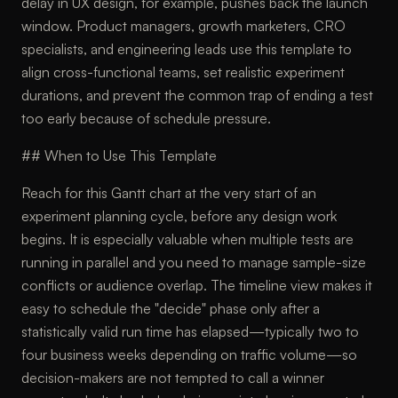
delay in UX design, for example, pushes back the launch
window. Product managers, growth marketers, CRO
specialists, and engineering leads use this template to
align cross-functional teams, set realistic experiment
durations, and prevent the common trap of ending a test
too early because of schedule pressure.
## When to Use This Template
Reach for this Gantt chart at the very start of an
experiment planning cycle, before any design work
begins. It is especially valuable when multiple tests are
running in parallel and you need to manage sample-size
conflicts or audience overlap. The timeline view makes it
easy to schedule the "decide" phase only after a
statistically valid run time has elapsed—typically two to
four business weeks depending on traffic volume—so
decision-makers are not tempted to call a winner