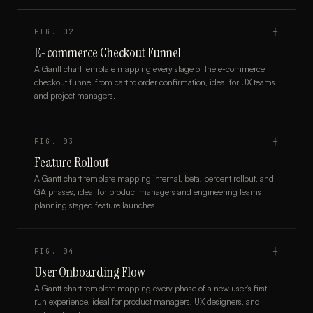
FIG.
02
┼
E-commerce Checkout Funnel
A Gantt chart template mapping every stage of the e-commerce
checkout funnel from cart to order confirmation, ideal for UX teams
and project managers.
FIG.
03
┼
Feature Rollout
A Gantt chart template mapping internal, beta, percent rollout, and
GA phases, ideal for product managers and engineering teams
planning staged feature launches.
FIG.
04
┼
User Onboarding Flow
A Gantt chart template mapping every phase of a new user's first-
run experience, ideal for product managers, UX designers, and