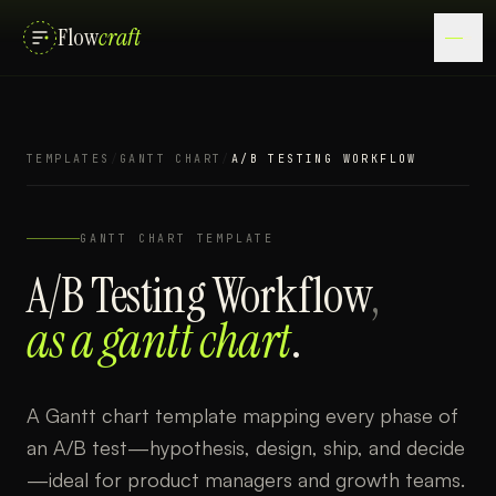
Flow
craft
TEMPLATES
/
GANTT CHART
/
A/B TESTING WORKFLOW
GANTT CHART
TEMPLATE
A/B Testing Workflow
,
as a
gantt chart
.
A Gantt chart template mapping every phase of
an A/B test—hypothesis, design, ship, and decide
—ideal for product managers and growth teams.