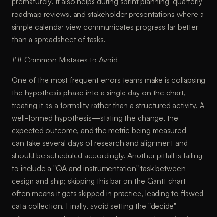
prematurely. It also helps during sprint planning, quarterly
roadmap reviews, and stakeholder presentations where a
simple calendar view communicates progress far better
than a spreadsheet of tasks.
## Common Mistakes to Avoid
One of the most frequent errors teams make is collapsing
the hypothesis phase into a single day on the chart,
treating it as a formality rather than a structured activity. A
well-formed hypothesis—stating the change, the
expected outcome, and the metric being measured—
can take several days of research and alignment and
should be scheduled accordingly. Another pitfall is failing
to include a "QA and instrumentation" task between
design and ship; skipping this bar on the Gantt chart
often means it gets skipped in practice, leading to flawed
data collection. Finally, avoid setting the "decide"