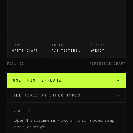
TYPE
TOPIC
STATUS
GANTT CHART
A/B TESTING WORKFLOW
READY
FIG. 01
REFERENCE DRAFT
USE THIS TEMPLATE
→
SEE TOPIC AS OTHER TYPES
↗
▸ NOTES
Open this specimen in Flowcraft to edit nodes, swap
labels, or restyle.