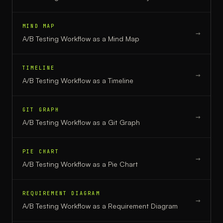
MIND MAP
→
A/B Testing Workflow
as a
Mind Map
TIMELINE
→
A/B Testing Workflow
as a
Timeline
GIT GRAPH
→
A/B Testing Workflow
as a
Git Graph
PIE CHART
→
A/B Testing Workflow
as a
Pie Chart
REQUIREMENT DIAGRAM
→
A/B Testing Workflow
as a
Requirement Diagram