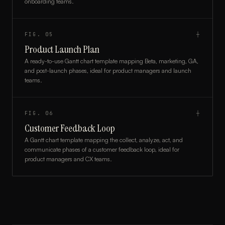
onboarding teams.
FIG.
05
┼
Product Launch Plan
A ready-to-use Gantt chart template mapping Beta, marketing, GA,
and post-launch phases, ideal for product managers and launch
teams.
FIG.
06
┼
Customer Feedback Loop
A Gantt chart template mapping the collect, analyze, act, and
communicate phases of a customer feedback loop, ideal for
product managers and CX teams.