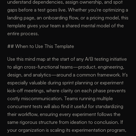
understand dependencies, assign ownership, and spot
gaps before a test goes live. Whether you're optimizing a
landing page, an onboarding flow, or a pricing model, this
template gives your team a shared mental model of the
entire process.
## When to Use This Template
Use this mind map at the start of any A/B testing initiative
to align cross-functional teams—product, engineering,
design, and analytics—around a common framework. It's
especially valuable during sprint planning or experiment
kick-off meetings, where clarity on each phase prevents
costly miscommunication. Teams running multiple
concurrent tests will also find it useful for standardizing
their workflow, ensuring every experiment follows the
same rigorous structure from ideation to conclusion. If
your organization is scaling its experimentation program,