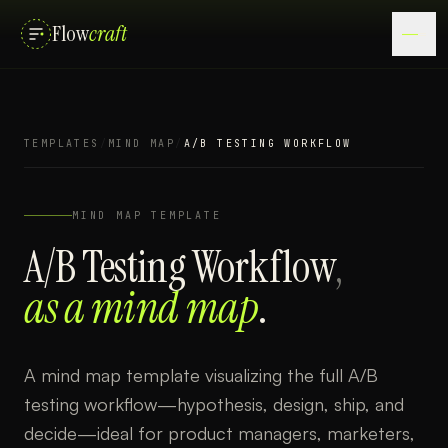
Flow
craft
TEMPLATES
/
MIND MAP
/
A/B TESTING WORKFLOW
MIND MAP
TEMPLATE
A/B Testing Workflow
,
as a
mind map
.
A mind map template visualizing the full A/B
testing workflow—hypothesis, design, ship, and
decide—ideal for product managers, marketers,