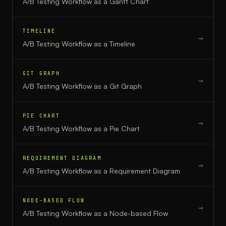
A/B Testing Workflow
as a
Gantt Chart
TIMELINE
→
A/B Testing Workflow
as a
Timeline
GIT GRAPH
→
A/B Testing Workflow
as a
Git Graph
PIE CHART
→
A/B Testing Workflow
as a
Pie Chart
REQUIREMENT DIAGRAM
→
A/B Testing Workflow
as a
Requirement Diagram
NODE-BASED FLOW
→
A/B Testing Workflow
as a
Node-based Flow