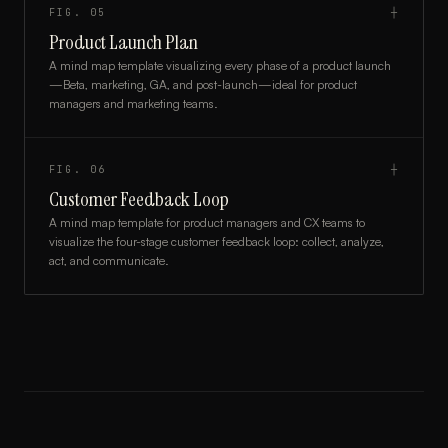
FIG.
05
┼
Product Launch Plan
A mind map template visualizing every phase of a product launch
—Beta, marketing, GA, and post-launch—ideal for product
managers and marketing teams.
FIG.
06
┼
Customer Feedback Loop
A mind map template for product managers and CX teams to
visualize the four-stage customer feedback loop: collect, analyze,
act, and communicate.