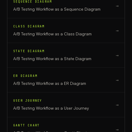
SEQUENCE DIAGRAM
→
A/B Testing Workflow
as a
Sequence Diagram
CLASS DIAGRAM
→
A/B Testing Workflow
as a
Class Diagram
STATE DIAGRAM
→
A/B Testing Workflow
as a
State Diagram
ER DIAGRAM
→
A/B Testing Workflow
as a
ER Diagram
USER JOURNEY
→
A/B Testing Workflow
as a
User Journey
GANTT CHART
→