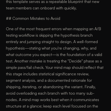
this template serves as a repeatable blueprint that new
team members can onboard with quickly.
## Common Mistakes to Avoid
One of the most frequent errors when mapping an A/B
testing workflow is skipping the hypothesis branch
entirely and jumping straight to design. A well-formed
hypothesis—stating what you're changing, why, and
what outcome you expect—is the foundation of a valid
test. Another mistake is treating the "Decide" phase as a
simple pass/fail check. Your mind map should reflect that
this stage includes statistical significance review,
segment analysis, and a documented rationale for
shipping, iterating, or abandoning the variant. Finally,
avoid overloading each branch with too many sub-
nodes. A mind map works best when it communicates
structure at a glance; keep each level focused on the