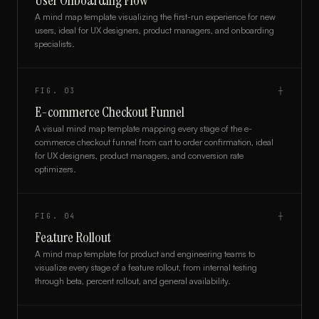
User Onboarding Flow
A mind map template visualizing the first-run experience for new
users, ideal for UX designers, product managers, and onboarding
specialists.
FIG.
03
┼
E-commerce Checkout Funnel
A visual mind map template mapping every stage of the e-
commerce checkout funnel from cart to order confirmation, ideal
for UX designers, product managers, and conversion rate
optimizers.
FIG.
04
┼
Feature Rollout
A mind map template for product and engineering teams to
visualize every stage of a feature rollout, from internal testing
through beta, percent rollout, and general availability.