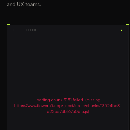
and UX teams.
TITLE BLOCK
◆
Loading chunk 3151 failed. (missing:
https://www.flowcraft.app/_next/static/chunks/f3524bc3-
a22ba7db167a06fa.js)