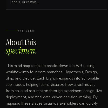
labels, or restyle.
OVERVIEW
About this
specimen.
This mind map template breaks down the A/B testing
workflow into four core branches: Hypothesis, Design,
Ship, and Decide. Each branch expands into actionable
sub-nodes, helping teams visualize how a test moves
from an initial assumption through experiment design, live
deployment, and final data-driven decision-making. By
mapping these stages visually, stakeholders can quickly