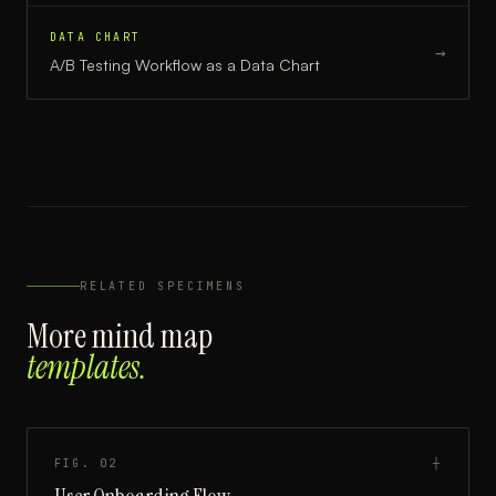
DATA CHART
→
A/B Testing Workflow
as a
Data Chart
RELATED SPECIMENS
More
mind map
templates.
FIG.
02
┼