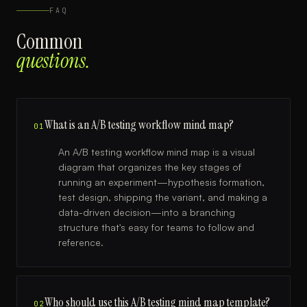
FAQ
Common
questions.
What is an A/B testing workflow mind map?
01
An A/B testing workflow mind map is a visual
diagram that organizes the key stages of
running an experiment—hypothesis formation,
test design, shipping the variant, and making a
data-driven decision—into a branching
structure that's easy for teams to follow and
reference.
Who should use this A/B testing mind map template?
02