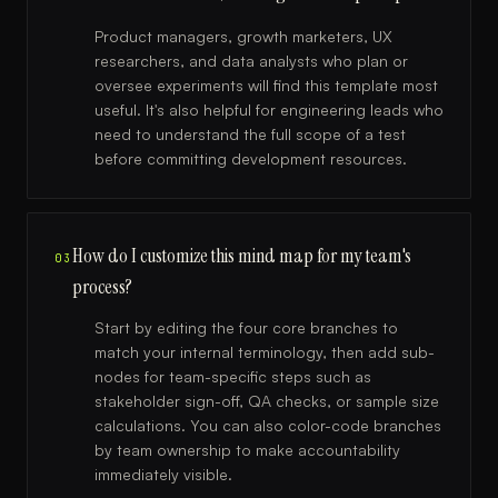
Product managers, growth marketers, UX
researchers, and data analysts who plan or
oversee experiments will find this template most
useful. It's also helpful for engineering leads who
need to understand the full scope of a test
before committing development resources.
How do I customize this mind map for my team's
03
process?
Start by editing the four core branches to
match your internal terminology, then add sub-
nodes for team-specific steps such as
stakeholder sign-off, QA checks, or sample size
calculations. You can also color-code branches
by team ownership to make accountability
immediately visible.