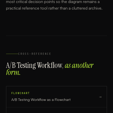
most critical decision points so the diagram remains a
practical reference tool rather than a cluttered archive.
CROSS-REFERENCE
A/B Testing Workflow
,
as another
form.
FLOWCHART
→
A/B Testing Workflow
as a
Flowchart