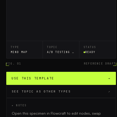
TYPE
TOPIC
STATUS
MIND MAP
A/B TESTING WORKFLOW
READY
FIG. 01
REFERENCE DRAFT
USE THIS TEMPLATE
→
SEE TOPIC AS OTHER TYPES
↗
▸ NOTES
Open this specimen in Flowcraft to edit nodes, swap