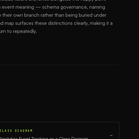
 with event meaning — schema governance, naming
e their own branch rather than being buried under
d map surfaces these distinctions clearly, making it a
urn to repeatedly.
CLASS DIAGRAM
→
Analytics Event Tracking
as a
Class Diagram