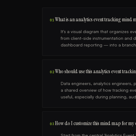
What is an analytics event tracking mind
01
It's a visual diagram that organizes 
from client-side instrumentation and 
dashboard reporting — into a branch
Who should use this analytics event trac
02
Data engineers, analytics engineers
a shared overview of how tracking even
useful, especially during planning, au
How do I customize this mind map for my 
03
Start from the central 'Analytics Even