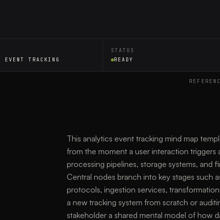
STATUS
S EVENT TRACKING
READY
REFEREN
This analytics event tracking mind map temp
from the moment a user interaction triggers a
processing pipelines, storage systems, and fi
Central nodes branch into key stages such a
protocols, ingestion services, transformation
a new tracking system from scratch or auditin
stakeholder a shared mental model of how d