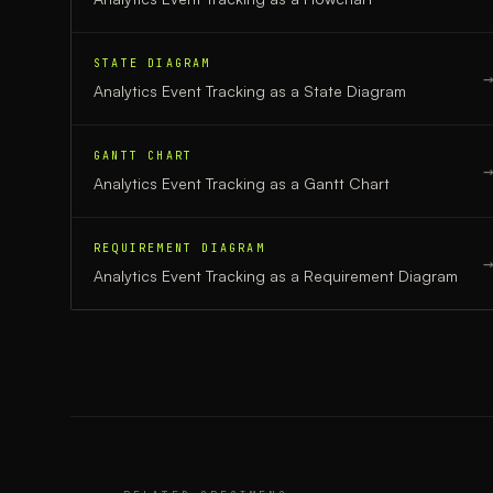
STATE DIAGRAM
Analytics Event Tracking
as a
State Diagram
GANTT CHART
Analytics Event Tracking
as a
Gantt Chart
REQUIREMENT DIAGRAM
Analytics Event Tracking
as a
Requirement Diagram