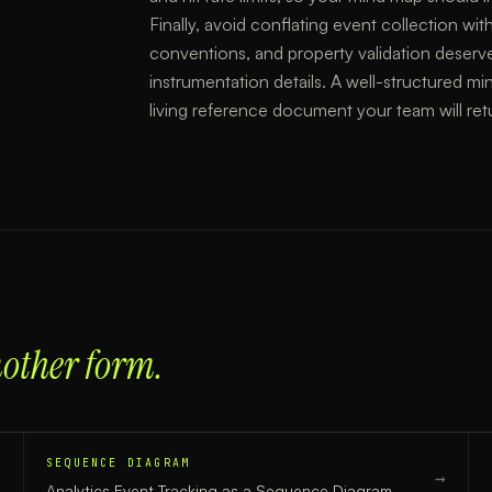
Finally, avoid conflating event collection
conventions, and property validation deserv
instrumentation details. A well-structured min
living reference document your team will ret
nother form.
SEQUENCE DIAGRAM
→
→
Analytics Event Tracking
as a
Sequence Diagram