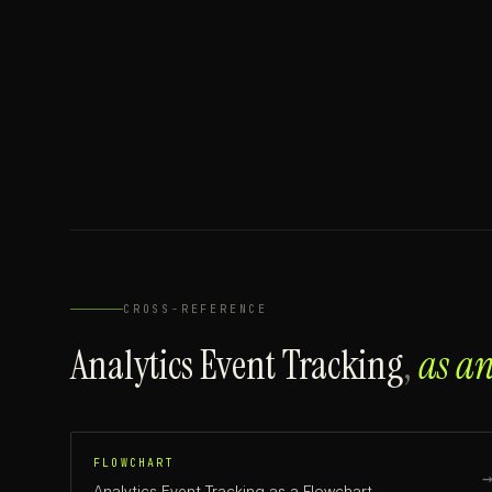
CROSS-REFERENCE
Analytics Event Tracking
,
as a
FLOWCHART
Analytics Event Tracking
as a
Flowchart