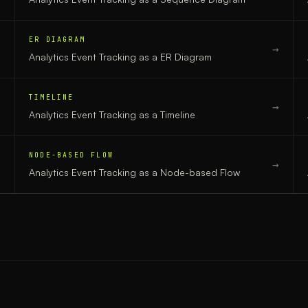
ER DIAGRAM
→
→
Analytics Event Tracking
as a
ER Diagram
TIMELINE
→
→
Analytics Event Tracking
as a
Timeline
NODE-BASED FLOW
→
→
Analytics Event Tracking
as a
Node-based Flow