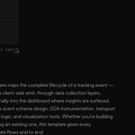
CE DRAFT
late maps the complete lifecycle of a tracking event —
 client-side emit, through data collection layers,
nally into the dashboard where insights are surfaced.
s event schema design, SDK instrumentation, transport
 logic, and visualization tools. Whether you're building
g an existing one, this template gives every
ata flows end to end.