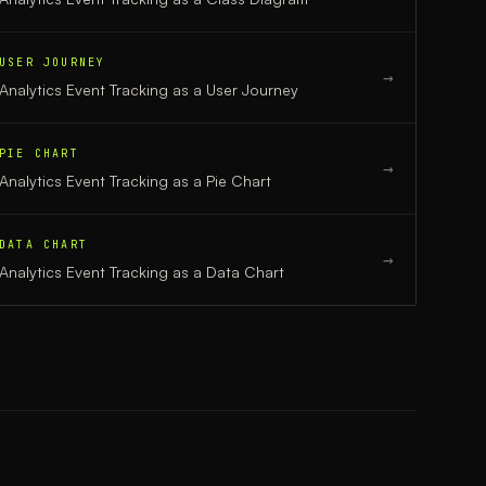
USER JOURNEY
→
Analytics Event Tracking
as a
User Journey
PIE CHART
→
Analytics Event Tracking
as a
Pie Chart
DATA CHART
→
Analytics Event Tracking
as a
Data Chart