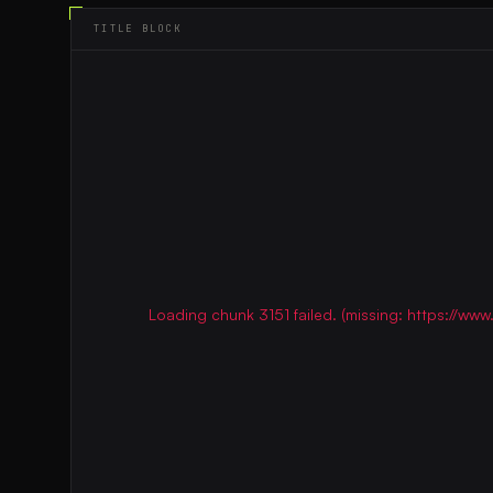
TITLE BLOCK
Loading chunk 3151 failed. (missing: https://w