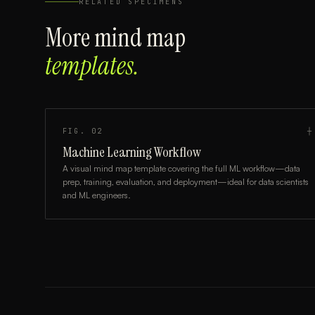
RELATED SPECIMENS
More
mind map
templates.
FIG.
02
┼
Machine Learning Workflow
A visual mind map template covering the full ML workflow—data
prep, training, evaluation, and deployment—ideal for data scientists
and ML engineers.