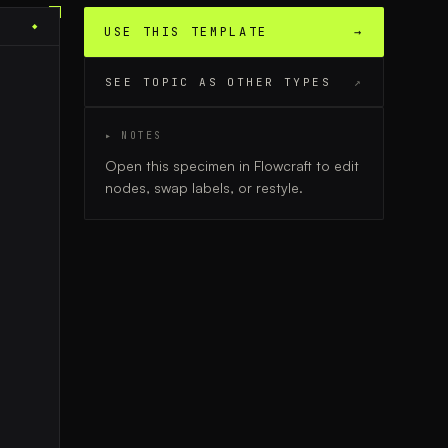
◆
USE THIS TEMPLATE
→
SEE TOPIC AS OTHER TYPES
↗
▸ NOTES
Open this specimen in Flowcraft to edit
nodes, swap labels, or restyle.