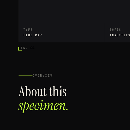
TYPE
TOPIC
MIND MAP
ANALYTIC
FIG. 01
OVERVIEW
About this
specimen.