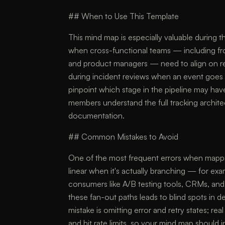
## When to Use This Template
This mind map is especially valuable during 
when cross-functional teams — including fr
and product managers — need to align on respo
during incident reviews when an event goes 
pinpoint which stage in the pipeline may hav
members understand the full tracking archit
documentation.
## Common Mistakes to Avoid
One of the most frequent errors when mapping
linear when it's actually branching — for ex
consumers like A/B testing tools, CRMs, and 
these fan-out paths leads to blind spots in
mistake is omitting error and retry states; 
and hit rate limits, so your mind map should 