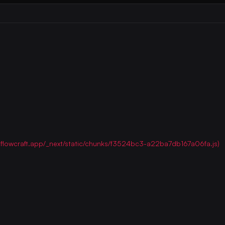
ww.flowcraft.app/_next/static/chunks/f3524bc3-a22ba7db167a06fa.js)