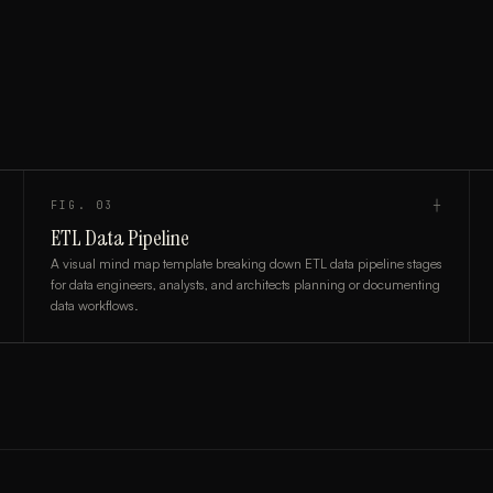
FIG.
03
┼
ETL Data Pipeline
A visual mind map template breaking down ETL data pipeline stages
for data engineers, analysts, and architects planning or documenting
data workflows.