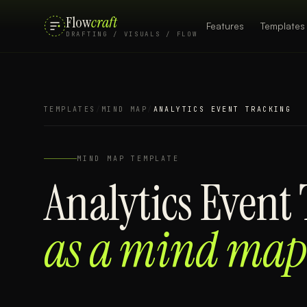
Flow
craft
Features
Templates
DRAFTING / VISUALS / FLOW
TEMPLATES
/
MIND MAP
/
ANALYTICS EVENT TRACKING
MIND MAP
TEMPLATE
Analytics Event
as a
mind map