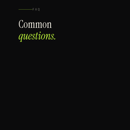
FAQ
Common
questions.