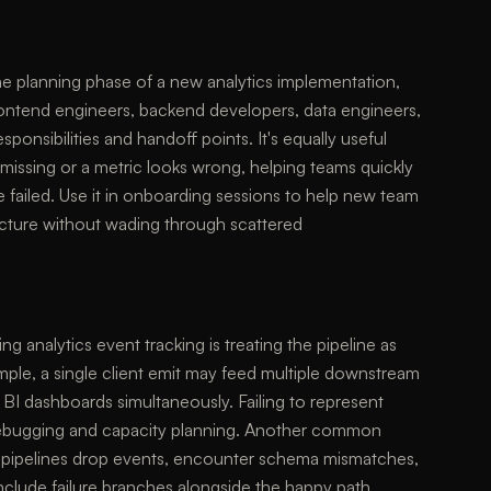
the planning phase of a new analytics implementation,
ontend engineers, backend developers, data engineers,
nsibilities and handoff points. It's equally useful
missing or a metric looks wrong, helping teams quickly
e failed. Use it in onboarding sessions to help new team
ecture without wading through scattered
 analytics event tracking is treating the pipeline as
ample, a single client emit may feed multiple downstream
BI dashboards simultaneously. Failing to represent
 debugging and capacity planning. Another common
real pipelines drop events, encounter schema mismatches,
include failure branches alongside the happy path.