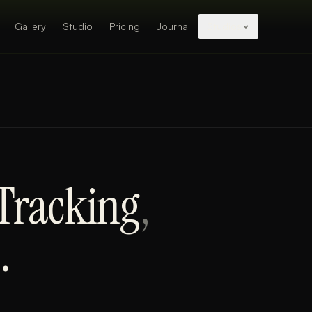
Gallery
Studio
Pricing
Journal
Studios
 Tracking
,
.