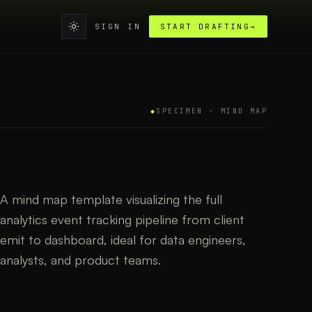
SIGN IN
START DRAFTING
→
◆
SPECIMEN ·
MIND MAP
A mind map template visualizing the full
analytics event tracking pipeline from client
emit to dashboard, ideal for data engineers,
analysts, and product teams.