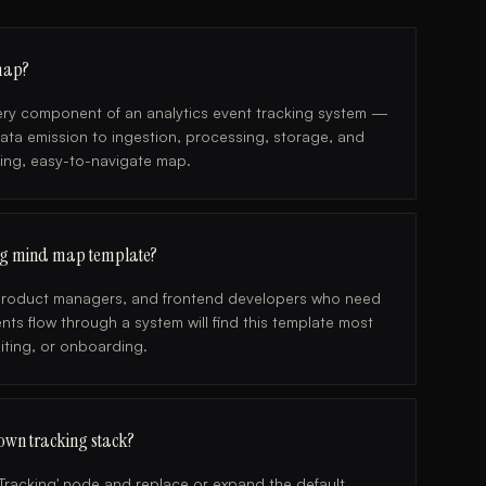
 map?
every component of an analytics event tracking system —
data emission to ingestion, processing, storage, and
ing, easy-to-navigate map.
king mind map template?
, product managers, and frontend developers who need
ts flow through a system will find this template most
diting, or onboarding.
own tracking stack?
t Tracking' node and replace or expand the default