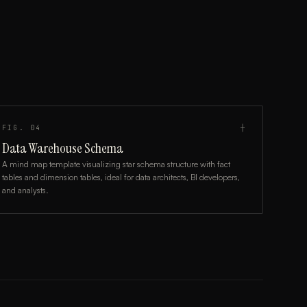
FIG.
04
┼
Data Warehouse Schema
A mind map template visualizing star schema structure with fact
tables and dimension tables, ideal for data architects, BI developers,
and analysts.