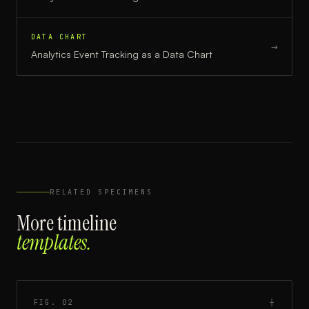
DATA CHART
→
Analytics Event Tracking
as a
Data Chart
RELATED SPECIMENS
More
timeline
templates.
FIG.
02
┼