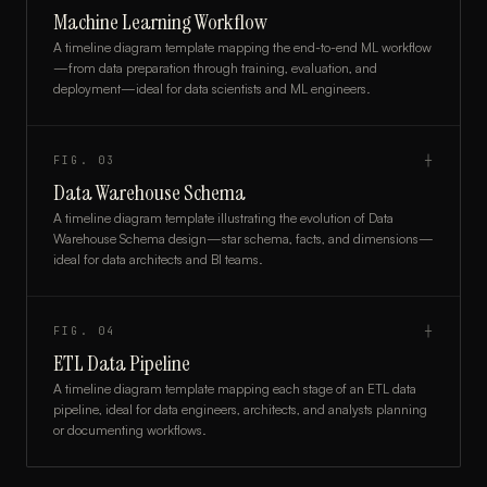
Machine Learning Workflow
A timeline diagram template mapping the end-to-end ML workflow
—from data preparation through training, evaluation, and
deployment—ideal for data scientists and ML engineers.
FIG.
03
┼
Data Warehouse Schema
A timeline diagram template illustrating the evolution of Data
Warehouse Schema design—star schema, facts, and dimensions—
ideal for data architects and BI teams.
FIG.
04
┼
ETL Data Pipeline
A timeline diagram template mapping each stage of an ETL data
pipeline, ideal for data engineers, architects, and analysts planning
or documenting workflows.