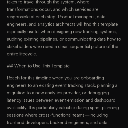
takes to travel through the system, where
transformations occur, and which services are
responsible at each step. Product managers, data
engineers, and analytics architects will find this template
especially useful when designing new tracking systems,
auditing existing pipelines, or communicating data flow to
stakeholders who need a clear, sequential picture of the
entire lifecycle.
## When to Use This Template
Reach for this timeline when you are onboarding
engineers to an existing event tracking stack, planning a
migration to a new analytics provider, or debugging
latency issues between event emission and dashboard
availability. It is particularly valuable during sprint planning
sessions where cross-functional teams—including
frontend developers, backend engineers, and data