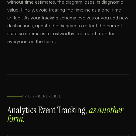
without time estimates, the diagram loses its diagnostic
value. Finally, avoid treating the timeline as a one-time
artifact. As your tracking schema evolves or you add new
destinations, update the diagram to reflect the current
state so it remains a trustworthy source of truth for
everyone on the team.
CROSS-REFERENCE
Analytics Event Tracking
,
as another
form.