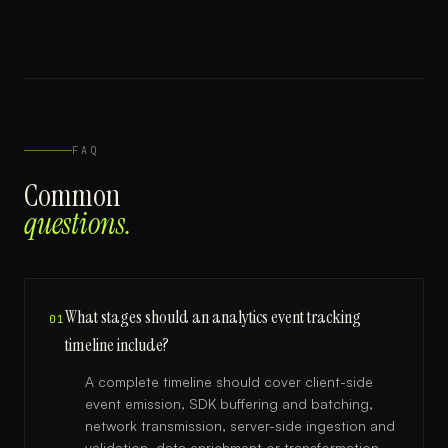
FAQ
Common
questions.
What stages should an analytics event tracking
01
timeline include?
A complete timeline should cover client-side
event emission, SDK buffering and batching,
network transmission, server-side ingestion and
validation, data enrichment or transformation,