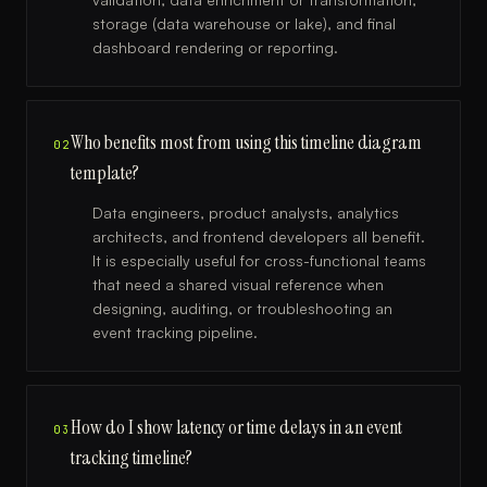
storage (data warehouse or lake), and final
dashboard rendering or reporting.
Who benefits most from using this timeline diagram
02
template?
Data engineers, product analysts, analytics
architects, and frontend developers all benefit.
It is especially useful for cross-functional teams
that need a shared visual reference when
designing, auditing, or troubleshooting an
event tracking pipeline.
How do I show latency or time delays in an event
03
tracking timeline?