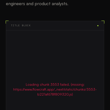
engineers and product analysts.
TITLE BLOCK
◆
Loading chunk 3553 failed. (missing:
https://www.flowcraft.app/_next/static/chunks/3553-
b221af678f809320.js)