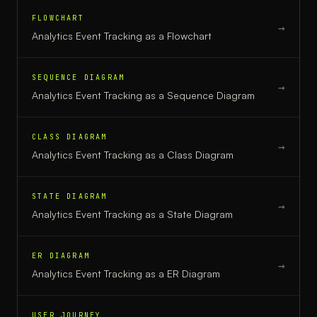
FLOWCHART
→
Analytics Event Tracking
as a
Flowchart
SEQUENCE DIAGRAM
→
Analytics Event Tracking
as a
Sequence Diagram
CLASS DIAGRAM
→
Analytics Event Tracking
as a
Class Diagram
STATE DIAGRAM
→
Analytics Event Tracking
as a
State Diagram
ER DIAGRAM
→
Analytics Event Tracking
as a
ER Diagram
USER JOURNEY