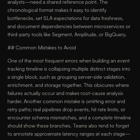
analysts—need a shared reference point. The
chronological format makes it easy to identify
bottlenecks, set SLA expectations for data freshness,
and document dependencies between microservices or
third-party tools like Segment, Amplitude, or BigQuery.
## Common Mistakes to Avoid
One of the most frequent errors when building an event
tracking timeline is collapsing multiple distinct stages into
a single block, such as grouping server-side validation,
enrichment, and storage together. This obscures where
failures actually occur and makes root-cause analysis
harder. Another common mistake is omitting error and
retry paths; real pipelines drop events, hit rate limits, or
encounter schema mismatches, and a complete timeline
should show these branches. Teams also tend to forget
to annotate approximate latency ranges at each stage—