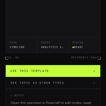
TYPE
TOPIC
STATUS
TIMELINE
ANALYTICS EVENT TRACKING
READY
FIG. 01
REFERENCE DRAFT
USE THIS TEMPLATE
→
SEE TOPIC AS OTHER TYPES
↗
▸ NOTES
Open this specimen in Flowcraft to edit nodes, swap