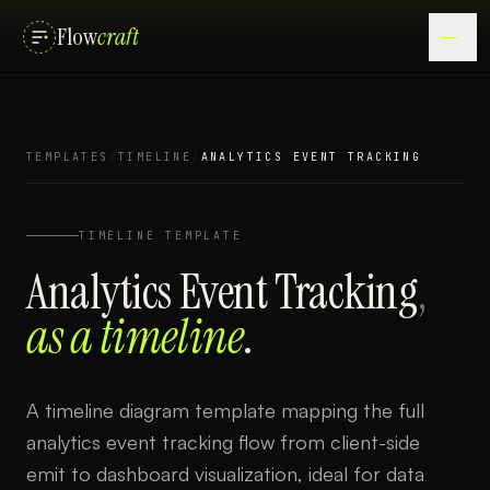
Flow
craft
TEMPLATES
/
TIMELINE
/
ANALYTICS EVENT TRACKING
TIMELINE
TEMPLATE
Analytics Event Tracking
,
as a
timeline
.
A timeline diagram template mapping the full
analytics event tracking flow from client-side
emit to dashboard visualization, ideal for data