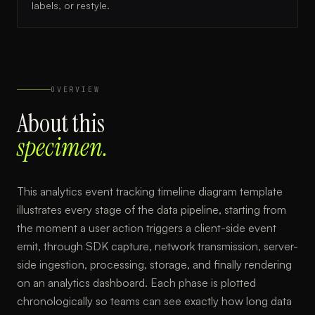
labels, or restyle.
OVERVIEW
About this
specimen.
This analytics event tracking timeline diagram template
illustrates every stage of the data pipeline, starting from
the moment a user action triggers a client-side event
emit, through SDK capture, network transmission, server-
side ingestion, processing, storage, and finally rendering
on an analytics dashboard. Each phase is plotted
chronologically so teams can see exactly how long data