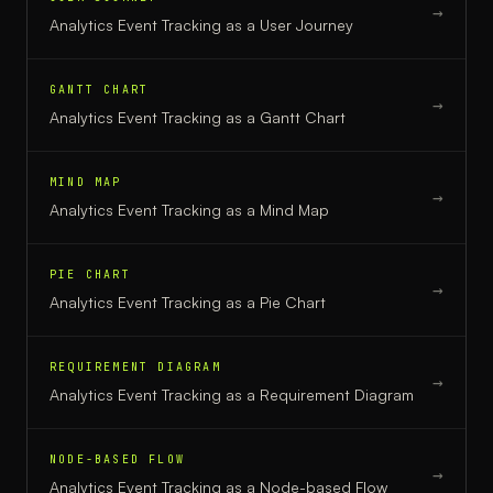
→
Analytics Event Tracking
as a
User Journey
GANTT CHART
→
Analytics Event Tracking
as a
Gantt Chart
MIND MAP
→
Analytics Event Tracking
as a
Mind Map
PIE CHART
→
Analytics Event Tracking
as a
Pie Chart
REQUIREMENT DIAGRAM
→
Analytics Event Tracking
as a
Requirement Diagram
NODE-BASED FLOW
→
Analytics Event Tracking
as a
Node-based Flow