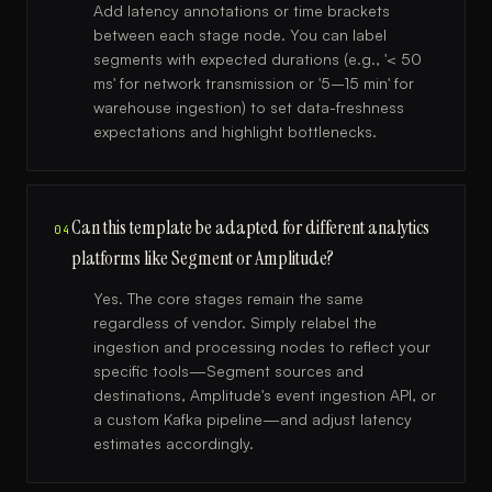
Add latency annotations or time brackets
between each stage node. You can label
segments with expected durations (e.g., '< 50
ms' for network transmission or '5–15 min' for
warehouse ingestion) to set data-freshness
expectations and highlight bottlenecks.
Can this template be adapted for different analytics
04
platforms like Segment or Amplitude?
Yes. The core stages remain the same
regardless of vendor. Simply relabel the
ingestion and processing nodes to reflect your
specific tools—Segment sources and
destinations, Amplitude's event ingestion API, or
a custom Kafka pipeline—and adjust latency
estimates accordingly.