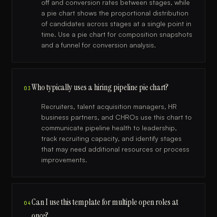
off and conversion rates between stages, while
a pie chart shows the proportional distribution
of candidates across stages at a single point in
time. Use a pie chart for composition snapshots
and a funnel for conversion analysis.
Who typically uses a hiring pipeline pie chart?
03
Recruiters, talent acquisition managers, HR
business partners, and CHROs use this chart to
communicate pipeline health to leadership,
track recruiting capacity, and identify stages
that may need additional resources or process
improvements.
Can I use this template for multiple open roles at
04
once?