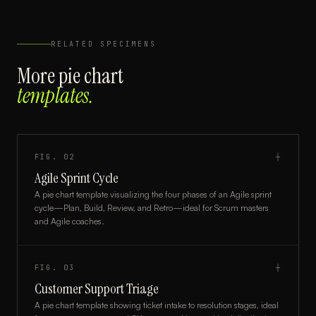
RELATED SPECIMENS
More
pie chart
templates.
FIG.
02
┼
Agile Sprint Cycle
A pie chart template visualizing the four phases of an Agile sprint
cycle—Plan, Build, Review, and Retro—ideal for Scrum masters
and Agile coaches.
FIG.
03
┼
Customer Support Triage
A pie chart template showing ticket intake to resolution stages, ideal