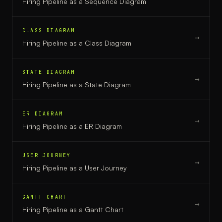
Hiring Pipeline
as a
Sequence Diagram
CLASS DIAGRAM
→
Hiring Pipeline
as a
Class Diagram
STATE DIAGRAM
→
Hiring Pipeline
as a
State Diagram
ER DIAGRAM
→
Hiring Pipeline
as a
ER Diagram
USER JOURNEY
→
Hiring Pipeline
as a
User Journey
GANTT CHART
→
Hiring Pipeline
as a
Gantt Chart