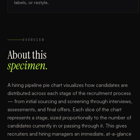
labels, or restyle.
OVERVIEW
About this
specimen.
A hiring pipeline pie chart visualizes how candidates are
distributed across each stage of the recruitment process
— from initial sourcing and screening through interviews,
assessments, and final offers. Each slice of the chart
represents a stage, sized proportionally to the number of
candidates currently in or passing through it. This gives
recruiters and hiring managers an immediate, at-a-glance