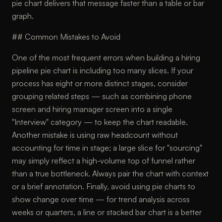
pie chart delivers that message faster than a table or bar
graph.
## Common Mistakes to Avoid
One of the most frequent errors when building a hiring
pipeline pie chart is including too many slices. If your
process has eight or more distinct stages, consider
grouping related steps — such as combining phone
screen and hiring manager screen into a single
"Interview" category — to keep the chart readable.
Another mistake is using raw headcount without
accounting for time in stage; a large slice for "sourcing"
may simply reflect a high-volume top of funnel rather
than a true bottleneck. Always pair the chart with context
or a brief annotation. Finally, avoid using pie charts to
show change over time — for trend analysis across
weeks or quarters, a line or stacked bar chart is a better