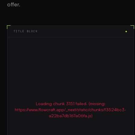
offer.
TITLE BLOCK
◆
Loading chunk 3151 failed. (missing:
https://www.flowcraft.app/_next/static/chunks/f3524bc3-
a22ba7db167a06fa.js)