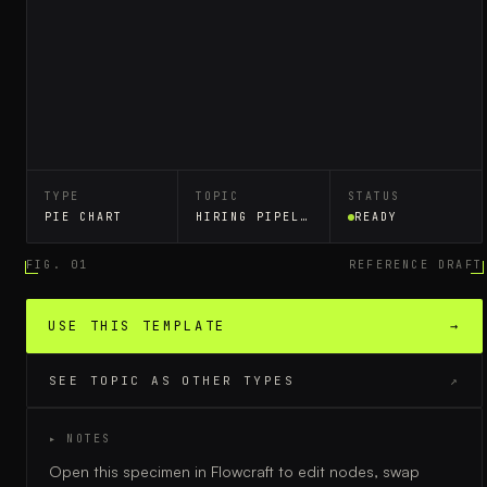
TYPE
TOPIC
STATUS
PIE CHART
HIRING PIPELINE
READY
FIG. 01
REFERENCE DRAFT
USE THIS TEMPLATE
→
SEE TOPIC AS OTHER TYPES
↗
▸ NOTES
Open this specimen in Flowcraft to edit nodes, swap