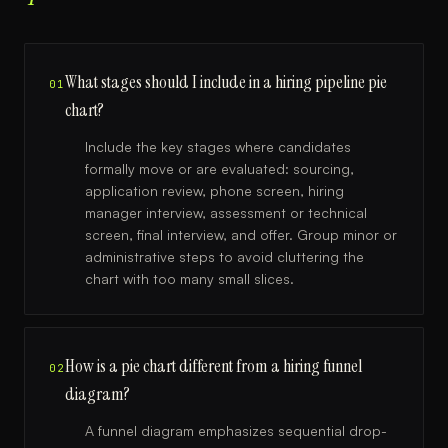
What stages should I include in a hiring pipeline pie
01
chart?
Include the key stages where candidates
formally move or are evaluated: sourcing,
application review, phone screen, hiring
manager interview, assessment or technical
screen, final interview, and offer. Group minor or
administrative steps to avoid cluttering the
chart with too many small slices.
How is a pie chart different from a hiring funnel
02
diagram?
A funnel diagram emphasizes sequential drop-