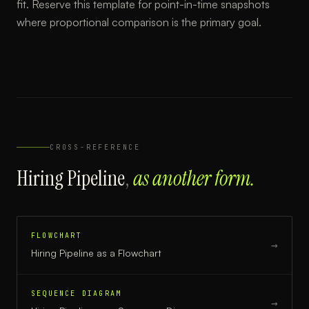
fit. Reserve this template for point-in-time snapshots
where proportional comparison is the primary goal.
CROSS-REFERENCE
Hiring Pipeline
,
as another form.
FLOWCHART
→
Hiring Pipeline
as a
Flowchart
SEQUENCE DIAGRAM
→