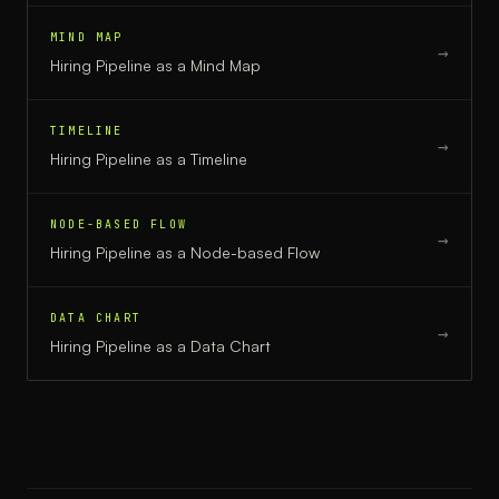
MIND MAP
→
Hiring Pipeline
as a
Mind Map
TIMELINE
→
Hiring Pipeline
as a
Timeline
NODE-BASED FLOW
→
Hiring Pipeline
as a
Node-based Flow
DATA CHART
→
Hiring Pipeline
as a
Data Chart