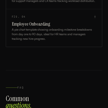
for support managers and CX teams tracking workload distribution.
FIG.
04
┼
Employee Onboarding
A pie chart template showing onboarding milestone breakdowns
from day one to 90 days, ideal for HR teams and managers
tracking new hire progress.
FAQ
Common
questions.