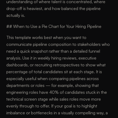
understanding of where talent is concentrated, where
drop-off is heaviest, and how balanced the pipeline
actually is.
## When to Use a Pie Chart for Your Hiring Pipeline
This template works best when you want to
communicate pipeline composition to stakeholders who
need a quick snapshot rather than a detailed funnel
analysis. Use it in weekly hiring reviews, executive
dashboards, or recruiting retrospectives to show what
percentage of total candidates sit at each stage. It is
especially useful when comparing pipelines across
departments or roles — for example, showing that
engineering roles have 40% of candidates stuck in the
technical screen stage while sales roles move more
evenly through to offer. If your goal is to highlight
imbalance or bottlenecks in a visually compelling way, a