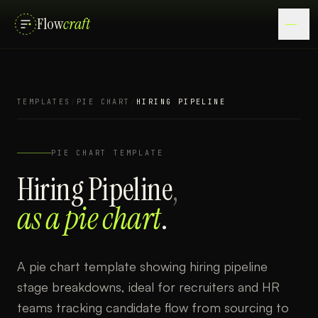
Flow
craft
TEMPLATES
/
PIE CHART
/
HIRING PIPELINE
PIE CHART
TEMPLATE
Hiring Pipeline
,
as a
pie chart
.
A pie chart template showing hiring pipeline
stage breakdowns, ideal for recruiters and HR
teams tracking candidate flow from sourcing to