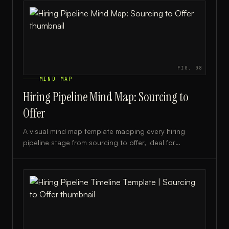
FIG.
08
MIND MAP
Hiring Pipeline Mind Map: Sourcing to
Offer
A visual mind map template mapping every hiring
pipeline stage from sourcing to offer, ideal for
recruiters, HR teams, and talent acquisition leaders.