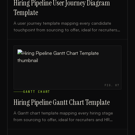
Hiring Pipeline User Journey Diagram
Template
A user journey template mapping every candidate
touchpoint from sourcing to offer, ideal for recruiters
and HR teams optimizing their hiring process.
FIG.
07
GANTT CHART
Hiring Pipeline Gantt Chart Template
A Gantt chart template mapping every hiring stage
from sourcing to offer, ideal for recruiters and HR
teams managing structured hiring timelines.