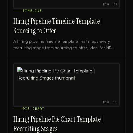
FIG.
09
TIMELINE
Hiring Pipeline Timeline Template |
Sourcing to Offer
A hiring pipeline timeline template that maps every
recruiting stage from sourcing to offer, ideal for HR
teams, recruiters, and hiring managers.
FIG.
11
PIE CHART
Hiring Pipeline Pie Chart Template |
Recruiting Stages