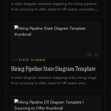
A class diagram template mapping the hiring pipeline
from sourcing to offer, ideal for HR teams, recruiters,
and engineering leads designing recruitment systems.
FIG.
04
STATE DIAGRAM
Hiring Pipeline State Diagram Template
A state diagram template mapping every hiring stage
from sourcing to offer, ideal for HR teams and
recruiters optimizing their recruitment workflow.