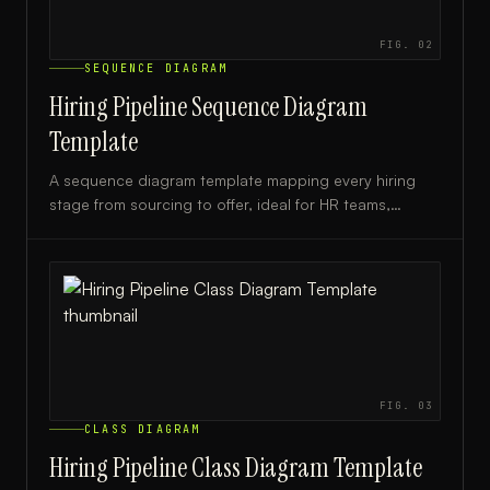
FIG.
02
SEQUENCE DIAGRAM
Hiring Pipeline Sequence Diagram
Template
A sequence diagram template mapping every hiring
stage from sourcing to offer, ideal for HR teams,
recruiters, and talent acquisition leads.
FIG.
03
CLASS DIAGRAM
Hiring Pipeline Class Diagram Template