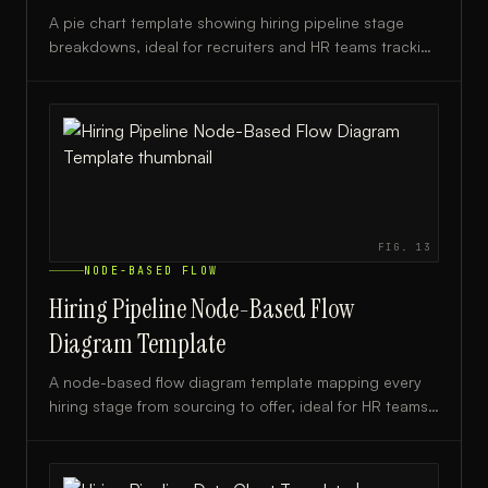
A pie chart template showing hiring pipeline stage
breakdowns, ideal for recruiters and HR teams tracking
candidate flow from sourcing to offer.
FIG.
13
NODE-BASED FLOW
Hiring Pipeline Node-Based Flow
Diagram Template
A node-based flow diagram template mapping every
hiring stage from sourcing to offer, ideal for HR teams
and recruiters streamlining their talent acquisition
process.