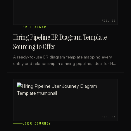
FIG.
05
ER DIAGRAM
Hiring Pipeline ER Diagram Template |
Sourcing to Offer
A ready-to-use ER diagram template mapping every
entity and relationship in a hiring pipeline, ideal for HR
teams, recruiters, and ATS developers.
FIG.
06
USER JOURNEY