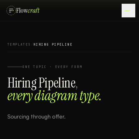
Flow
craft
TEMPLATES
/
HIRING PIPELINE
ONE TOPIC · EVERY FORM
Hiring Pipeline
,
every diagram type.
Sourcing through offer.