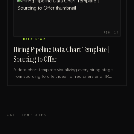
FIG.
14
DATA CHART
Hiring Pipeline Data Chart Template |
Sourcing to Offer
A data chart template visualizing every hiring stage
from sourcing to offer, ideal for recruiters and HR
teams tracking candidate flow and conversion rates.
←
ALL TEMPLATES