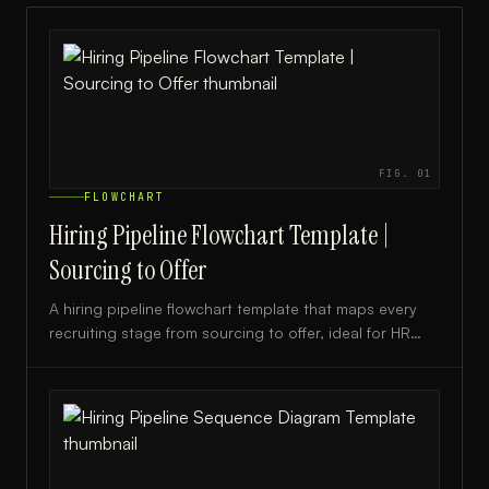
FIG.
01
FLOWCHART
Hiring Pipeline Flowchart Template |
Sourcing to Offer
A hiring pipeline flowchart template that maps every
recruiting stage from sourcing to offer, ideal for HR
teams and talent acquisition professionals.