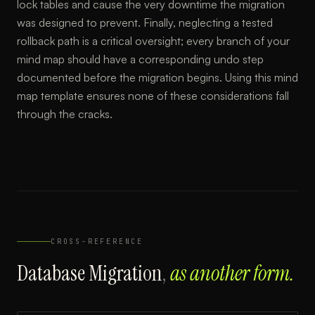
lock tables and cause the very downtime the migration
was designed to prevent. Finally, neglecting a tested
rollback path is a critical oversight; every branch of your
mind map should have a corresponding undo step
documented before the migration begins. Using this mind
map template ensures none of these considerations fall
through the cracks.
CROSS-REFERENCE
Database Migration
,
as another form.