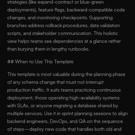
strategies (like expand-contract or blue-green
deployments), feature flags, backward-compatible code
changes, and monitoring checkpoints. Supporting
branches address rollback procedures, data validation
scripts, and stakeholder communication. This holistic
view helps teams see dependencies at a glance rather
than burying them in lengthy runbooks.
## When to Use This Template
This template is most valuable during the planning phase
of any schema change that must not interrupt
production traffic. It suits teams practicing continuous
deployment, those operating high-availability systems
with SLAs, or anyone migrating a database shared by
multiple services. Use it in sprint planning sessions to align
backend engineers, DevOps, and QA on the sequence
of steps—deploy new code that handles both old and