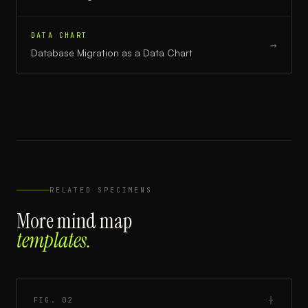
DATA CHART
→
Database Migration
as a
Data Chart
RELATED SPECIMENS
More
mind map
templates.
FIG.
02
┼