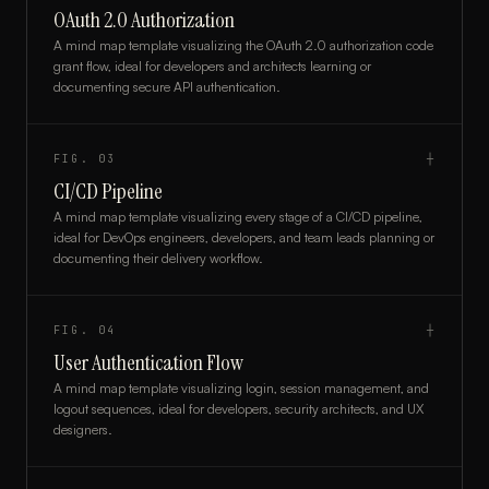
OAuth 2.0 Authorization
A mind map template visualizing the OAuth 2.0 authorization code
grant flow, ideal for developers and architects learning or
documenting secure API authentication.
FIG.
03
┼
CI/CD Pipeline
A mind map template visualizing every stage of a CI/CD pipeline,
ideal for DevOps engineers, developers, and team leads planning or
documenting their delivery workflow.
FIG.
04
┼
User Authentication Flow
A mind map template visualizing login, session management, and
logout sequences, ideal for developers, security architects, and UX
designers.