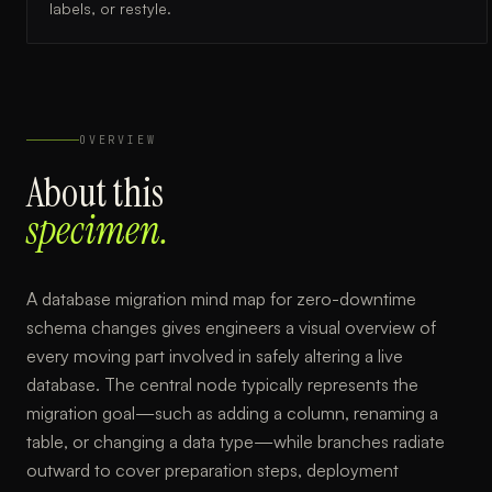
labels, or restyle.
OVERVIEW
About this
specimen.
A database migration mind map for zero-downtime
schema changes gives engineers a visual overview of
every moving part involved in safely altering a live
database. The central node typically represents the
migration goal—such as adding a column, renaming a
table, or changing a data type—while branches radiate
outward to cover preparation steps, deployment