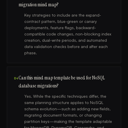
migration mind map?
Key strategies to include are the expand-
contract pattern, blue-green or canary
deployments, feature flags, backward-
compatible code changes, non-blocking index
creation, dual-write periods, and automated
data validation checks before and after each
phase.
Can this mind map template be used for NoSQL
04
database migrations?
Yes. While the specific techniques differ, the
same planning structure applies to NoSQL
schema evolution—such as adding new fields,
migrating document formats, or changing
partition keys—making the template adaptable
for MongoDB, DynamoDB, Cassandra, and