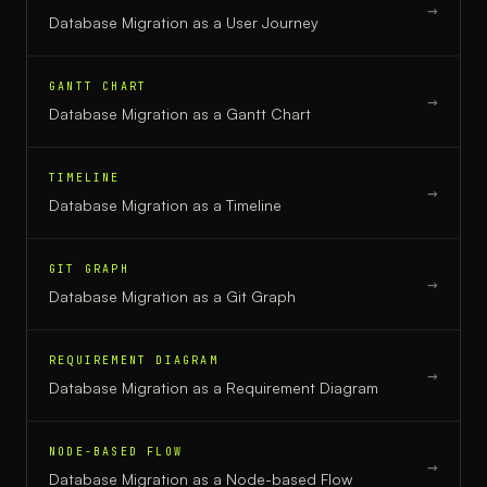
→
Database Migration
as a
User Journey
GANTT CHART
→
Database Migration
as a
Gantt Chart
TIMELINE
→
Database Migration
as a
Timeline
GIT GRAPH
→
Database Migration
as a
Git Graph
REQUIREMENT DIAGRAM
→
Database Migration
as a
Requirement Diagram
NODE-BASED FLOW
→
Database Migration
as a
Node-based Flow