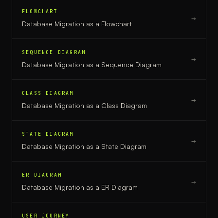
FLOWCHART
→
Database Migration
as a
Flowchart
SEQUENCE DIAGRAM
→
Database Migration
as a
Sequence Diagram
CLASS DIAGRAM
→
Database Migration
as a
Class Diagram
STATE DIAGRAM
→
Database Migration
as a
State Diagram
ER DIAGRAM
→
Database Migration
as a
ER Diagram
USER JOURNEY