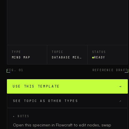
TYPE
TOPIC
STATUS
MIND MAP
DATABASE MIGRATION
READY
FIG. 01
REFERENCE DRAFT
USE THIS TEMPLATE
→
SEE TOPIC AS OTHER TYPES
↗
▸ NOTES
Open this specimen in Flowcraft to edit nodes, swap