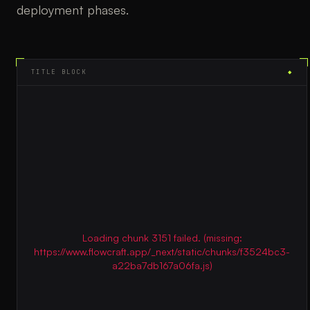
deployment phases.
TITLE BLOCK
◆
Loading chunk 3151 failed. (missing:
https://www.flowcraft.app/_next/static/chunks/f3524bc3-
a22ba7db167a06fa.js)