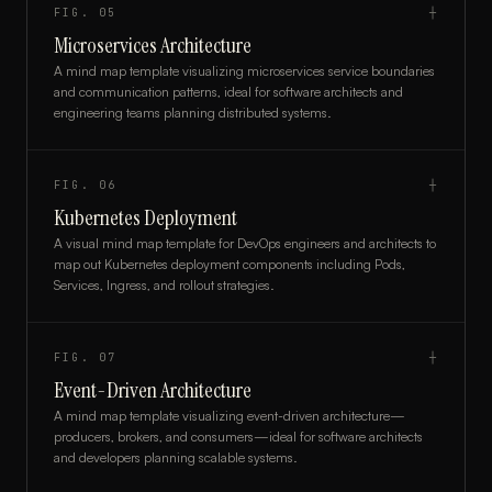
FIG.
05
┼
Microservices Architecture
A mind map template visualizing microservices service boundaries
and communication patterns, ideal for software architects and
engineering teams planning distributed systems.
FIG.
06
┼
Kubernetes Deployment
A visual mind map template for DevOps engineers and architects to
map out Kubernetes deployment components including Pods,
Services, Ingress, and rollout strategies.
FIG.
07
┼
Event-Driven Architecture
A mind map template visualizing event-driven architecture—
producers, brokers, and consumers—ideal for software architects
and developers planning scalable systems.