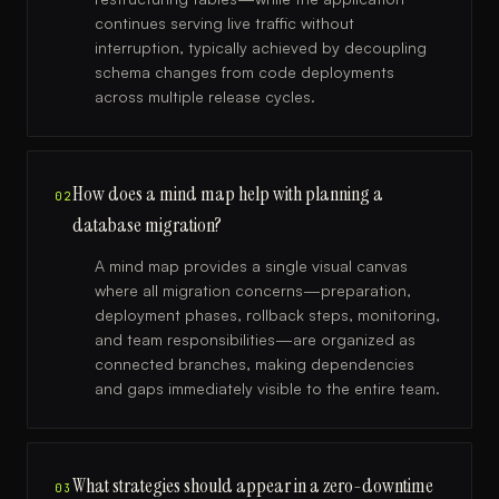
continues serving live traffic without
interruption, typically achieved by decoupling
schema changes from code deployments
across multiple release cycles.
How does a mind map help with planning a
02
database migration?
A mind map provides a single visual canvas
where all migration concerns—preparation,
deployment phases, rollback steps, monitoring,
and team responsibilities—are organized as
connected branches, making dependencies
and gaps immediately visible to the entire team.
What strategies should appear in a zero-downtime
03