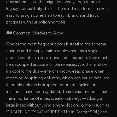
new schema, run the migration, verify, then remove
legacy compatibility shims. The mind map format makes it
easy to assign ownership to each branch and track
progress without switching tools.
## Common Mistakes to Avoid
One of the most frequent errors is treating the schema
change and the application deployment as a single
atomic event. In a zero-downtime approach, they must
be decoupled across multiple releases. Another mistake
is skipping the dual-write or shadow-read phase when
renaming or splitting columns, which can cause data loss
if the old column is dropped before all application
instances have been updated. Teams also underestimate
the importance of index creation strategy—adding a
large index without using a non-blocking option (such as
`CREATE INDEX CONCURRENTLY` in PostgreSQL) can