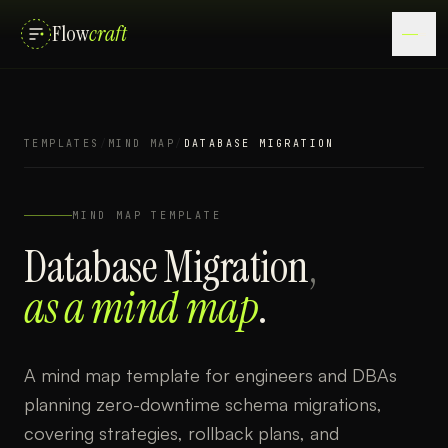
Flow
craft
TEMPLATES
/
MIND MAP
/
DATABASE MIGRATION
MIND MAP
TEMPLATE
Database Migration
,
as a
mind map
.
A mind map template for engineers and DBAs
planning zero-downtime schema migrations,
covering strategies, rollback plans, and