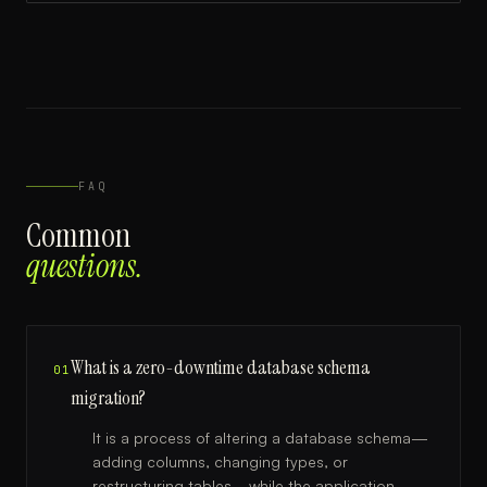
FAQ
Common
questions.
What is a zero-downtime database schema
01
migration?
It is a process of altering a database schema—
adding columns, changing types, or
restructuring tables—while the application