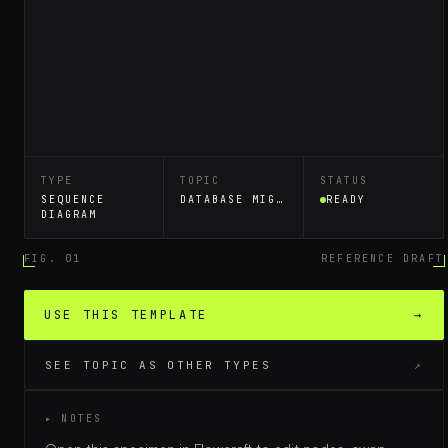
TYPE
TOPIC
STATUS
SEQUENCE
DATABASE MIGRATION
READY
DIAGRAM
FIG. 01
REFERENCE DRAFT
USE THIS TEMPLATE
→
SEE TOPIC AS OTHER TYPES
↗
▸ NOTES