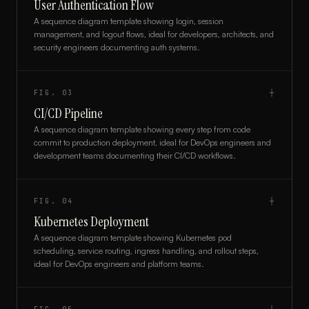
User Authentication Flow
A sequence diagram template showing login, session
management, and logout flows, ideal for developers, architects, and
security engineers documenting auth systems.
FIG.
03
┼
CI/CD Pipeline
A sequence diagram template showing every step from code
commit to production deployment, ideal for DevOps engineers and
development teams documenting their CI/CD workflows.
FIG.
04
┼
Kubernetes Deployment
A sequence diagram template showing Kubernetes pod
scheduling, service routing, ingress handling, and rollout steps,
ideal for DevOps engineers and platform teams.