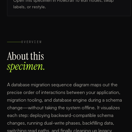
Open this specimen in Flowcraft to edit nodes, swap
labels, or restyle.
OVERVIEW
About this
specimen.
A database migration sequence diagram maps out the
precise order of interactions between your application,
migration tooling, and database engine during a schema
change—without taking the system offline. It visualizes
each step: deploying backward-compatible schema
changes, running dual-write phases, backfilling data,
switching read paths, and finally cleaning up legacy