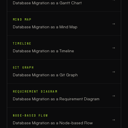
Database Migration
as a
Gantt Chart
MIND MAP
→
Database Migration
as a
Mind Map
TIMELINE
→
Database Migration
as a
Timeline
GIT GRAPH
→
Database Migration
as a
Git Graph
REQUIREMENT DIAGRAM
→
Database Migration
as a
Requirement Diagram
NODE-BASED FLOW
→
Database Migration
as a
Node-based Flow