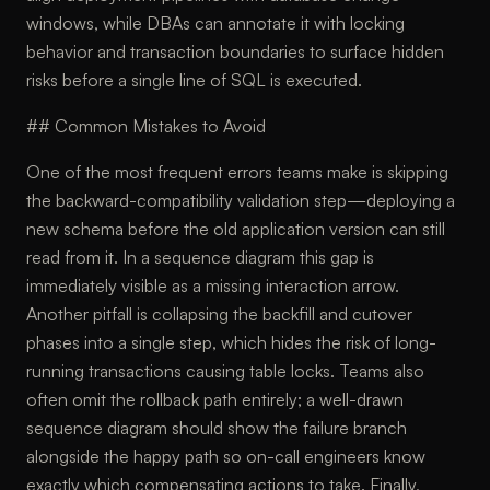
windows, while DBAs can annotate it with locking
behavior and transaction boundaries to surface hidden
risks before a single line of SQL is executed.
## Common Mistakes to Avoid
One of the most frequent errors teams make is skipping
the backward-compatibility validation step—deploying a
new schema before the old application version can still
read from it. In a sequence diagram this gap is
immediately visible as a missing interaction arrow.
Another pitfall is collapsing the backfill and cutover
phases into a single step, which hides the risk of long-
running transactions causing table locks. Teams also
often omit the rollback path entirely; a well-drawn
sequence diagram should show the failure branch
alongside the happy path so on-call engineers know
exactly which compensating actions to take. Finally,