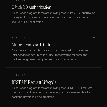
FIG.
05
┼
OAuth 2.0 Authorization
A sequence diagram template showing the OAuth 2.0 authorization
code grant flow, ideal for developers and architects documenting
secure API authentication.
FIG.
06
┼
Microservices Architecture
A sequence diagram template showing service boundaries and
inter-service communication, ideal for software architects and
backend engineers designing microservices systems.
FIG.
07
┼
REST API Request Lifecycle
A sequence diagram template showing the full REST API request
flow from client to server, middleware, and database — ideal for
backend developers and architects.