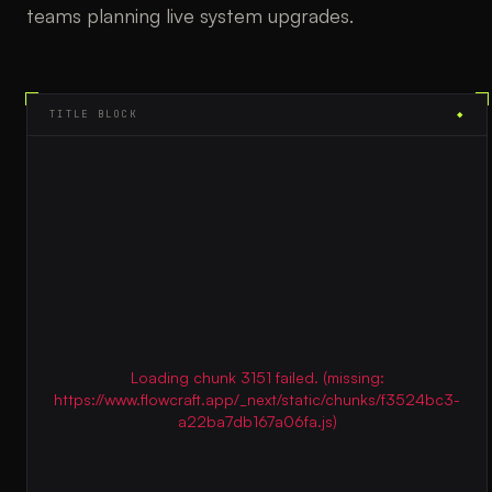
teams planning live system upgrades.
TITLE BLOCK
◆
Loading chunk 3151 failed. (missing:
https://www.flowcraft.app/_next/static/chunks/f3524bc3-
a22ba7db167a06fa.js)