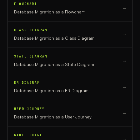
FLOWCHART
→
Database Migration
as a
Flowchart
CLASS DIAGRAM
→
Database Migration
as a
Class Diagram
STATE DIAGRAM
→
Database Migration
as a
State Diagram
ER DIAGRAM
→
Database Migration
as a
ER Diagram
USER JOURNEY
→
Database Migration
as a
User Journey
GANTT CHART
→