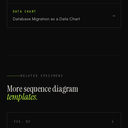
DATA CHART
→
Database Migration
as a
Data Chart
RELATED SPECIMENS
More
sequence diagram
templates.
FIG.
02
┼