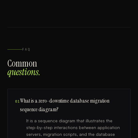
FAQ
Common
questions.
What is a zero-downtime database migration
01
sequence diagram?
It is a sequence diagram that illustrates the
step-by-step interactions between application
servers, migration scripts, and the database