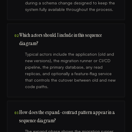
during a schema change designed to keep the
system fully available throughout the process.
Which actors should I include in this sequence
02
diagram?
Typical actors include the application (old and
new versions), the migration runner or CI/CD
pipeline, the primary database, any read
replicas, and optionally a feature-flag service
that controls the cutover between old and new
code paths.
How does the expand-contract pattern appear in a
03
sequence diagram?
The expand phase shows the migration runner