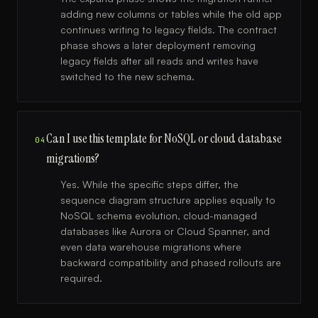
adding new columns or tables while the old app
continues writing to legacy fields. The contract
phase shows a later deployment removing
legacy fields after all reads and writes have
switched to the new schema.
Can I use this template for NoSQL or cloud database
04
migrations?
Yes. While the specific steps differ, the
sequence diagram structure applies equally to
NoSQL schema evolution, cloud-managed
databases like Aurora or Cloud Spanner, and
even data warehouse migrations where
backward compatibility and phased rollouts are
required.