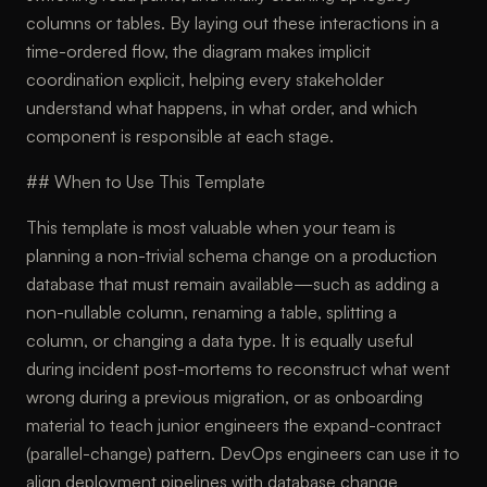
columns or tables. By laying out these interactions in a
time-ordered flow, the diagram makes implicit
coordination explicit, helping every stakeholder
understand what happens, in what order, and which
component is responsible at each stage.
## When to Use This Template
This template is most valuable when your team is
planning a non-trivial schema change on a production
database that must remain available—such as adding a
non-nullable column, renaming a table, splitting a
column, or changing a data type. It is equally useful
during incident post-mortems to reconstruct what went
wrong during a previous migration, or as onboarding
material to teach junior engineers the expand-contract
(parallel-change) pattern. DevOps engineers can use it to
align deployment pipelines with database change