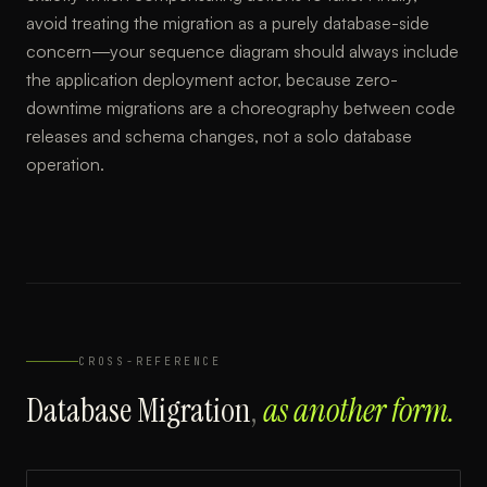
avoid treating the migration as a purely database-side
concern—your sequence diagram should always include
the application deployment actor, because zero-
downtime migrations are a choreography between code
releases and schema changes, not a solo database
operation.
CROSS-REFERENCE
Database Migration
,
as another form.