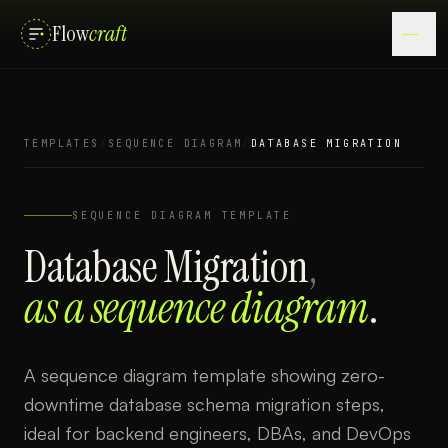
Flow
craft
TEMPLATES
/
SEQUENCE DIAGRAM
/
DATABASE MIGRATION
SEQUENCE DIAGRAM
TEMPLATE
Database Migration
,
as a
sequence diagram
.
A sequence diagram template showing zero-
downtime database schema migration steps,
ideal for backend engineers, DBAs, and DevOps