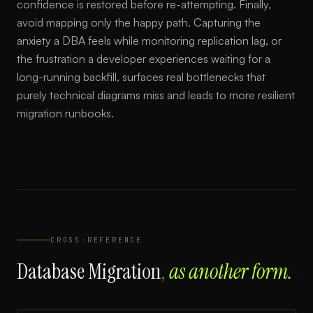
confidence is restored before re-attempting. Finally,
avoid mapping only the happy path. Capturing the
anxiety a DBA feels while monitoring replication lag, or
the frustration a developer experiences waiting for a
long-running backfill, surfaces real bottlenecks that
purely technical diagrams miss and leads to more resilient
migration runbooks.
CROSS-REFERENCE
Database Migration
,
as another form.