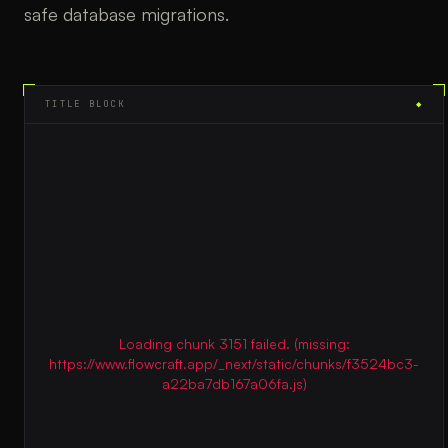
safe database migrations.
TITLE BLOCK
◆
Loading chunk 3151 failed. (missing:
https://www.flowcraft.app/_next/static/chunks/f3524bc3-
a22ba7db167a06fa.js)