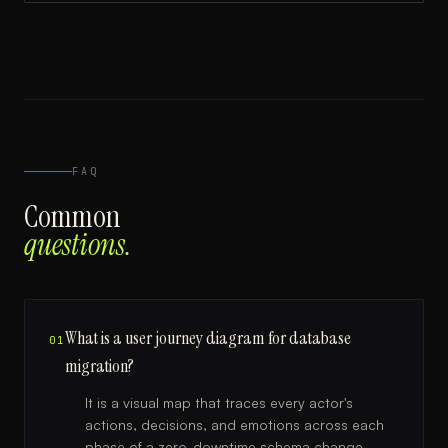
FAQ
Common
questions.
What is a user journey diagram for database
01
migration?
It is a visual map that traces every actor's
actions, decisions, and emotions across each
phase of a zero-downtime schema change,