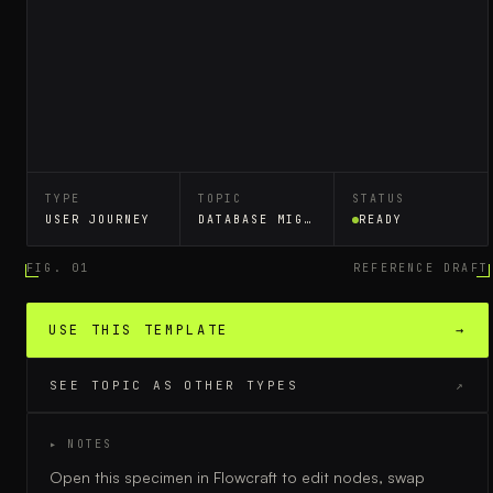
TYPE
TOPIC
STATUS
USER JOURNEY
DATABASE MIGRATION
READY
FIG. 01
REFERENCE DRAFT
USE THIS TEMPLATE
→
SEE TOPIC AS OTHER TYPES
↗
▸ NOTES
Open this specimen in Flowcraft to edit nodes, swap