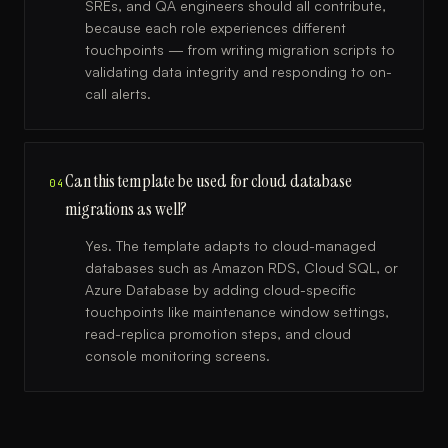
SREs, and QA engineers should all contribute,
because each role experiences different
touchpoints — from writing migration scripts to
validating data integrity and responding to on-
call alerts.
Can this template be used for cloud database
04
migrations as well?
Yes. The template adapts to cloud-managed
databases such as Amazon RDS, Cloud SQL, or
Azure Database by adding cloud-specific
touchpoints like maintenance window settings,
read-replica promotion steps, and cloud
console monitoring screens.