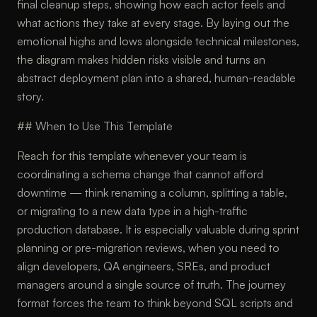
final cleanup steps, showing how each actor feels and
what actions they take at every stage. By laying out the
emotional highs and lows alongside technical milestones,
the diagram makes hidden risks visible and turns an
abstract deployment plan into a shared, human-readable
story.
## When to Use This Template
Reach for this template whenever your team is
coordinating a schema change that cannot afford
downtime — think renaming a column, splitting a table,
or migrating to a new data type in a high-traffic
production database. It is especially valuable during sprint
planning or pre-migration reviews, when you need to
align developers, QA engineers, SREs, and product
managers around a single source of truth. The journey
format forces the team to think beyond SQL scripts and