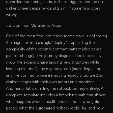
consider monitoring alerts, rollback triggers, and the on-
call engineer's experience at 2 a.m. if something goes
wrong.
## Common Mistakes to Avoid
One of the most frequent errors teams make is collapsing
the migration into a single "deploy" step, hiding the
complexity of the expand-contract pattern (also called
parallel-change). The journey diagram should explicitly
show the expand phase (adding new structures while
keeping old ones), the migrate phase (backfilling data),
and the contract phase (removing legacy structures) as
distinct stages with their own actors and emotions.
Another pitfall is omitting the rollback journey entirely. A
complete template includes a branching path that shows
what happens when a health check fails — who gets
paged, what the automated rollback looks like, and how