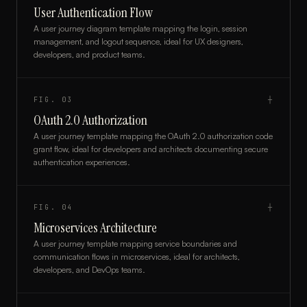
User Authentication Flow
A user journey diagram template mapping the login, session
management, and logout sequence, ideal for UX designers,
developers, and product teams.
FIG.
03
┼
OAuth 2.0 Authorization
A user journey template mapping the OAuth 2.0 authorization code
grant flow, ideal for developers and architects documenting secure
authentication experiences.
FIG.
04
┼
Microservices Architecture
A user journey template mapping service boundaries and
communication flows in microservices, ideal for architects,
developers, and DevOps teams.