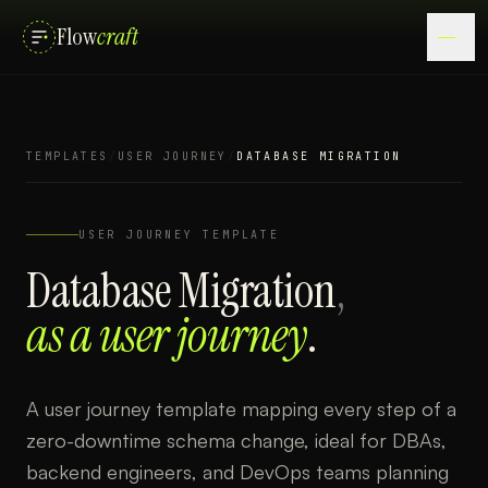
Flow
craft
TEMPLATES
/
USER JOURNEY
/
DATABASE MIGRATION
USER JOURNEY
TEMPLATE
Database Migration
,
as a
user journey
.
A user journey template mapping every step of a
zero-downtime schema change, ideal for DBAs,
backend engineers, and DevOps teams planning