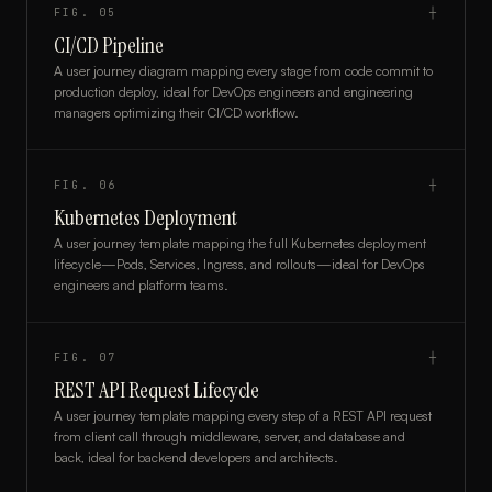
FIG.
05
┼
CI/CD Pipeline
A user journey diagram mapping every stage from code commit to
production deploy, ideal for DevOps engineers and engineering
managers optimizing their CI/CD workflow.
FIG.
06
┼
Kubernetes Deployment
A user journey template mapping the full Kubernetes deployment
lifecycle—Pods, Services, Ingress, and rollouts—ideal for DevOps
engineers and platform teams.
FIG.
07
┼
REST API Request Lifecycle
A user journey template mapping every step of a REST API request
from client call through middleware, server, and database and
back, ideal for backend developers and architects.