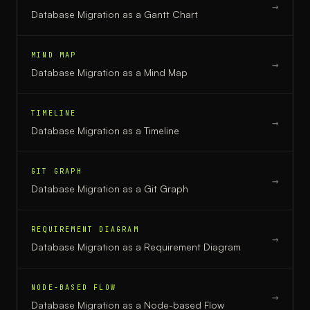
→
Database Migration
as a
Gantt Chart
MIND MAP
→
Database Migration
as a
Mind Map
TIMELINE
→
Database Migration
as a
Timeline
GIT GRAPH
→
Database Migration
as a
Git Graph
REQUIREMENT DIAGRAM
→
Database Migration
as a
Requirement Diagram
NODE-BASED FLOW
→
Database Migration
as a
Node-based Flow