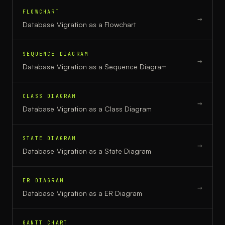
FLOWCHART
→
Database Migration
as a
Flowchart
SEQUENCE DIAGRAM
→
Database Migration
as a
Sequence Diagram
CLASS DIAGRAM
→
Database Migration
as a
Class Diagram
STATE DIAGRAM
→
Database Migration
as a
State Diagram
ER DIAGRAM
→
Database Migration
as a
ER Diagram
GANTT CHART