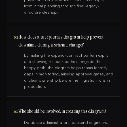
from initial planning through final legacy-
structure cleanup.
How does a user journey diagram help prevent
02
downtime during a schema change?
By making the expand-contract pattern explicit
and showing rollback paths alongside the
happy path, the diagram helps teams identify
gaps in monitoring, missing approval gates, and
unclear ownership before the migration runs in
production.
Who should be involved in creating this diagram?
03
Database administrators, backend engineers,