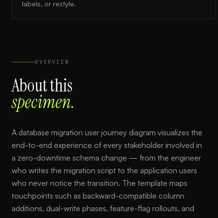
labels, or restyle.
OVERVIEW
About this
specimen.
A database migration user journey diagram visualizes the
end-to-end experience of every stakeholder involved in
a zero-downtime schema change — from the engineer
who writes the migration script to the application users
who never notice the transition. The template maps
touchpoints such as backward-compatible column
additions, dual-write phases, feature-flag rollouts, and