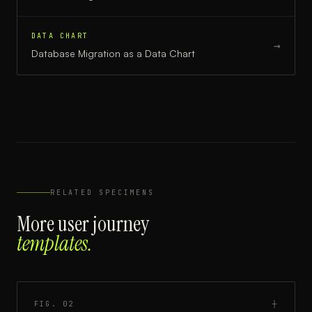
DATA CHART
→
Database Migration
as a
Data Chart
RELATED SPECIMENS
More
user journey
templates.
FIG.
02
┼