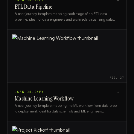
USER JOURNEY
→
ETL Data Pipeline
A user journey template mapping each stage of an ETL data
pipeline, ideal for data engineers and architects visualizing data
flow and stakeholder touchpoints.
FIG.
27
USER JOURNEY
→
Machine Learning Workflow
A user journey template mapping the ML workflow from data prep
to deployment, ideal for data scientists and ML engineers
communicating pipeline stages.