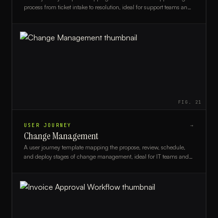
process from ticket intake to resolution, ideal for support teams and
CX designers.
FIG.
21
USER JOURNEY
→
Change Management
A user journey template mapping the propose, review, schedule,
and deploy stages of change management, ideal for IT teams and
change managers.