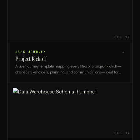
FIG.
28
USER JOURNEY
→
Project Kickoff
A user journey template mapping every step of a project kickoff—
charter, stakeholders, planning, and communications—ideal for
project managers and PMO teams.
FIG.
29