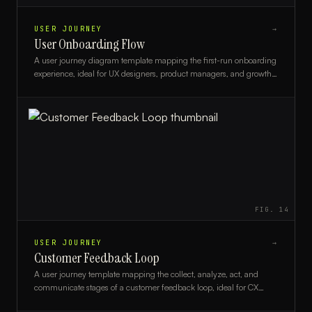
USER JOURNEY
→
User Onboarding Flow
A user journey diagram template mapping the first-run onboarding
experience, ideal for UX designers, product managers, and growth
teams.
FIG.
14
USER JOURNEY
→
Customer Feedback Loop
A user journey template mapping the collect, analyze, act, and
communicate stages of a customer feedback loop, ideal for CX
teams and product managers.