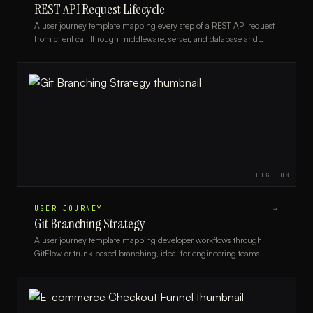
REST API Request Lifecycle
A user journey template mapping every step of a REST API request
from client call through middleware, server, and database and
back, ideal for backend developers and architects.
FIG.
08
USER JOURNEY
→
Git Branching Strategy
A user journey template mapping developer workflows through
GitFlow or trunk-based branching, ideal for engineering teams
standardizing their version control process.