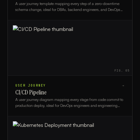
A user journey template mapping every step of a zero-downtime
schema change, ideal for DBAs, backend engineers, and DevOps
teams planning safe database migrations.
FIG.
05
USER JOURNEY
→
CI/CD Pipeline
A user journey diagram mapping every stage from code commit to
production deploy, ideal for DevOps engineers and engineering
managers optimizing their CI/CD workflow.