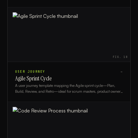
product managers and engineering teams.
FIG.
18
USER JOURNEY
→
Agile Sprint Cycle
A user journey template mapping the Agile sprint cycle—Plan,
Build, Review, and Retro—ideal for scrum masters, product owners,
and agile teams.