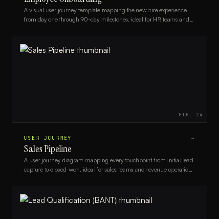
A visual user journey template mapping the new hire experience
from day one through 90-day milestones, ideal for HR teams and
people ops managers.
FIG.
24
USER JOURNEY
→
Sales Pipeline
A user journey diagram mapping every touchpoint from initial lead
capture to closed-won, ideal for sales teams and revenue operations
professionals.