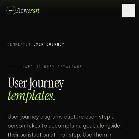
Flow
craft
TEMPLATES
/
USER JOURNEY
USER JOURNEY
CATALOGUE
User Journey
templates.
User journey diagrams capture each step a
person takes to accomplish a goal, alongside
their satisfaction at that step. Use them in