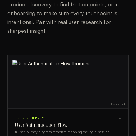
product discovery to find friction points, or in
onboarding to make sure every touchpoint is
intentional. Pair with real user research for
sharpest insight.
FIG.
01
USER JOURNEY
→
User Authentication Flow
A user journey diagram template mapping the login, session