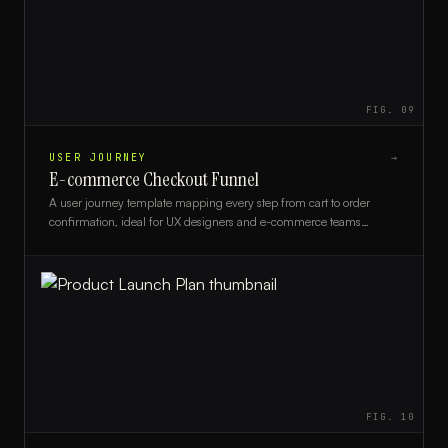
FIG.
09
USER JOURNEY
→
E-commerce Checkout Funnel
A user journey template mapping every step from cart to order
confirmation, ideal for UX designers and e-commerce teams
optimizing checkout conversion.
FIG.
10