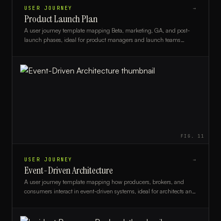
USER JOURNEY
→
Product Launch Plan
A user journey template mapping Beta, marketing, GA, and post-
launch phases, ideal for product managers and launch teams
planning a structured go-to-market rollout.
FIG.
11
USER JOURNEY
→
Event-Driven Architecture
A user journey template mapping how producers, brokers, and
consumers interact in event-driven systems, ideal for architects and
developers.