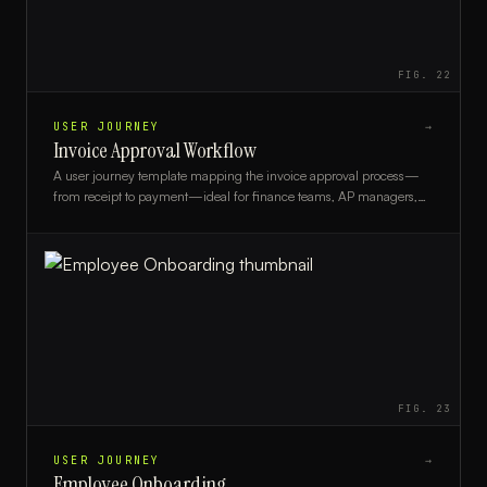
FIG.
22
USER JOURNEY
→
Invoice Approval Workflow
A user journey template mapping the invoice approval process—
from receipt to payment—ideal for finance teams, AP managers,
and process analysts.
FIG.
23
USER JOURNEY
→
Employee Onboarding