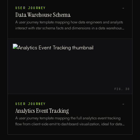
USER JOURNEY
→
Data Warehouse Schema
A user journey template mapping how data engineers and analysts
interact with star schema facts and dimensions in a data warehouse,
from ingestion to reporting.
FIG.
30
USER JOURNEY
→
Analytics Event Tracking
A user journey template mapping the full analytics event tracking
flow from client-side emit to dashboard visualization, ideal for data
engineers and product analysts.