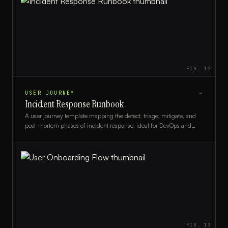
FIG.
12
USER JOURNEY
→
Incident Response Runbook
A user journey template mapping the detect, triage, mitigate, and
post-mortem phases of incident response, ideal for DevOps and
SRE teams.
FIG.
13