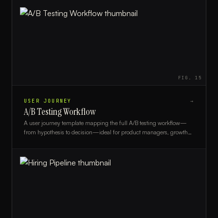
FIG.
15
USER JOURNEY
→
A/B Testing Workflow
A user journey template mapping the full A/B testing workflow—
from hypothesis to decision—ideal for product managers, growth
teams, and UX researchers.