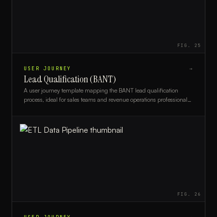
FIG.
25
USER JOURNEY
→
Lead Qualification (BANT)
A user journey template mapping the BANT lead qualification
process, ideal for sales teams and revenue operations professionals
optimizing their pipeline.
FIG.
26