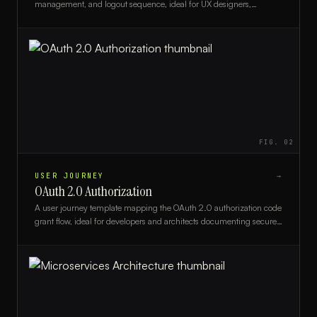
management, and logout sequence, ideal for UX designers,
developers, and product teams.
FIG.
02
USER JOURNEY
→
OAuth 2.0 Authorization
A user journey template mapping the OAuth 2.0 authorization code
grant flow, ideal for developers and architects documenting secure
authentication experiences.