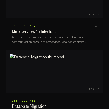
FIG.
03
USER JOURNEY
→
Microservices Architecture
A user journey template mapping service boundaries and
communication flows in microservices, ideal for architects,
developers, and DevOps teams.
FIG.
04
USER JOURNEY
→
Database Migration