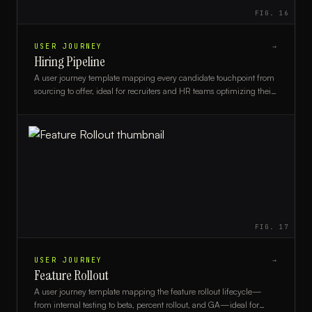
FIG.
16
USER JOURNEY
→
Hiring Pipeline
A user journey template mapping every candidate touchpoint from
sourcing to offer, ideal for recruiters and HR teams optimizing their
hiring process.
FIG.
17
USER JOURNEY
→
Feature Rollout
A user journey template mapping the feature rollout lifecycle—
from internal testing to beta, percent rollout, and GA—ideal for