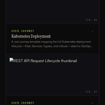
FIG.
06
USER JOURNEY
→
Kubernetes Deployment
A user journey template mapping the full Kubernetes deployment
lifecycle—Pods, Services, Ingress, and rollouts—ideal for DevOps
engineers and platform teams.
FIG.
07
USER JOURNEY
→