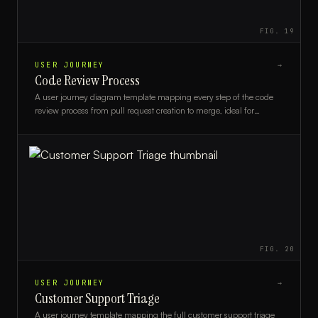
FIG.
19
USER JOURNEY
→
Code Review Process
A user journey diagram template mapping every step of the code
review process from pull request creation to merge, ideal for
engineering teams and DevOps leads.
FIG.
20
USER JOURNEY
→
Customer Support Triage
A user journey template mapping the full customer support triage