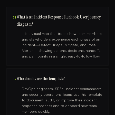
What is an Incident Response Runbook User Journey
01
diagram?
It is a visual map that traces how team members
and stakeholders experience each phase of an
incident—Detect, Triage, Mitigate, and Post-
Mortem—showing actions, decisions, handoffs,
and pain points in a single, easy-to-follow flow.
Who should use this template?
02
DevOps engineers, SREs, incident commanders,
and security operations teams use this template
to document, audit, or improve their incident
response process and to onboard new team
members quickly.