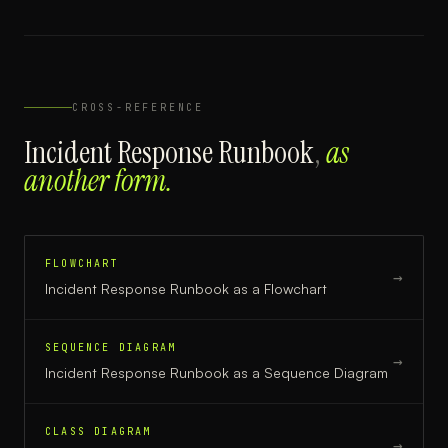
CROSS-REFERENCE
Incident Response Runbook
,
as
another form.
FLOWCHART
→
Incident Response Runbook
as a
Flowchart
SEQUENCE DIAGRAM
→
Incident Response Runbook
as a
Sequence Diagram
CLASS DIAGRAM
→