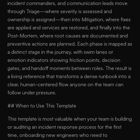
incident commanders, and communication leads move
through Triage—where severity is assessed and
ownership is assigned—then into Mitigation, where fixes
are applied and services are restored, and finally into the
Post-Mortem, where root causes are documented and
preventive actions are planned. Each phase is mapped as
a distinct stage in the journey, with swim lanes or
emotion indicators showing friction points, decision
gates, and handoff moments between roles. The result is
a living reference that transforms a dense runbook into a
clear, human-centered flow anyone on the team can
follow under pressure.
## When to Use This Template
This template is most valuable when your team is building
or auditing an incident response process for the first
time, onboarding new engineers who need to