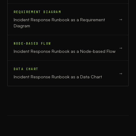
REQUIREMENT DIAGRAM
→
Incident Response Runbook
as a
Requirement
Diagram
NODE-BASED FLOW
→
Incident Response Runbook
as a
Node-based Flow
DATA CHART
→
Incident Response Runbook
as a
Data Chart