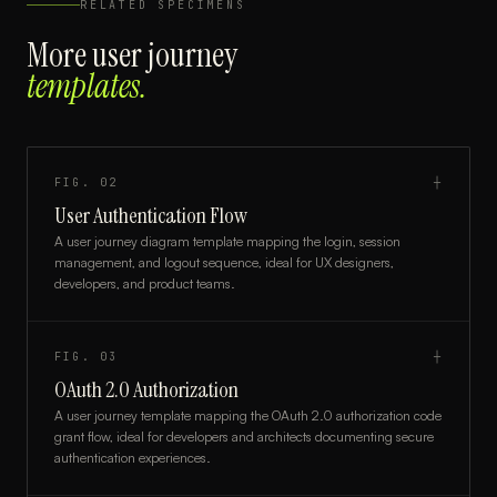
RELATED SPECIMENS
More
user journey
templates.
FIG.
02
┼
User Authentication Flow
A user journey diagram template mapping the login, session
management, and logout sequence, ideal for UX designers,
developers, and product teams.
FIG.
03
┼
OAuth 2.0 Authorization
A user journey template mapping the OAuth 2.0 authorization code
grant flow, ideal for developers and architects documenting secure
authentication experiences.