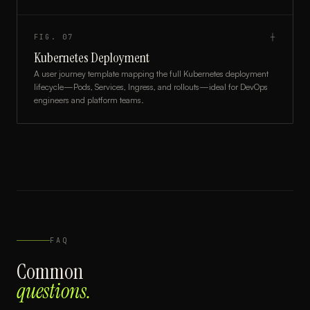
FIG.
07
┼
Kubernetes Deployment
A user journey template mapping the full Kubernetes deployment
lifecycle—Pods, Services, Ingress, and rollouts—ideal for DevOps
engineers and platform teams.
FAQ
Common
questions.