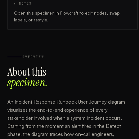
▸ NOTES
Open this specimen in Flowcraft to edit nodes, swap
labels, or restyle.
OVERVIEW
About this
specimen.
An Incident Response Runbook User Journey diagram
visualizes the end-to-end experience of every
stakeholder involved when a system incident occurs.
Starting from the moment an alert fires in the Detect
phase, the diagram traces how on-call engineers,