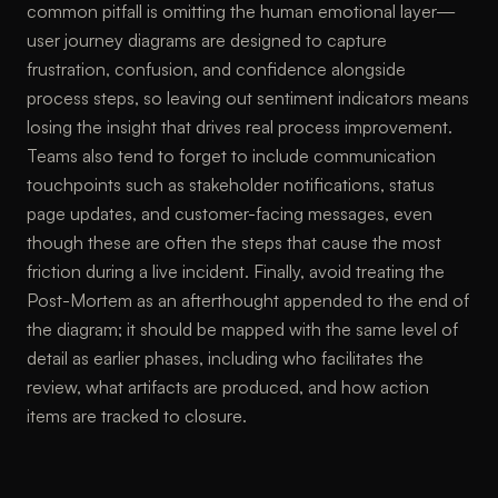
common pitfall is omitting the human emotional layer—
user journey diagrams are designed to capture
frustration, confusion, and confidence alongside
process steps, so leaving out sentiment indicators means
losing the insight that drives real process improvement.
Teams also tend to forget to include communication
touchpoints such as stakeholder notifications, status
page updates, and customer-facing messages, even
though these are often the steps that cause the most
friction during a live incident. Finally, avoid treating the
Post-Mortem as an afterthought appended to the end of
the diagram; it should be mapped with the same level of
detail as earlier phases, including who facilitates the
review, what artifacts are produced, and how action
items are tracked to closure.