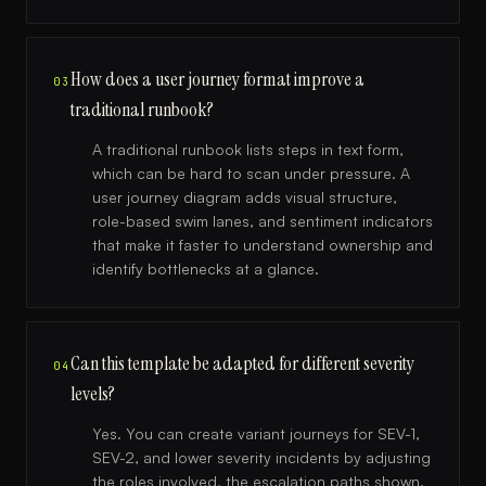
How does a user journey format improve a
03
traditional runbook?
A traditional runbook lists steps in text form,
which can be hard to scan under pressure. A
user journey diagram adds visual structure,
role-based swim lanes, and sentiment indicators
that make it faster to understand ownership and
identify bottlenecks at a glance.
Can this template be adapted for different severity
04
levels?
Yes. You can create variant journeys for SEV-1,
SEV-2, and lower severity incidents by adjusting
the roles involved, the escalation paths shown,