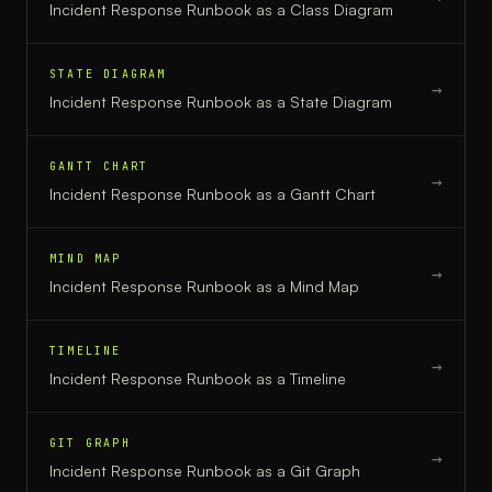
Incident Response Runbook
as a
Class Diagram
STATE DIAGRAM
→
Incident Response Runbook
as a
State Diagram
GANTT CHART
→
Incident Response Runbook
as a
Gantt Chart
MIND MAP
→
Incident Response Runbook
as a
Mind Map
TIMELINE
→
Incident Response Runbook
as a
Timeline
GIT GRAPH
→
Incident Response Runbook
as a
Git Graph