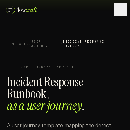
Flow
craft
USER
INCIDENT RESPONSE
TEMPLATES
/
/
JOURNEY
RUNBOOK
USER JOURNEY
TEMPLATE
Incident Response
Runbook
,
as a
user journey
.
A user journey template mapping the detect,