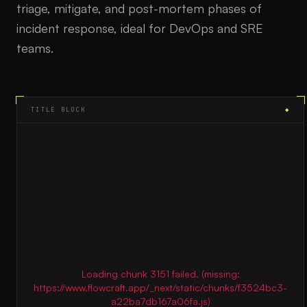
triage, mitigate, and post-mortem phases of
incident response, ideal for DevOps and SRE
teams.
TITLE BLOCK
◆
Loading chunk 3151 failed. (missing:
https://www.flowcraft.app/_next/static/chunks/f3524bc3-
a22ba7db167a06fa.js)