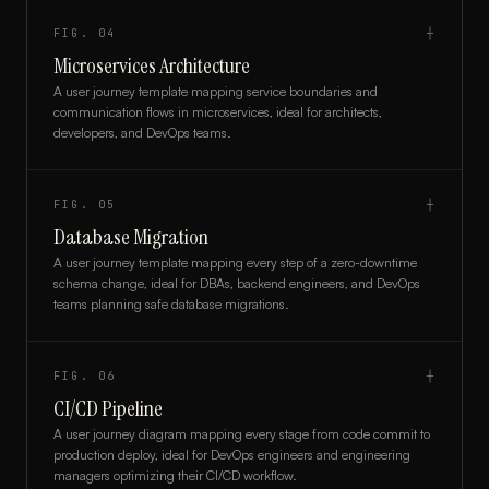
FIG.
04
┼
Microservices Architecture
A user journey template mapping service boundaries and
communication flows in microservices, ideal for architects,
developers, and DevOps teams.
FIG.
05
┼
Database Migration
A user journey template mapping every step of a zero-downtime
schema change, ideal for DBAs, backend engineers, and DevOps
teams planning safe database migrations.
FIG.
06
┼
CI/CD Pipeline
A user journey diagram mapping every stage from code commit to
production deploy, ideal for DevOps engineers and engineering
managers optimizing their CI/CD workflow.