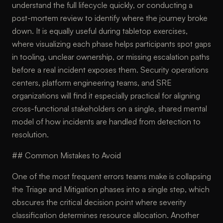
understand the full lifecycle quickly, or conducting a
post-mortem review to identify where the journey broke
down. It is equally useful during tabletop exercises,
where visualizing each phase helps participants spot gaps
in tooling, unclear ownership, or missing escalation paths
before a real incident exposes them. Security operations
centers, platform engineering teams, and SRE
organizations will find it especially practical for aligning
cross-functional stakeholders on a single, shared mental
model of how incidents are handled from detection to
resolution.
## Common Mistakes to Avoid
One of the most frequent errors teams make is collapsing
the Triage and Mitigation phases into a single step, which
obscures the critical decision point where severity
classification determines resource allocation. Another