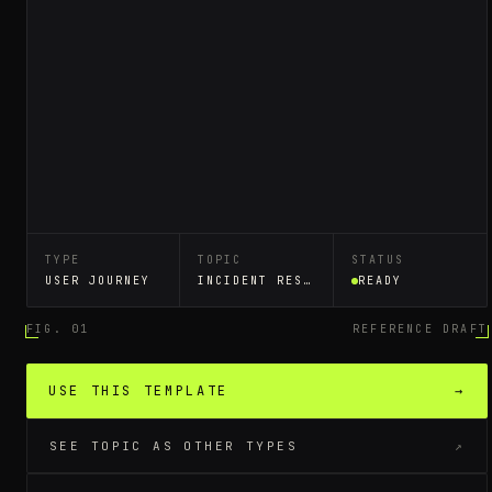
TYPE
TOPIC
STATUS
USER JOURNEY
INCIDENT RESPONSE RUNBOOK
READY
FIG. 01
REFERENCE DRAFT
USE THIS TEMPLATE
→
SEE TOPIC AS OTHER TYPES
↗