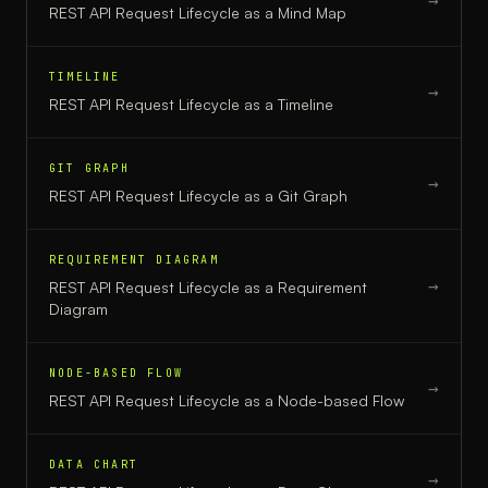
→
REST API Request Lifecycle
as a
Mind Map
TIMELINE
→
REST API Request Lifecycle
as a
Timeline
GIT GRAPH
→
REST API Request Lifecycle
as a
Git Graph
REQUIREMENT DIAGRAM
→
REST API Request Lifecycle
as a
Requirement
Diagram
NODE-BASED FLOW
→
REST API Request Lifecycle
as a
Node-based Flow
DATA CHART
→