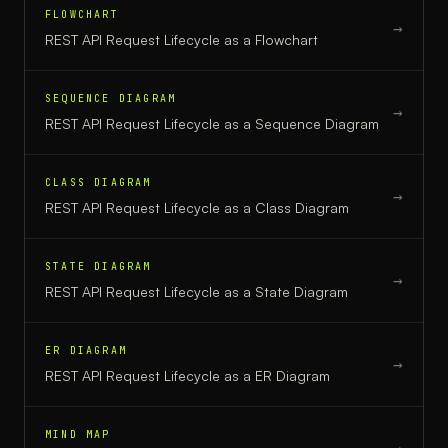
FLOWCHART
→
REST API Request Lifecycle
as a
Flowchart
SEQUENCE DIAGRAM
→
REST API Request Lifecycle
as a
Sequence Diagram
CLASS DIAGRAM
→
REST API Request Lifecycle
as a
Class Diagram
STATE DIAGRAM
→
REST API Request Lifecycle
as a
State Diagram
ER DIAGRAM
→
REST API Request Lifecycle
as a
ER Diagram
MIND MAP