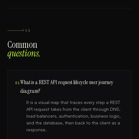
FAQ
Common
questions.
What is a REST API request lifecycle user journey
01
diagram?
It is a visual map that traces every step a REST
API request takes from the client through DNS,
load balancers, authentication, business logic,
and the database, then back to the client as a
response.