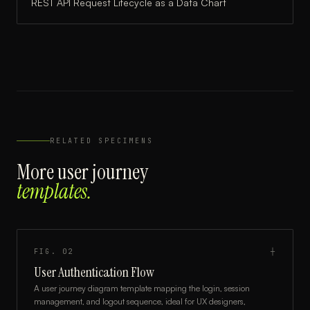
REST API Request Lifecycle
as a
Data Chart
RELATED SPECIMENS
More
user journey
templates.
FIG.
02
┼
User Authentication Flow
A user journey diagram template mapping the login, session
management, and logout sequence, ideal for UX designers,