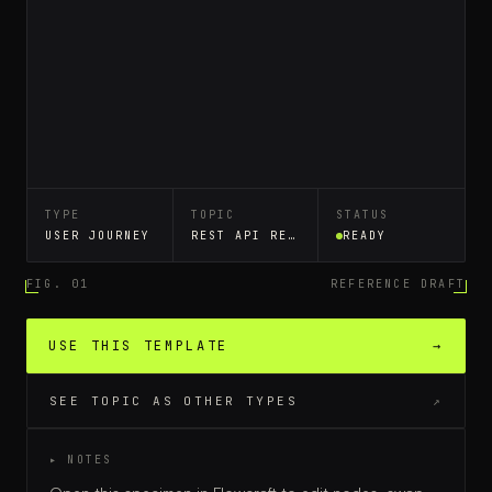
TYPE
TOPIC
STATUS
USER JOURNEY
REST API REQUEST LIFECYCLE
READY
FIG. 01
REFERENCE DRAFT
USE THIS TEMPLATE
→
SEE TOPIC AS OTHER TYPES
↗
▸ NOTES