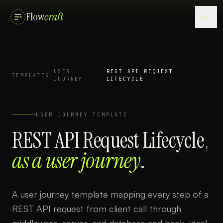
Flow
craft
USER
REST API REQUEST
TEMPLATES
/
/
JOURNEY
LIFECYCLE
USER JOURNEY
TEMPLATE
REST API Request Lifecycle
,
as a
user journey
.
A user journey template mapping every step of a
REST API request from client call through