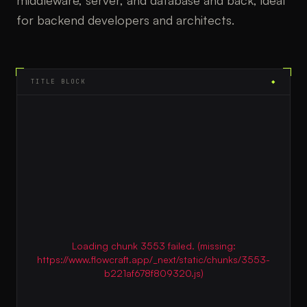
middleware, server, and database and back, ideal
for backend developers and architects.
TITLE BLOCK
◆
Loading chunk 3553 failed. (missing:
https://www.flowcraft.app/_next/static/chunks/3553-
b221af678f809320.js)