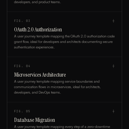
developers, and product teams.
FIG.
03
┼
OAuth 2.0 Authorization
A user journey template mapping the OAuth 2.0 authorization code
grant flow, ideal for developers and architects documenting secure
authentication experiences.
FIG.
04
┼
Microservices Architecture
A user journey template mapping service boundaries and
communication flows in microservices, ideal for architects,
developers, and DevOps teams.
FIG.
05
┼
Database Migration
A user journey template mapping every step of a zero-downtime