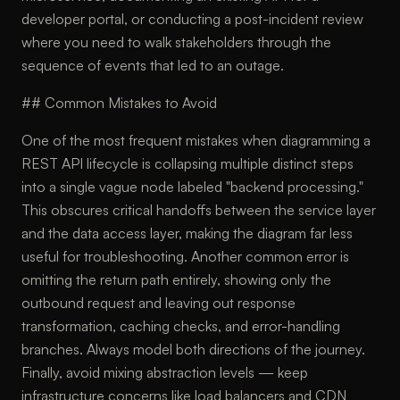
developer portal, or conducting a post-incident review
where you need to walk stakeholders through the
sequence of events that led to an outage.
## Common Mistakes to Avoid
One of the most frequent mistakes when diagramming a
REST API lifecycle is collapsing multiple distinct steps
into a single vague node labeled "backend processing."
This obscures critical handoffs between the service layer
and the data access layer, making the diagram far less
useful for troubleshooting. Another common error is
omitting the return path entirely, showing only the
outbound request and leaving out response
transformation, caching checks, and error-handling
branches. Always model both directions of the journey.
Finally, avoid mixing abstraction levels — keep
infrastructure concerns like load balancers and CDN