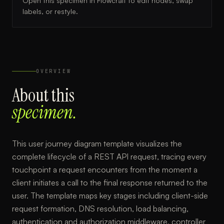
Open this specimen in Flowcraft to edit nodes, swap
labels, or restyle.
OVERVIEW
About this
specimen.
This user journey diagram template visualizes the
complete lifecycle of a REST API request, tracing every
touchpoint a request encounters from the moment a
client initiates a call to the final response returned to the
user. The template maps key stages including client-side
request formation, DNS resolution, load balancing,
authentication and authorization middleware, controller