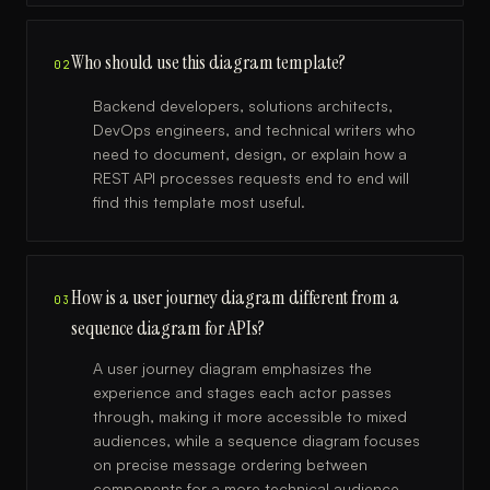
Who should use this diagram template?
02
Backend developers, solutions architects,
DevOps engineers, and technical writers who
need to document, design, or explain how a
REST API processes requests end to end will
find this template most useful.
How is a user journey diagram different from a
03
sequence diagram for APIs?
A user journey diagram emphasizes the
experience and stages each actor passes
through, making it more accessible to mixed
audiences, while a sequence diagram focuses
on precise message ordering between
components for a more technical audience.