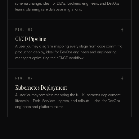
schema change, ideal for DBAs, backend engineers, and DevOps
teams planning safe database migrations.
FIG.
06
┼
CI/CD Pipeline
A user journey diagram mapping every stage from code commit to
production deploy, ideal for DevOps engineers and engineering
managers optimizing their CI/CD workflow.
FIG.
07
┼
Kubernetes Deployment
A user journey template mapping the full Kubernetes deployment
lifecycle—Pods, Services, Ingress, and rollouts—ideal for DevOps
engineers and platform teams.