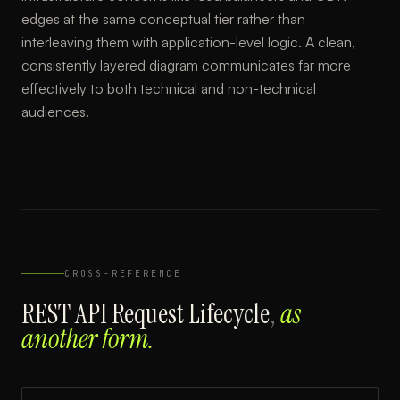
edges at the same conceptual tier rather than
interleaving them with application-level logic. A clean,
consistently layered diagram communicates far more
effectively to both technical and non-technical
audiences.
CROSS-REFERENCE
REST API Request Lifecycle
,
as
another form.