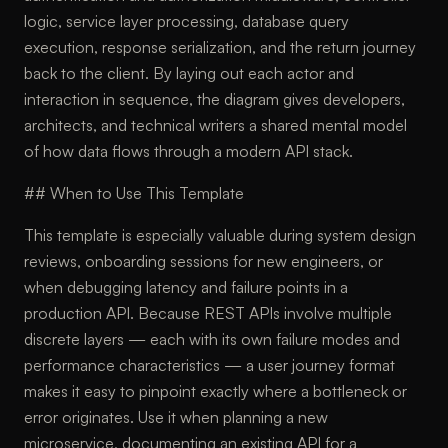
logic, service layer processing, database query
execution, response serialization, and the return journey
back to the client. By laying out each actor and
interaction in sequence, the diagram gives developers,
architects, and technical writers a shared mental model
of how data flows through a modern API stack.
## When to Use This Template
This template is especially valuable during system design
reviews, onboarding sessions for new engineers, or
when debugging latency and failure points in a
production API. Because REST APIs involve multiple
discrete layers — each with its own failure modes and
performance characteristics — a user journey format
makes it easy to pinpoint exactly where a bottleneck or
error originates. Use it when planning a new
microservice, documenting an existing API for a